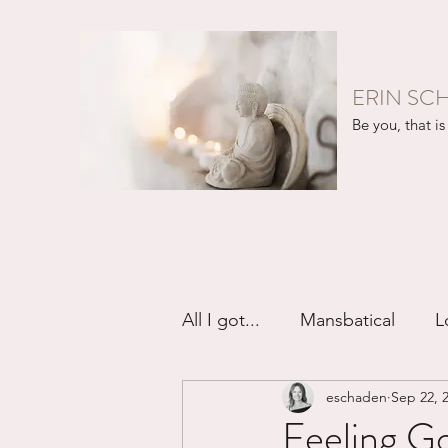
ERIN SC
Be you, that is 
All I got...
Mansbatical
L
eschaden
Sep 22, 
Sex & Passion
Friendsh
Feeling Go