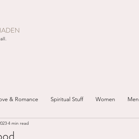
HADEN
all.
ove & Romance
Spiritual Stuff
Women
Men
2023
4 min read
ip
Just for Fun
Recovery
Race
Buddhis
od...