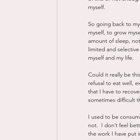
myself.
So going back to my q
myself, to grow myse
amount of sleep, not
limited and selective
myself and my life.
Could it really be thi
refusal to eat well,
that I have to recover
sometimes difficult t
I used to be consumed
not.  I don’t feel bet
the work I have put 