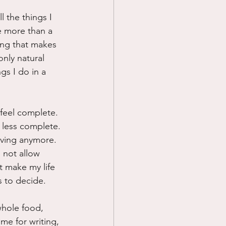
l the things I 
e more than a 
ing that makes 
nly natural 
gs I do in a 
.
feel complete.  
s less complete. 
living anymore.  
 not allow 
t make my life 
s to decide.
whole food, 
me for writing, 