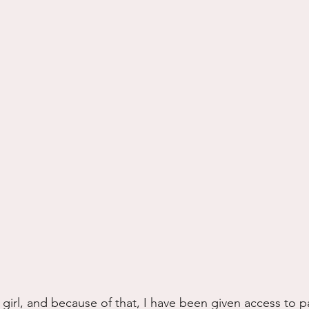
s girl, and because of that, I have been given access to p