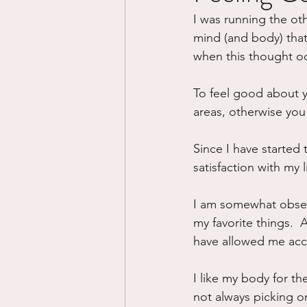
I was running the ot
Divorce/Separation
Nat
mind (and body) that 
when this thought o
Control
Narcissistic Ab
To feel good about you
areas, otherwise you wi
Working out
Dementia
Since I have started 
satisfaction with my 
I am somewhat obsess
my favorite things. 
have allowed me acce
I like my body for the 
not always picking on