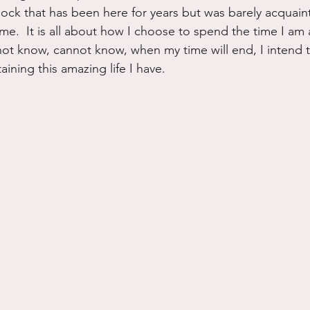
mock that has been here for years but was barely acquain
ime.  It is all about how I choose to spend the time I am a
 not know, cannot know, when my time will end, I intend 
ining this amazing life I have.