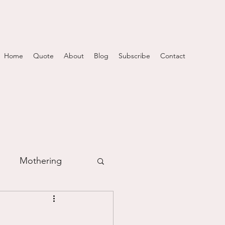
Home
Quote
About
Blog
Subscribe
Contact
Mothering
m