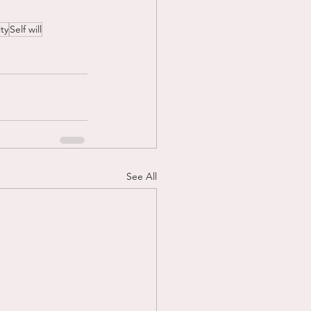
ty
Self will
See All