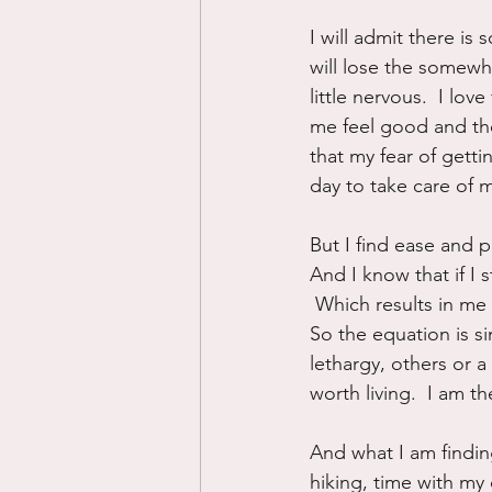
I will admit there is 
will lose the somewh
little nervous.  I l
me feel good and the
that my fear of getti
day to take care of 
But I find ease and p
And I know that if I 
 Which results in me l
So the equation is s
lethargy, others or 
worth living.  I am 
And what I am finding
hiking, time with my 