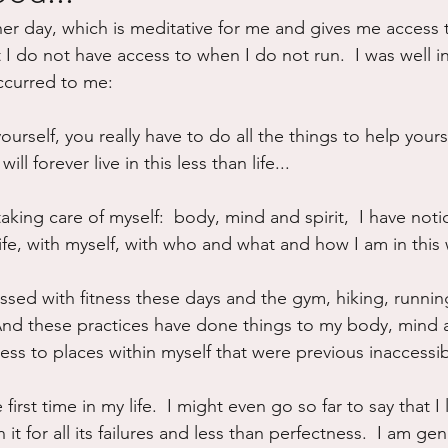
her day, which is meditative for me and gives me access 
ure
Writing
Self Care
Trauma
Grieving
I do not have access to when I do not run.  I was well in
ccurred to me:
use
Road Trippin
Aging
Animals
Dating
rself, you really have to do all the things to help yoursel
ll forever live in this less than life...
taking care of myself:  body, mind and spirit,  I have notic
life, with myself, with who and what and how I am in this
ed with fitness these days and the gym, hiking, running
 And these practices have done things to my body, mind an
ss to places within myself that were previous inaccessib
first time in my life.  I might even go so far to say that I l
 it for all its failures and less than perfectness.  I am ge