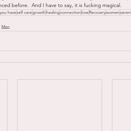
ced before.  And I have to say, it is fucking magical.
 you have
self care
growth
healing
connection
love
Recovery
women
sereni
Men