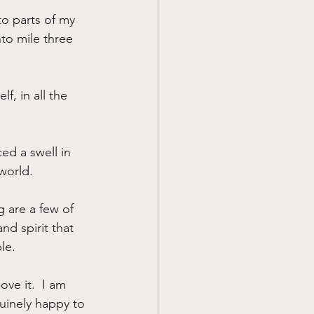
to parts of my 
Prayer
to mile three 
Science
f, in all the 
ed a swell in 
 world.
 are a few of 
d spirit that 
le.  
ove it.  I am 
nuinely happy to 