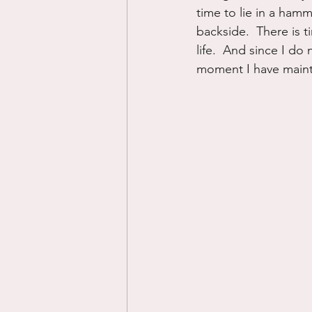
time to lie in a ham
backside.  There is t
life.  And since I do
moment I have mainta