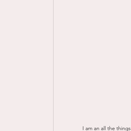
I am an all the thing