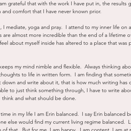
 am grateful that with the work I have put in, the results 
on and comfort that I have never known prior.
, I mediate, yoga and pray.  I attend to my inner life on a
is are almost more incredible than the end of a lifetime
feel about myself inside has altered to a place that was p
s keeps my mind nimble and flexible.  Always thinking abo
houghts to life in written form.  I am finding that someti
sit down and write about it, that is how much writing ha
 able to just think something through, I have to write about
 I think and what should be done.
rst time in my life I am Erin balanced.  I say Erin balanced 
one else would find my current living regime balanced.  
 of that.  But for me, I am happy.  I am content. I am at