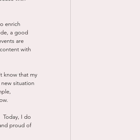
o enrich 
ide, a good 
events are 
 content with 
n’t know that my 
 new situation 
mple, 
now.
  Today, I do 
n and proud of 