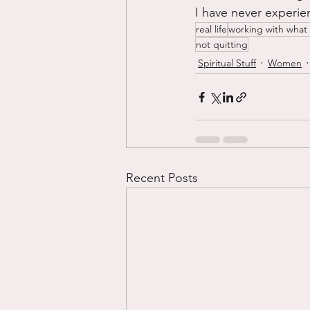
I have never experien
real life
working with what
not quitting
Spiritual Stuff
Women
Recent Posts