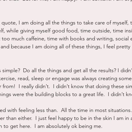
uote, I am doing all the things to take care of myself, t
lf, while giving myself good food, time outside, time ins
 too much caffeine, time with books and writing, social 
 and because I am doing all of these things, I feel pretty
s simple?  Do all the things and get all the results? I did
 exercise, read, sleep or engage was always creating some
 from!  I really didn’t.  I didn’t know that doing these si
hings were the building blocks to a great life.  I didn’t k
 with feeling less than.  All the time in most situations.
ter than either.  I just feel happy to be in the skin I am i
in to get here.  I am absolutely ok being me.