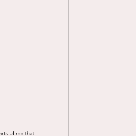
arts of me that 