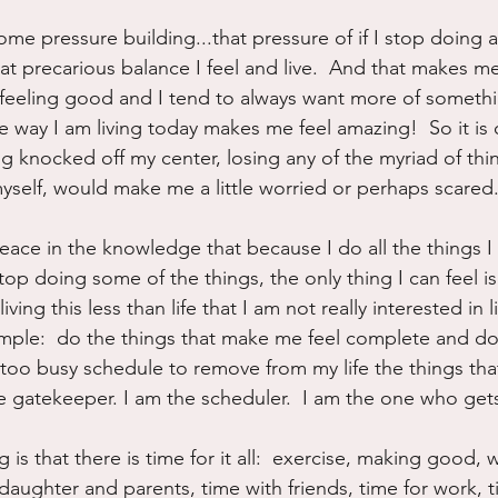
some pressure building...that pressure of if I stop doing al
at precarious balance I feel and live.  And that makes m
ove feeling good and I tend to always want more of someth
 way I am living today makes me feel amazing!  So it is o
ng knocked off my center, losing any of the myriad of thin
myself, would make me a little worried or perhaps scared
eace in the knowledge that because I do all the things I 
stop doing some of the things, the only thing I can feel i
iving this less than life that I am not really interested in 
imple:  do the things that make me feel complete and do
a too busy schedule to remove from my life the things tha
the gatekeeper. I am the scheduler.  I am the one who get
 is that there is time for it all:  exercise, making good, 
daughter and parents, time with friends, time for work, ti