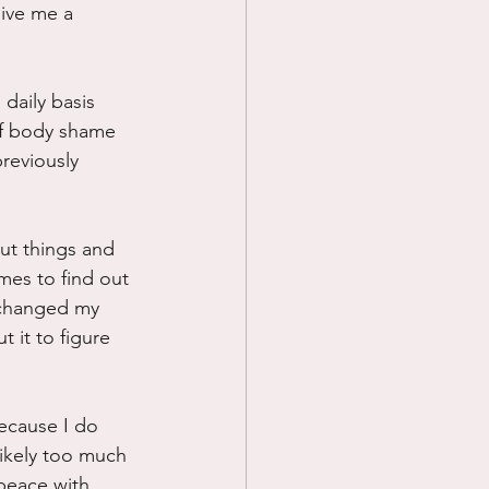
give me a 
 daily basis 
 of body shame 
reviously 
ut things and 
mes to find out 
s changed my 
 it to figure 
because I do 
Likely too much 
 peace with 