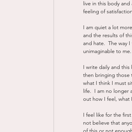
live in this body and
feeling of satisfacti
I am quiet a lot more
and the results of th
and hate.  The way I 
unimaginable to me.
I write daily and thi
then bringing those t
what I think I must 
life.  I am no longer
out how I feel, what
I feel like for the fi
not believe that any
of this or not enough