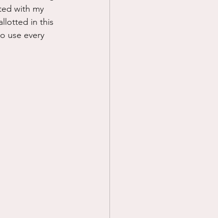
ted with my 
llotted in this 
to use every 