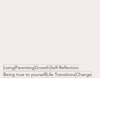
Living
Parenting
Growth
Self-Reflection
Being true to yourself
Life Transitions
Change
Gratitude
Women
Aging
Aging Gracefully
Spiritual Stuff
Women
Mothering