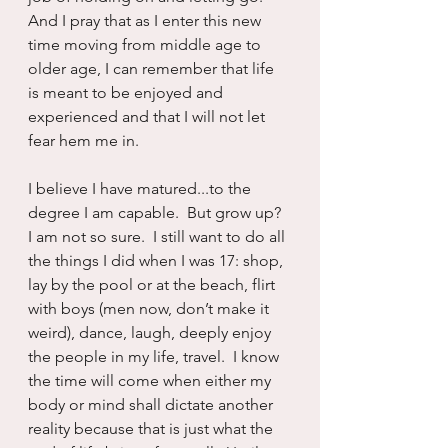
And I pray that as I enter this new 
time moving from middle age to 
older age, I can remember that life 
is meant to be enjoyed and 
experienced and that I will not let 
fear hem me in.
I believe I have matured...to the 
degree I am capable.  But grow up? 
I am not so sure.  I still want to do all 
the things I did when I was 17: shop, 
lay by the pool or at the beach, flirt 
with boys (men now, don’t make it 
weird), dance, laugh, deeply enjoy 
the people in my life, travel.  I know 
the time will come when either my 
body or mind shall dictate another 
reality because that is just what the 