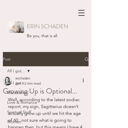
ERIN SCHADEN
Be you, that is all.
Post
All I got...
eschaden
All I got...
Jun 9
2 min read
Growing Up is Optional...
Mansbatical
Well, according to the latest zodiac 
Love & Romance
report, my sign, Sagittarius doesn’t 
Spiritual Stuff
actually grow up until we hit the age 
of 60...not sure what is going to 
Women
happen then, but this means I have 4 