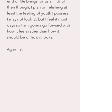
end of life brings for us all.  Until 
then though, I plan on relishing at 
least the feeling of youth I possess.  
I may not look 35 but I feel it most 
days so I am gonna go forward with 
how it feels rather than how it 
should be or how it looks.
Again, still...