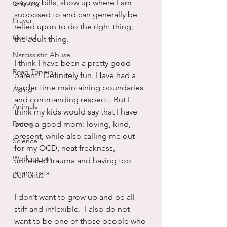
pay my bills, show up where I am 
Grieving
supposed to and can generally be 
Prayer
relied upon to do the right thing, 
Control
the adult thing.
Narcissistic Abuse
I think I have been a pretty good 
Road Trippin
parent.  Definitely fun. Have had a 
harder time maintaining boundaries 
Aging
and commanding respect.  But I 
Animals
think my kids would say that I have 
Dating
been a good mom: loving, kind, 
present, while also calling me out 
Science
for my OCD, neat freakness, 
Working out
unhealed trauma and having too 
many cats.
Dementia
I don’t want to grow up and be all 
stiff and inflexible.  I also do not 
want to be one of those people who 