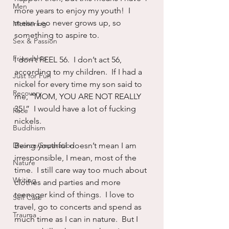
Men
more years to enjoy my youth!  I 
mean Leo never grows up, so 
Mothering
something to aspire to.
Sex & Passion
Friendship
I don’t FEEL 56.  I don’t act 56, 
according to my children.  If I had a 
Just for Fun
nickel for every time my son said to 
Recovery
me, “MOM, YOU ARE NOT REALLY 
35!”  I would have a lot of fucking 
Race
nickels.
Buddhism
Divorce/Separation
Being youthful doesn’t mean I am 
irresponsible, I mean, most of the 
Nature
time.  I still care way too much about 
Writing
clothes and parties and more 
teenager kind of things.  I love to 
Self Care
travel, go to concerts and spend as 
Trauma
much time as I can in nature.  But I 