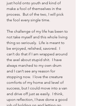
just hold onto youth and kind of 
make a fool of themselves in the 
process.  But of the two, I will pick 
the fool every single time.
The challenge of my life has been to 
not take myself and this whole living 
thing so seriously.  Life is meant to 
be enjoyed, relished, savored.  I 
can’t do that if I am wrapped around 
the axel about stupid shit.  I have 
always marched to my own drum 
and I can’t see any reason for 
stopping now.  I love the creature 
comforts of my home and level of 
success, but I could move into a van 
and drive off just as easily.  I think, 
upon reflection, I have done a good 
job of holding on and letting go.  