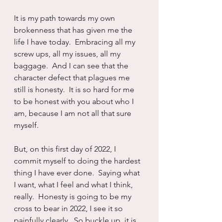
It is my path towards my own 
brokenness that has given me the 
life I have today.  Embracing all my 
screw ups, all my issues, all my 
baggage.  And I can see that the 
character defect that plagues me 
still is honesty.  It is so hard for me 
to be honest with you about who I 
am, because I am not all that sure 
myself.
But, on this first day of 2022, I 
commit myself to doing the hardest 
thing I have ever done.  Saying what 
I want, what I feel and what I think, 
really.  Honesty is going to be my 
cross to bear in 2022, I see it so 
painfully clearly.  So buckle up, it is 