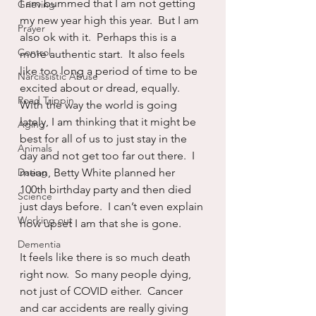
I am bummed that I am not getting 
Grieving
my new year high this year.  But I am 
Prayer
also ok with it.  Perhaps this is a 
Control
more authentic start.  It also feels 
like too long a period of time to be 
Narcissistic Abuse
excited about or dread, equally.  
Road Trippin
With the way the world is going 
lately, I am thinking that it might be 
Aging
best for all of us to just stay in the 
Animals
day and not get too far out there.  I 
Dating
mean, Betty White planned her 
100th birthday party and then died 
Science
just days before.  I can’t even explain 
Working out
how upset I am that she is gone. 
Dementia
It feels like there is so much death 
right now.  So many people dying, 
not just of COVID either.  Cancer 
and car accidents are really giving 