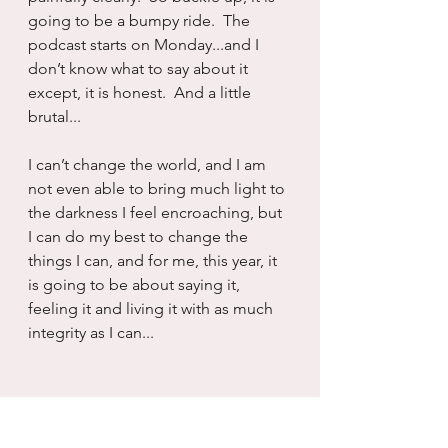
going to be a bumpy ride.  The 
podcast starts on Monday...and I 
don’t know what to say about it 
except, it is honest.  And a little 
brutal...
I can’t change the world, and I am 
not even able to bring much light to 
the darkness I feel encroaching, but 
I can do my best to change the 
things I can, and for me, this year, it 
is going to be about saying it, 
feeling it and living it with as much 
integrity as I can...