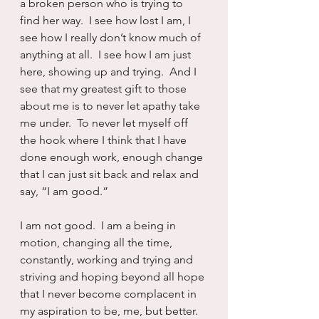
a broken person who is trying to 
find her way.  I see how lost I am, I 
see how I really don’t know much of 
anything at all.  I see how I am just 
here, showing up and trying.  And I 
see that my greatest gift to those 
about me is to never let apathy take 
me under.  To never let myself off 
the hook where I think that I have 
done enough work, enough change 
that I can just sit back and relax and 
say, “I am good.”
I am not good.  I am a being in 
motion, changing all the time, 
constantly, working and trying and 
striving and hoping beyond all hope 
that I never become complacent in 
my aspiration to be, me, but better.