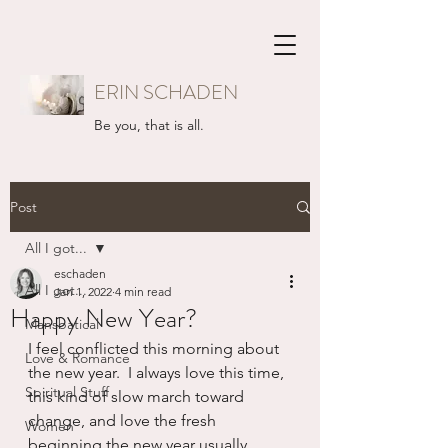
ERIN SCHADEN
Be you, that is all.
Post
All I got...
eschaden
All I got...
Jan 1, 2022
4 min read
Happy New Year?
Mansbatical
I feel conflicted this morning about 
Love & Romance
the new year.  I always love this time, 
Spiritual Stuff
this kind of slow march toward 
change, and love the fresh 
Women
beginning the new year usually 