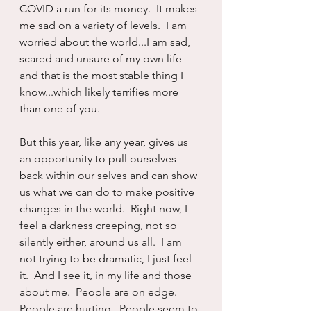
COVID a run for its money.  It makes 
me sad on a variety of levels.  I am 
worried about the world...I am sad, 
scared and unsure of my own life 
and that is the most stable thing I 
know...which likely terrifies more 
than one of you.
But this year, like any year, gives us 
an opportunity to pull ourselves 
back within our selves and can show 
us what we can do to make positive 
changes in the world.  Right now, I 
feel a darkness creeping, not so 
silently either, around us all.  I am 
not trying to be dramatic, I just feel 
it.  And I see it, in my life and those 
about me.  People are on edge.  
People are hurting.  People seem to 