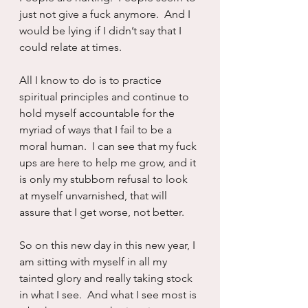
just not give a fuck anymore.  And I 
would be lying if I didn’t say that I 
could relate at times.
All I know to do is to practice 
spiritual principles and continue to 
hold myself accountable for the 
myriad of ways that I fail to be a 
moral human.  I can see that my fuck 
ups are here to help me grow, and it 
is only my stubborn refusal to look 
at myself unvarnished, that will 
assure that I get worse, not better.
So on this new day in this new year, I 
am sitting with myself in all my 
tainted glory and really taking stock 
in what I see.  And what I see most is 