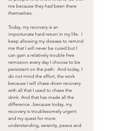
me because they had been there 
themselves.
Today, my recovery is an 
importunate hard return in my life.  I 
keep allowing my disease to remind 
me that I will never be cured but I 
can gain a relatively trouble free 
remission every day I choose to be 
persistent on the path.  And today, I 
do not mind the effort, the work 
because I will chase down recovery 
with all that I used to chase the 
drink. And that has made all the 
difference...because today, my 
recovery is troublesomely urgent 
and my quest for more 
understanding, serenity, peace and 