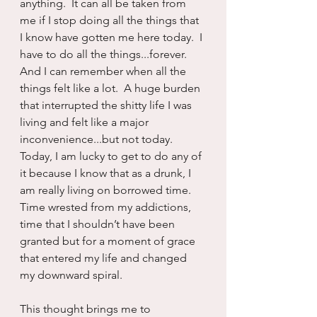
anything.  It can all be taken from 
me if I stop doing all the things that 
I know have gotten me here today.  I 
have to do all the things...forever.  
And I can remember when all the 
things felt like a lot.  A huge burden 
that interrupted the shitty life I was 
living and felt like a major 
inconvenience...but not today.  
Today, I am lucky to get to do any of 
it because I know that as a drunk, I 
am really living on borrowed time.  
Time wrested from my addictions, 
time that I shouldn’t have been 
granted but for a moment of grace 
that entered my life and changed 
my downward spiral.
This thought brings me to 