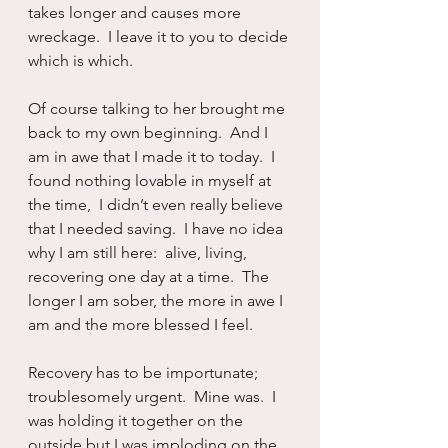
takes longer and causes more 
wreckage.  I leave it to you to decide 
which is which.
Of course talking to her brought me 
back to my own beginning.  And I 
am in awe that I made it to today.  I 
found nothing lovable in myself at 
the time,  I didn’t even really believe 
that I needed saving.  I have no idea 
why I am still here:  alive, living, 
recovering one day at a time.  The 
longer I am sober, the more in awe I 
am and the more blessed I feel.
Recovery has to be importunate; 
troublesomely urgent.  Mine was.  I 
was holding it together on the 
outside but I was imploding on the 