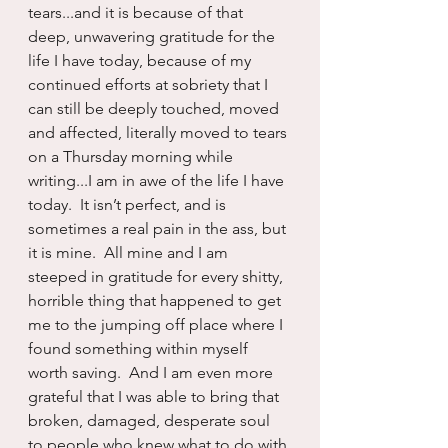
tears...and it is because of that 
deep, unwavering gratitude for the 
life I have today, because of my 
continued efforts at sobriety that I 
can still be deeply touched, moved 
and affected, literally moved to tears 
on a Thursday morning while 
writing...I am in awe of the life I have 
today.  It isn’t perfect, and is 
sometimes a real pain in the ass, but 
it is mine.  All mine and I am 
steeped in gratitude for every shitty, 
horrible thing that happened to get 
me to the jumping off place where I 
found something within myself 
worth saving.  And I am even more 
grateful that I was able to bring that 
broken, damaged, desperate soul 
to people who knew what to do with 