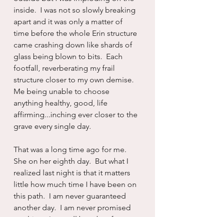
inside.  I was not so slowly breaking 
apart and it was only a matter of 
time before the whole Erin structure 
came crashing down like shards of 
glass being blown to bits.  Each 
footfall, reverberating my frail 
structure closer to my own demise.  
Me being unable to choose 
anything healthy, good, life 
affirming...inching ever closer to the 
grave every single day.
That was a long time ago for me.  
She on her eighth day.  But what I 
realized last night is that it matters 
little how much time I have been on 
this path.  I am never guaranteed 
another day.  I am never promised 