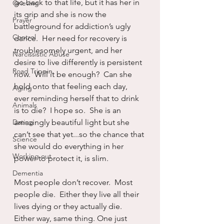
go back to that life, but it has her in 
Grieving
its grip and she is now the 
Prayer
battleground for addiction’s ugly 
Control
dance.  Her need for recovery is 
troublesomely urgent, and her 
Narcissistic Abuse
desire to live differently is persistent 
Road Trippin
now.  Will it be enough?  Can she 
hold onto that feeling each day, 
Aging
ever reminding herself that to drink 
Animals
is to die?  I hope so.  She is an 
Dating
amazingly beautiful light but she 
can’t see that yet...so the chance that 
Science
she would do everything in her 
Working out
power to protect it, is slim.
Dementia
Most people don’t recover.  Most 
people die.  Either they live all their 
lives dying or they actually die.  
Either way, same thing. One just 