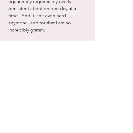
equanimity requires my overly 
persistent attention one day at a 
time.  And it isn't even hard 
anymore...and for that I am so 
incredibly grateful.