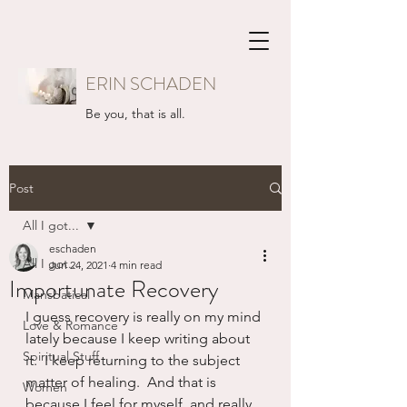
ERIN SCHADEN
Be you, that is all.
Post
All I got...
eschaden
All I got...
Jun 24, 2021
4 min read
Importunate Recovery
Mansbatical
I guess recovery is really on my mind 
Love & Romance
lately because I keep writing about 
Spiritual Stuff
it.  I keep returning to the subject 
matter of healing.  And that is 
Women
because I feel for myself, and really 