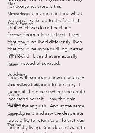
Men
for everyone, there is this 
importunate moment in time where 
Mothering
we can all wake up to the fact that 
Sex & Passion
that which we do not heal and 
Friendship
recover from rules our lives.  Lives 
that could be lived differently, lives 
Just for Fun
that could be more fulfilling, better 
Recovery
all around.  Lives that are actually 
lived instead of survived.
Race
Buddhism
I met with someone new in recovery 
Divorce/Separation
last night.  I listened to her story.  I 
heard all the places where she could 
Nature
not stand herself.  I saw the pain.  I 
Writing
heard the anguish.  And at the same 
time, I heard and saw the desperate 
Self Care
possibility to return to a life that was 
Trauma
not really living.  She doesn’t want to 