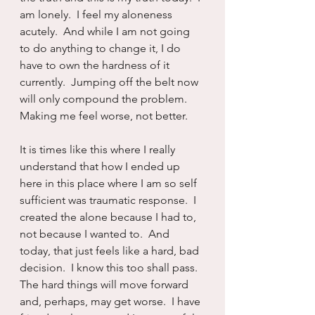
am lonely.  I feel my aloneness 
acutely.  And while I am not going 
to do anything to change it, I do 
have to own the hardness of it 
currently.  Jumping off the belt now 
will only compound the problem.  
Making me feel worse, not better.
It is times like this where I really 
understand that how I ended up 
here in this place where I am so self 
sufficient was traumatic response.  I 
created the alone because I had to, 
not because I wanted to.  And 
today, that just feels like a hard, bad 
decision.  I know this too shall pass.  
The hard things will move forward 
and, perhaps, may get worse.  I have 