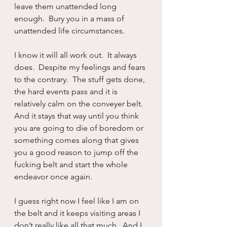
leave them unattended long 
enough.  Bury you in a mass of 
unattended life circumstances.
I know it will all work out.  It always 
does.  Despite my feelings and fears 
to the contrary.  The stuff gets done, 
the hard events pass and it is 
relatively calm on the conveyer belt.  
And it stays that way until you think 
you are going to die of boredom or 
something comes along that gives 
you a good reason to jump off the 
fucking belt and start the whole 
endeavor once again.
I guess right now I feel like I am on 
the belt and it keeps visiting areas I 
don’t really like all that much.  And I 