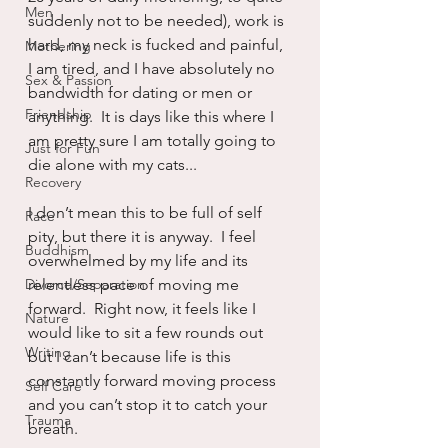
Men
suddenly not to be needed), work is 
hard, my neck is fucked and painful, 
Mothering
I am tired, and I have absolutely no 
Sex & Passion
bandwidth for dating or men or 
Friendship
anything.  It is days like this where I 
am pretty sure I am totally going to 
Just for Fun
die alone with my cats...
Recovery
I don’t mean this to be full of self 
Race
pity, but there it is anyway.  I feel 
Buddhism
overwhelmed by my life and its 
Divorce/Separation
relentless pace of moving me 
forward.  Right now, it feels like I 
Nature
would like to sit a few rounds out 
Writing
but I can’t because life is this 
constantly forward moving process 
Self Care
and you can’t stop it to catch your 
Trauma
breath.