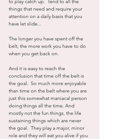
to play catch up.  Tend to all the 
things that need and require your 
attention on a daily basis that you 
have let slide...
The longer you have spent off the 
belt, the more work you have to do 
when you get back on.
And it is easy to reach the 
conclusion that time off the belt is 
the goal.  So much more enjoyable 
than time on the belt where you are 
just this somewhat maniacal person 
doing things all the time. And 
mostly not the fun things, the life 
sustaining things which are never 
the goal.  They play a major, minor 
role and they will eat you alive if you 