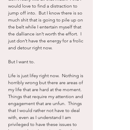
would love to find a distraction to 
jump off into.  But I know there is so 
much shit that is going to pile up on 
the belt while I entertain myself that 
the dalliance isn’t worth the effort.  I 
just don’t have the energy for a frolic 
and detour right now.
But I want to.
Life is just lifey right now.  Nothing is 
horribly wrong but there are areas of 
my life that are hard at the moment.  
Things that require my attention and 
engagement that are unfun.  Things 
that I would rather not have to deal 
with, even as I understand I am 
privileged to have these issues to 