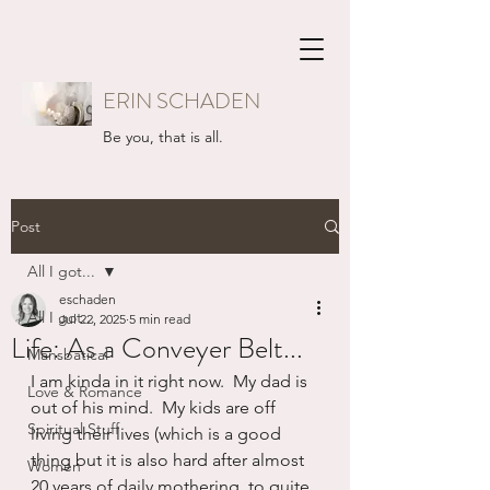
ERIN SCHADEN
Be you, that is all.
Post
All I got...
eschaden
All I got...
Jul 22, 2025
5 min read
Life: As a Conveyer Belt...
Mansbatical
I am kinda in it right now.  My dad is 
Love & Romance
out of his mind.  My kids are off 
Spiritual Stuff
living their lives (which is a good 
thing but it is also hard after almost 
Women
20 years of daily mothering, to quite 