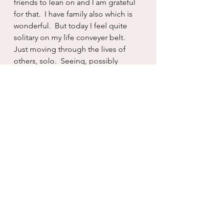
friends to lean on and I am grateful 
for that.  I have family also which is 
wonderful.  But today I feel quite 
solitary on my life conveyer belt.  
Just moving through the lives of 
others, solo.  Seeing, possibly 
touching, but then always moving 
on...sans partnership.
I know this is how I wanted it. But it 
doesn’t make it any easier to live 
with just because it was my choice.  
Sometimes I am a stupid choice 
maker.  And even while I can own 
that, I know that I really never had 
another choice, not really.
So there you have it.  Today is hard.  
I feel depleted and depressed.  And 