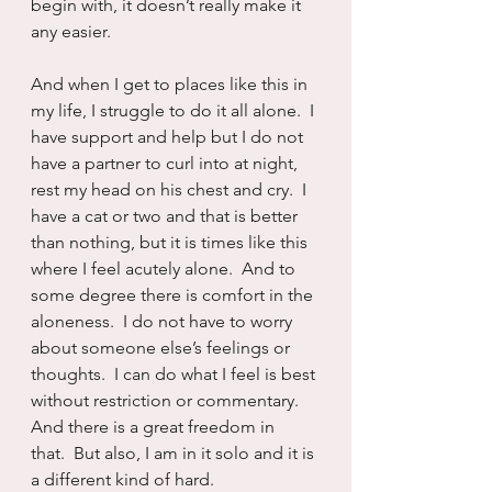
begin with, it doesn’t really make it 
any easier.
And when I get to places like this in 
my life, I struggle to do it all alone.  I 
have support and help but I do not 
have a partner to curl into at night, 
rest my head on his chest and cry.  I 
have a cat or two and that is better 
than nothing, but it is times like this 
where I feel acutely alone.  And to 
some degree there is comfort in the 
aloneness.  I do not have to worry 
about someone else’s feelings or 
thoughts.  I can do what I feel is best 
without restriction or commentary.  
And there is a great freedom in 
that.  But also, I am in it solo and it is 
a different kind of hard.