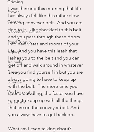
Grieving
I was thinking this morning that life 
Prayer
has always felt like this rather slow 
Control
moving conveyer belt.  And you are 
tied to it.  Like shackled to this belt 
Narcissistic Abuse
and you pass through these doors 
Road Trippin
into new vistas and rooms of your 
life.  And you have this leash that 
Aging
lashes you to the belt and you can 
Animals
get off and walk around in whatever 
Dating
area you find yourself in but you are 
always going to have to keep up 
Science
with the belt.  The more time you 
Working out
spend dawdling, the faster you have 
to run to keep up with all the things 
Dementia
that are on the conveyer belt. And 
you always have to get back on...
What am I even talking about?