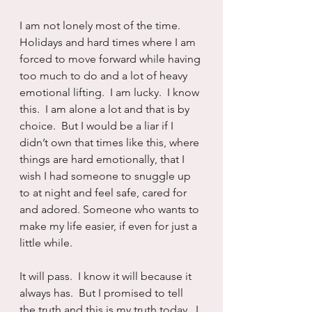
I am not lonely most of the time.  
Holidays and hard times where I am 
forced to move forward while having 
too much to do and a lot of heavy 
emotional lifting.  I am lucky.  I know 
this.  I am alone a lot and that is by 
choice.  But I would be a liar if I 
didn’t own that times like this, where 
things are hard emotionally, that I 
wish I had someone to snuggle up 
to at night and feel safe, cared for 
and adored. Someone who wants to 
make my life easier, if even for just a 
little while.
It will pass.  I know it will because it 
always has.  But I promised to tell 
the truth and this is my truth today.  I 