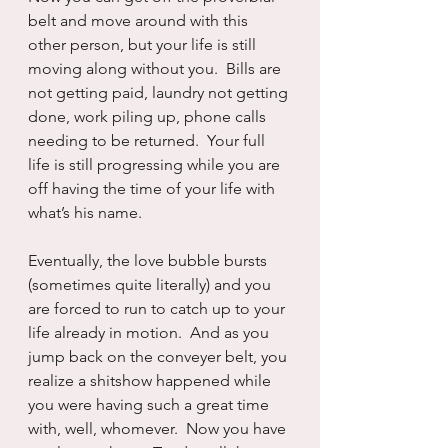
belt and move around with this 
other person, but your life is still 
moving along without you.  Bills are 
not getting paid, laundry not getting 
done, work piling up, phone calls 
needing to be returned.  Your full 
life is still progressing while you are 
off having the time of your life with 
what’s his name.
Eventually, the love bubble bursts 
(sometimes quite literally) and you 
are forced to run to catch up to your 
life already in motion.  And as you 
jump back on the conveyer belt, you 
realize a shitshow happened while 
you were having such a great time 
with, well, whomever.  Now you have 