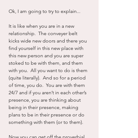
Ok, I am going to try to explain...
It is like when you are in a new 
relationship.  The conveyer belt 
kicks wide new doors and there you 
find yourself in this new place with 
this new person and you are super 
stoked to be with them, and them 
with you.  All you want to do is them 
(quite literally).  And so for a period 
of time, you do.  You are with them 
24/7 and if you aren’t in each other’s 
presence, you are thinking about 
being in their presence, making 
plans to be in their presence or do 
something with them (or to them).
Now you can get off the proverbial 