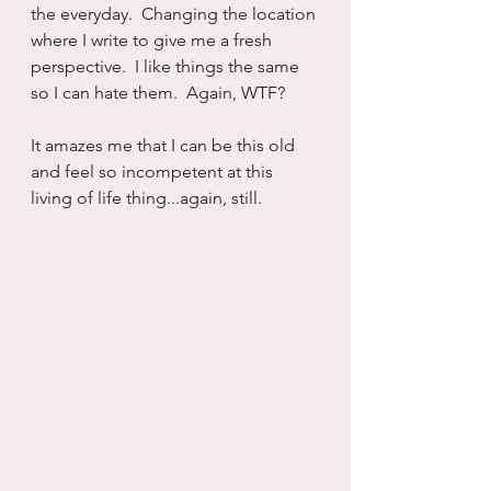
the everyday.  Changing the location 
where I write to give me a fresh 
perspective.  I like things the same 
so I can hate them.  Again, WTF?
It amazes me that I can be this old 
and feel so incompetent at this 
living of life thing...again, still.