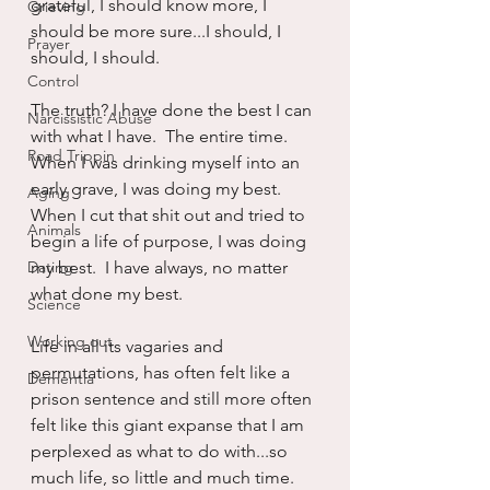
grateful, I should know more, I 
Grieving
should be more sure...I should, I 
Prayer
should, I should.
Control
The truth? I have done the best I can 
Narcissistic Abuse
with what I have.  The entire time.  
Road Trippin
When I was drinking myself into an 
early grave, I was doing my best.  
Aging
When I cut that shit out and tried to 
Animals
begin a life of purpose, I was doing 
Dating
my best.  I have always, no matter 
what done my best.
Science
Working out
Life in all its vagaries and 
permutations, has often felt like a 
Dementia
prison sentence and still more often 
felt like this giant expanse that I am 
perplexed as what to do with...so 
much life, so little and much time.