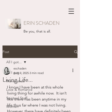
ERIN SCHADEN
Be you, that is all.
Post
All I got...
eschaden
All I got...
Aug 9, 2025
3 min read
Living Life...
Mansbatical
I know I have been at this whole 
Love & Romance
living thing for awhile now.  It isn’t 
Spiritual Stuff
like there has been anytime in my 
life thus far where I was not living.  
Women
However, there have definitely been 