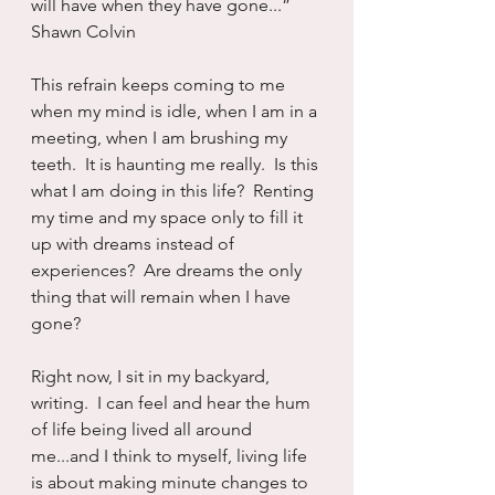
will have when they have gone...”  
Shawn Colvin
This refrain keeps coming to me 
when my mind is idle, when I am in a 
meeting, when I am brushing my 
teeth.  It is haunting me really.  Is this 
what I am doing in this life?  Renting 
my time and my space only to fill it 
up with dreams instead of 
experiences?  Are dreams the only 
thing that will remain when I have 
gone?
Right now, I sit in my backyard, 
writing.  I can feel and hear the hum 
of life being lived all around 
me...and I think to myself, living life 
is about making minute changes to 