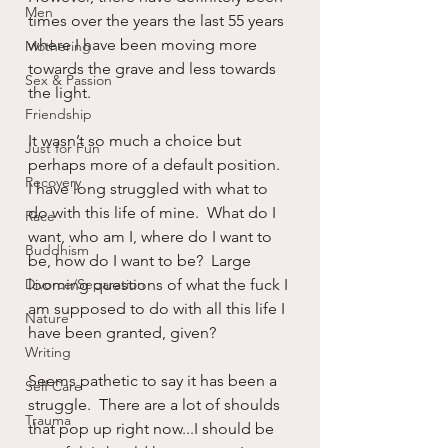
Men
times over the years the last 55 years 
where I have been moving more 
Mothering
towards the grave and less towards 
Sex & Passion
the light.  
Friendship
It wasn’t so much a choice but 
Just for Fun
perhaps more of a default position.  
Recovery
I have long struggled with what to 
do with this life of mine.  What do I 
Race
want, who am I, where do I want to 
Buddhism
be, how do I want to be?  Large 
Divorce/Separation
looming questions of what the fuck I 
am supposed to do with all this life I 
Nature
have been granted, given?
Writing
Seems pathetic to say it has been a 
Self Care
struggle.  There are a lot of shoulds 
Trauma
that pop up right now...I should be 