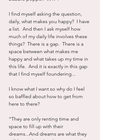
I find myself asking the question, 
daily, what makes you happy?  I have 
a list.  And then I ask myself how 
much of my daily life involves these 
things?  There is a gap.  There is a 
space between what makes me 
happy and what takes up my time in 
this life.  And it is exactly in this gap 
that I find myself foundering...
I know what I want so why do I feel 
so baffled about how to get from 
here to there?
“They are only renting time and 
space to fill up with their 
dreams...And dreams are what they 