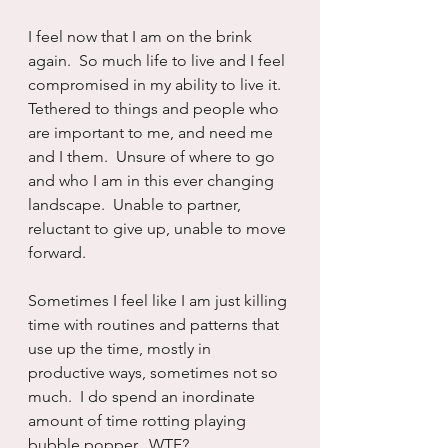
I feel now that I am on the brink 
again.  So much life to live and I feel 
compromised in my ability to live it.  
Tethered to things and people who 
are important to me, and need me 
and I them.  Unsure of where to go 
and who I am in this ever changing 
landscape.  Unable to partner, 
reluctant to give up, unable to move 
forward.
Sometimes I feel like I am just killing 
time with routines and patterns that 
use up the time, mostly in 
productive ways, sometimes not so 
much.  I do spend an inordinate 
amount of time rotting playing 
bubble popper.  WTF?