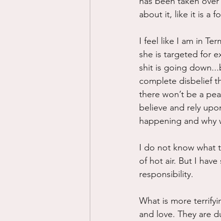
has been taken over 
about it, like it is a
I feel like I am in Te
she is targeted for ex
shit is going down...b
complete disbelief th
there won’t be a peac
believe and rely upon
happening and why we
I do not know what to
of hot air. But I have
responsibility.  
What is more terrifyi
and love. They are 