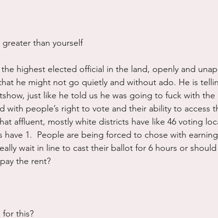
 greater than yourself
the highest elected official in the land, openly and unap
 that he might not go quietly and without ado. He is tellin
tshow, just like he told us he was going to fuck with the 
ed with people’s right to vote and their ability to access t
hat affluent, mostly white districts have like 46 voting loc
ls have 1.  People are being forced to chose with earnin
eally wait in line to cast their ballot for 6 hours or shoul
pay the rent?
for this? 