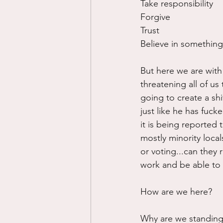
Take responsibility
Forgive
Trust
Believe in something
But here we are with 
threatening all of us
going to create a shi
just like he has fuck
it is being reported t
mostly minority loca
or voting...can they r
work and be able to 
How are we here?  
Why are we standing 