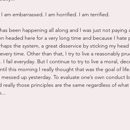
I am embarrassed. I am horrified. I am terrified.
has been happening all along and I was just not paying a
 headed here for a very long time and because I hate pol
haps the system, a great disservice by sticking my head i
very time. Other than that, I try to live a reasonably prude
I fail everyday. But I continue to try to live a moral, de
ntil this morning I really thought that was the goal of life
u messed up yesterday. To evaluate one’s own conduct b
d really those principles are the same regardless of what
...