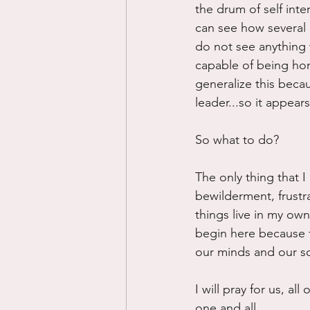
the drum of self inte
can see how several
do not see anything 
capable of being hon
generalize this becau
leader...so it appear
So what to do?
The only thing that I 
bewilderment, frustra
things live in my ow
begin here because th
our minds and our so
I will pray for us, a
one and all.