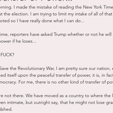
orning. I made the mistake of reading the New York Time
ure
Writing
Self Care
Trauma
Grieving
t the election. I am trying to limit my intake of all of that
voted so I have really done what I can do...
use
Road Trippin
Aging
Animals
Dating
t time, reporters have asked Trump whether or not he will p
power if he loses...
FUCK? 
ve the Revolutionary War, I am pretty sure our nation, 
ed itself upon the peaceful transfer of power, it is, in fac
ocracy. For me, there is no other kind of transfer of po
re not there. We have moved as a country to where the l
en intimate, but outright say, that he might not lose gra
dshed. 