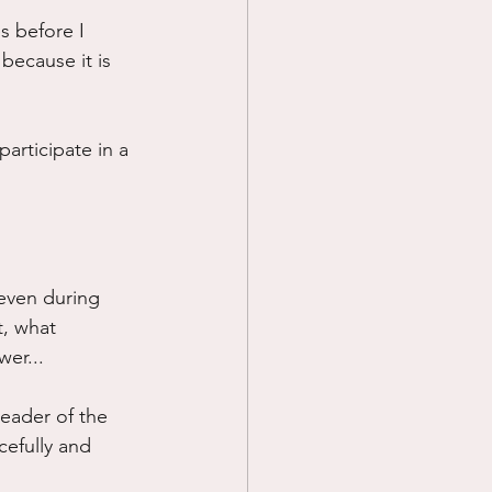
s before I 
Prayer
 because it is 
Science
articipate in a 
even during 
t, what 
wer...
eader of the 
cefully and 