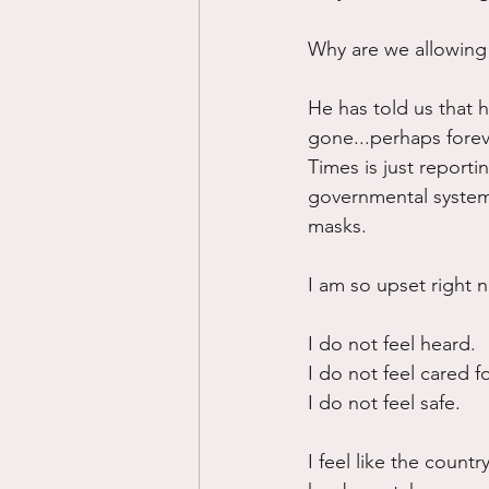
Why are we allowing
He has told us that 
gone...perhaps foreve
Times is just reporting
governmental system 
masks.
I am so upset right n
I do not feel heard.
I do not feel cared f
I do not feel safe.
I feel like the countr