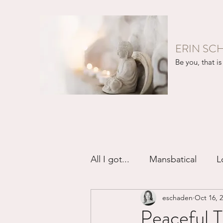
ERIN SC
Be you, that is 
All I got...
Mansbatical
L
eschaden
Oct 16, 
Sex & Passion
Friendsh
Peaceful T