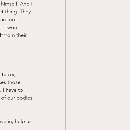
himself. And I 
t thing. They 
are not 
. I won’t 
f from their 
terror, 
ces those 
 I have to 
 of our bodies, 
ve in, help us 