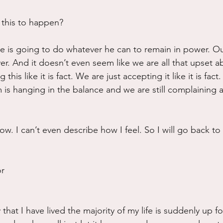
 this to happen?
he is going to do whatever he can to remain in power. O
r. And it doesn’t even seem like we are all that upset ab
 this like it is fact. We are just accepting it like it is fact
is hanging in the balance and we are still complaining 
ow. I can’t even describe how I feel. So I will go back to
or
y that I have lived the majority of my life is suddenly up f