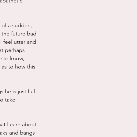
apathetic 
l of a sudden, 
n the future bad 
I feel utter and 
at perhaps 
e to know, 
 as to how this 
he is just full 
to take 
at I care about 
eaks and bangs 