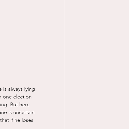
 is always lying 
an one election 
ling. But here 
ne is uncertain 
hat if he loses 