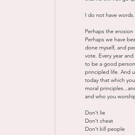
I do not have words. 
Perhaps the erosion 
Perhaps we have been
done myself, and per
vote. Every year and e
to be a good person. 
principled life. And u
today that which yo
moral principles...an
and who you worship
Don’t lie
Don’t cheat
Don’t kill people