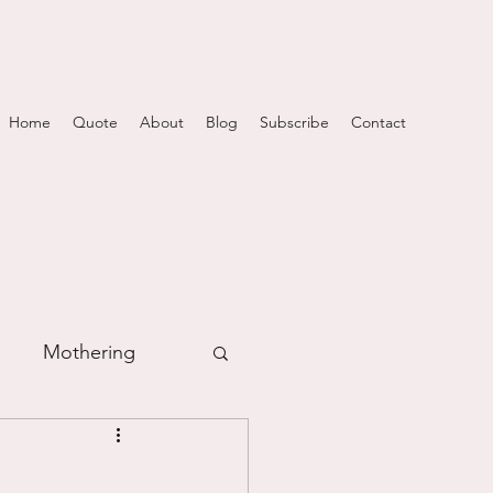
Home
Quote
About
Blog
Subscribe
Contact
Mothering
m