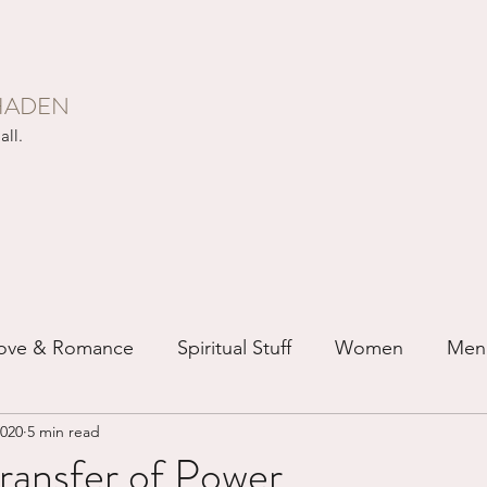
HADEN
all.
ove & Romance
Spiritual Stuff
Women
Men
2020
5 min read
ip
Just for Fun
Recovery
Race
Buddhis
ransfer of Power...