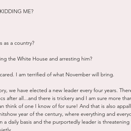
KIDDING ME?
 as a country?
ing the White House and arresting him?
cared. I am terrified of what November will bring.
ory, we have elected a new leader every four years. There
tics after all...and there is trickery and I am sure more th
an think of one I know of for sure! And that is also appal
shitshow year of the century, where everything and everyo
n a daily basis and the purportedly leader is threatening t
ietly...