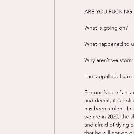
ARE YOU FUCKING 
What is going on?
What happened to us
Why aren’t we storm
I am appalled. I am s
For our Nation’s hist
and deceit, it is poli
has been stolen...I c
we are in 2020, the 
and afraid of dying o
that he will not go qu