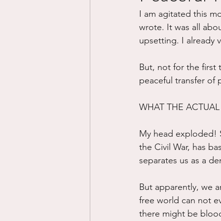
I am agitated this m
Divorce/Separation
Nat
wrote. It was all abou
upsetting. I already 
Control
Narcissistic Ab
But, not for the firs
peaceful transfer of 
Working out
Dementia
WHAT THE ACTUAL 
My head exploded! Sa
the Civil War, has bas
separates us as a dem
But apparently, we a
free world can not ev
there might be bloo