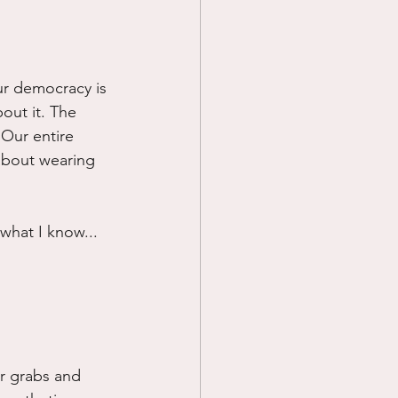
ur democracy is 
out it. The 
. Our entire 
about wearing 
 what I know...
or grabs and 