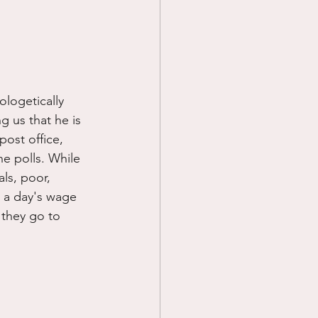
ologetically 
g us that he is 
post office, 
he polls. While 
als, poor, 
g a day's wage 
d they go to 