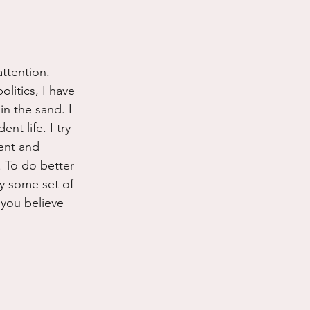
ttention. 
itics, I have 
n the sand. I 
nt life. I try 
cent and 
. To do better 
y some set of 
 you believe 