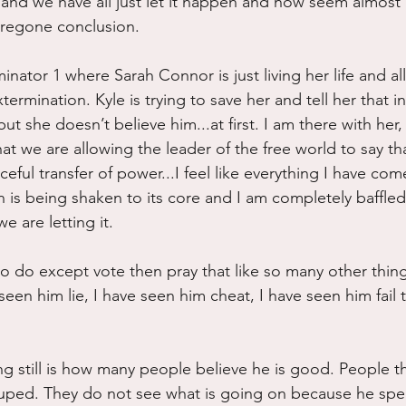
and we have all just let it happen and now seem almost 
 foregone conclusion.
rminator 1 where Sarah Connor is just living her life and al
termination. Kyle is trying to save her and tell her that i
ut she doesn’t believe him...at first. I am there with her, 
at we are allowing the leader of the free world to say th
eful transfer of power...I feel like everything I have com
 is being shaken to its core and I am completely baffled
 are letting it.
 do except vote then pray that like so many other things 
 seen him lie, I have seen him cheat, I have seen him fail 
ng still is how many people believe he is good. People th
duped. They do not see what is going on because he sp