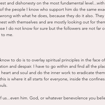
rest and dishonesty on the most fundamental level...with 
 of the people I know who support him do the same exac
wrong with what he does, because they do it also. They 
est with themselves and are mostly looking out for them
se I do not know for sure but the followers are not far of
s to me.
know to do is to overlay spiritual principles in the face of 
tion and despair. I have to go within and find all the pla
n heart and soul and do the inner work to eradicate them.
is is where it all starts for everyone, inside the confines
uls.
ll of us...even him. God, or whatever benevolence you belie