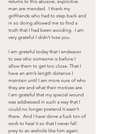
returns to this abusive, exploitive 
man are mended.  I thank my 
girlfriends who had to step back and 
in so doing allowed me to find a 
truth that I had been avoiding.  I am 
very grateful I didn’t lose you.
I am grateful today that I endeavor 
to see who someone is before I 
allow them to get too close. That I 
have an arm’s length distance I 
maintain until I am more sure of who 
they are and what their motives are.  
I am grateful that my special wound 
was addressed in such a way that I 
could no longer pretend it wasn’t 
there.  And I have done a fuck ton of 
work to heal it so that I never fall 
prey to an asshole like him again.