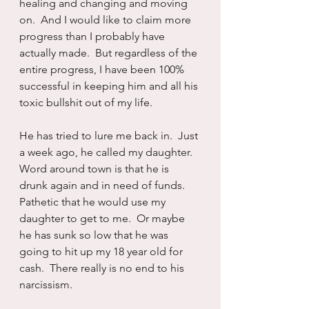
healing and changing and moving 
on.  And I would like to claim more 
progress than I probably have 
actually made.  But regardless of the 
entire progress, I have been 100% 
successful in keeping him and all his 
toxic bullshit out of my life.
He has tried to lure me back in.  Just 
a week ago, he called my daughter.  
Word around town is that he is 
drunk again and in need of funds.  
Pathetic that he would use my 
daughter to get to me.  Or maybe 
he has sunk so low that he was 
going to hit up my 18 year old for 
cash.  There really is no end to his 
narcissism.