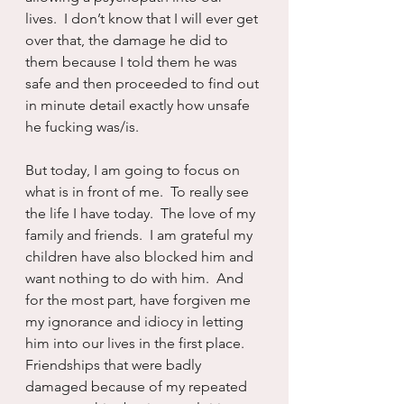
lives.  I don’t know that I will ever get 
over that, the damage he did to 
them because I told them he was 
safe and then proceeded to find out 
in minute detail exactly how unsafe 
he fucking was/is.
But today, I am going to focus on 
what is in front of me.  To really see 
the life I have today.  The love of my 
family and friends.  I am grateful my 
children have also blocked him and 
want nothing to do with him.  And 
for the most part, have forgiven me 
my ignorance and idiocy in letting 
him into our lives in the first place.  
Friendships that were badly 
damaged because of my repeated 