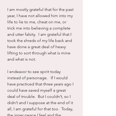
I am mostly grateful that for the past 
year, I have not allowed him into my 
life to lie to me, cheat on me, or 
trick me into believing a complete 
and utter falsity.  I am grateful that I 
took the shreds of my life back and 
have done a great deal of heavy 
lifting to sort through what is mine 
and what is not.
I endeavor to see spirit today 
instead of personage.   If I would 
have practiced that three years ago I 
could have saved myself a great 
deal of trouble.  But I couldn’t, so I 
didn’t and I suppose at the end of it 
all, I am grateful for that too.  Today, 
the inner peace I feel and the 