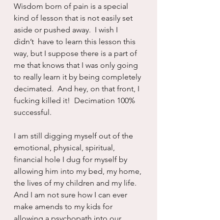
Wisdom born of pain is a special 
kind of lesson that is not easily set 
aside or pushed away.  I wish I 
didn’t  have to learn this lesson this 
way, but I suppose there is a part of 
me that knows that I was only going 
to really learn it by being completely 
decimated.  And hey, on that front, I 
fucking killed it!  Decimation 100% 
successful.
I am still digging myself out of the 
emotional, physical, spiritual, 
financial hole I dug for myself by 
allowing him into my bed, my home, 
the lives of my children and my life.  
And I am not sure how I can ever 
make amends to my kids for 
allowing a psychopath into our 