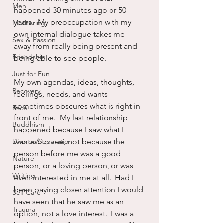
Men
happened 30 minutes ago or 50 
years.  My preoccupation with my 
Mothering
own internal dialogue takes me 
Sex & Passion
away from really being present and 
Friendship
being able to see people.
Just for Fun
My own agendas, ideas, thoughts, 
Recovery
feelings, needs, and wants 
sometimes obscures what is right in 
Race
front of me.  My last relationship 
Buddhism
happened because I saw what I 
Divorce/Separation
wanted to see, not because the 
person before me was a good 
Nature
person, or a loving person, or was 
Writing
even interested in me at all.  Had I 
been paying closer attention I would 
Self Care
have seen that he saw me as an 
Trauma
option, not a love interest.  I was a 