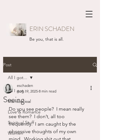
ERIN SCHADEN
Be you, that is all.
Post
All I got...
eschaden
All I got...
Aug 19, 2025
8 min read
Seeing...
Mansbatical
Do you see people?  I mean really 
Love & Romance
see them?  I don’t, all too 
Spiritual Stuff
frequently.  I am caught by the 
obsessive thoughts of my own 
Women
mind.  Working shit out that 