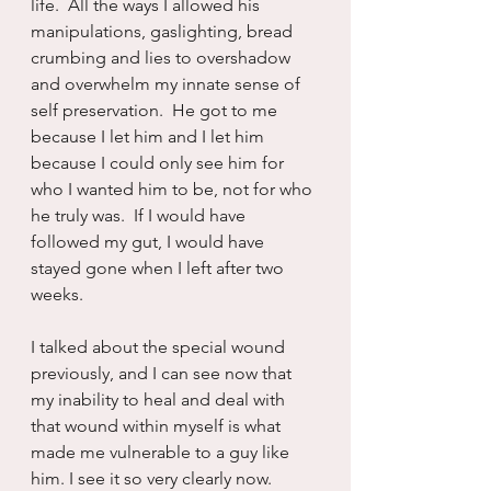
life.  All the ways I allowed his 
manipulations, gaslighting, bread 
crumbing and lies to overshadow 
and overwhelm my innate sense of 
self preservation.  He got to me 
because I let him and I let him 
because I could only see him for 
who I wanted him to be, not for who 
he truly was.  If I would have 
followed my gut, I would have 
stayed gone when I left after two 
weeks.
I talked about the special wound 
previously, and I can see now that 
my inability to heal and deal with 
that wound within myself is what 
made me vulnerable to a guy like 
him. I see it so very clearly now.  