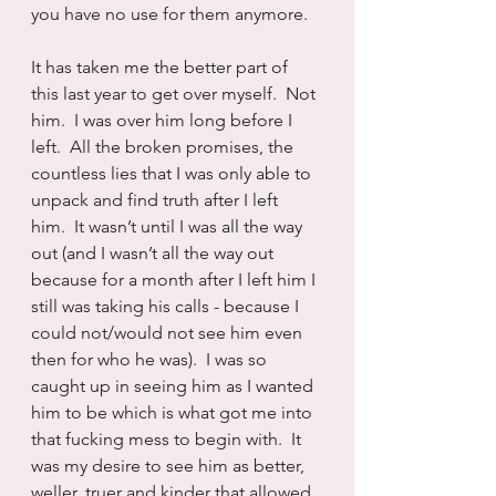
you have no use for them anymore.
It has taken me the better part of 
this last year to get over myself.  Not 
him.  I was over him long before I 
left.  All the broken promises, the 
countless lies that I was only able to 
unpack and find truth after I left 
him.  It wasn’t until I was all the way 
out (and I wasn’t all the way out 
because for a month after I left him I 
still was taking his calls - because I 
could not/would not see him even 
then for who he was).  I was so 
caught up in seeing him as I wanted 
him to be which is what got me into 
that fucking mess to begin with.  It 
was my desire to see him as better, 
weller, truer and kinder that allowed 