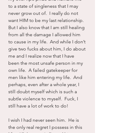
to a state of singleness that I may 
never grow out of.  I really do not 
want HIM to be my last relationship.  
But I also know that I am still healing 
from all the damage I allowed him 
to cause in my life.  And while I don’t 
give two fucks about him, I do about 
me and I realize now that I have 
been the most unsafe person in my 
own life.  A failed gatekeeper for 
men like him entering my life.  And 
perhaps, even after a whole year, I 
still doubt myself which is such a 
subtle violence to myself.  Fuck, I 
still have a lot of work to do!
I wish I had never seen him.  He is 
the only real regret I possess in this 