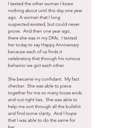
I texted the other woman I knew 
nothing about until this day one year 
ago.  A woman that I long 
suspected existed, but could never 
prove.  And then one year ago, 
there she was in my DMs.  I texted 
her today to say Happy Anniversary 
because each of us finds it 
celebratory that through his ruinous 
behavior we got each other.
She became my confidant.  My fact 
checker.  She was able to piece 
together for me so many loose ends 
and out right lies.  She was able to 
help me sort through all the bullshit 
and find some clarity.  And I hope 
that I was able to do the same for 
her.