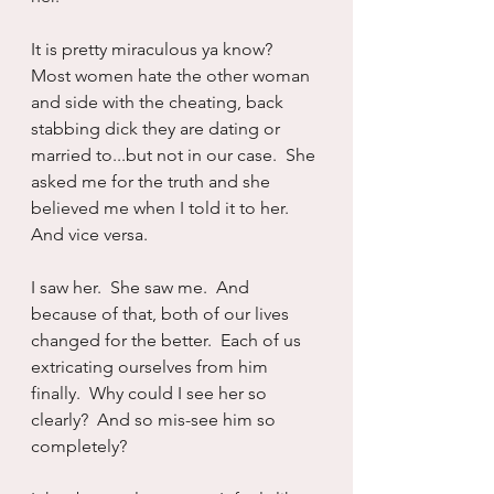
It is pretty miraculous ya know?  
Most women hate the other woman 
and side with the cheating, back 
stabbing dick they are dating or 
married to...but not in our case.  She 
asked me for the truth and she 
believed me when I told it to her.  
And vice versa.
I saw her.  She saw me.  And 
because of that, both of our lives 
changed for the better.  Each of us 
extricating ourselves from him 
finally.  Why could I see her so 
clearly?  And so mis-see him so 
completely?