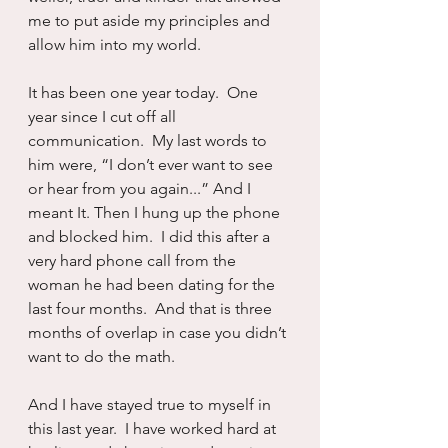
me to put aside my principles and 
allow him into my world.
It has been one year today.  One 
year since I cut off all 
communication.  My last words to 
him were, “I don’t ever want to see 
or hear from you again...” And I 
meant It. Then I hung up the phone 
and blocked him.  I did this after a 
very hard phone call from the 
woman he had been dating for the 
last four months.  And that is three 
months of overlap in case you didn’t 
want to do the math.
And I have stayed true to myself in 
this last year.  I have worked hard at 