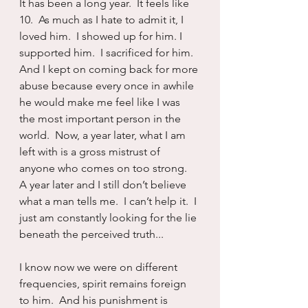
It has been a long year.  It feels like 
10.  As much as I hate to admit it, I 
loved him.  I showed up for him. I 
supported him.  I sacrificed for him.  
And I kept on coming back for more 
abuse because every once in awhile 
he would make me feel like I was 
the most important person in the 
world.  Now, a year later, what I am 
left with is a gross mistrust of 
anyone who comes on too strong.  
A year later and I still don’t believe 
what a man tells me.  I can’t help it.  I 
just am constantly looking for the lie 
beneath the perceived truth...
I know now we were on different 
frequencies, spirit remains foreign 
to him.  And his punishment is 