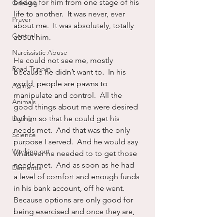
bridge for him from one stage of his 
Grieving
life to another.  It was never, ever 
Prayer
about me.  It was absolutely, totally 
Control
about him.
Narcissistic Abuse
He could not see me, mostly 
Road Trippin
because he didn’t want to.  In his 
world, people are pawns to 
Aging
manipulate and control.  All the 
Animals
good things about me were desired 
Dating
by him so that he could get his 
needs met.  And that was the only 
Science
purpose I served.  And he would say 
Working out
whatever he needed to to get those 
needs met.  And as soon as he had 
Dementia
a level of comfort and enough funds 
in his bank account, off he went.  
Because options are only good for 
being exercised and once they are, 