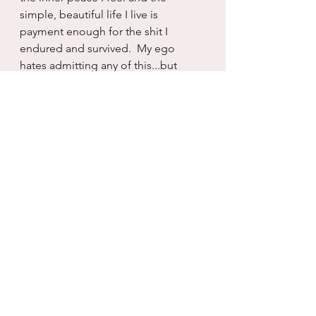
simple, beautiful life I live is 
payment enough for the shit I 
endured and survived.  My ego 
hates admitting any of this...but 
perhaps, maybe the ego hit I took 
was needed too.
Today I celebrate more that I got 
Kaela in my life than getting rid of 
him.  He always made everything 
about him...and I will not follow suit.  
Today is a celebration of her and I 
surviving our pasts that allowed us 
to believe that we were not worthy 
of more than someone like him.  
And I am so grateful that God sent 
me her, a similarly broken soul that 
somehow brought to me great 