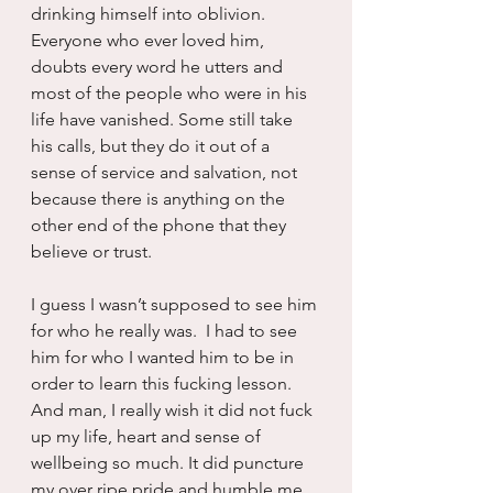
drinking himself into oblivion. 
Everyone who ever loved him, 
doubts every word he utters and 
most of the people who were in his 
life have vanished. Some still take 
his calls, but they do it out of a 
sense of service and salvation, not 
because there is anything on the 
other end of the phone that they 
believe or trust.
I guess I wasn’t supposed to see him 
for who he really was.  I had to see 
him for who I wanted him to be in 
order to learn this fucking lesson.  
And man, I really wish it did not fuck 
up my life, heart and sense of 
wellbeing so much. It did puncture 
my over ripe pride and humble me 