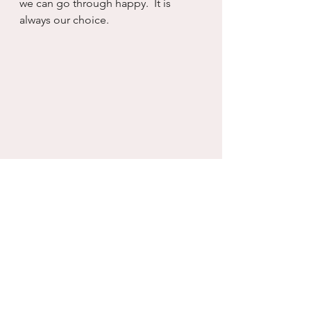
we can go through happy.  It is 
always our choice.
working with what you have
self care
growth
Recovery
serenity
Self will