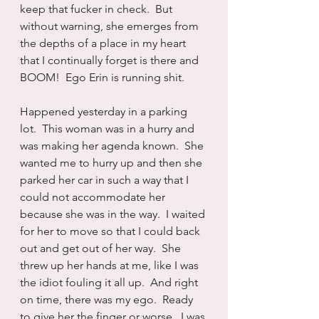
keep that fucker in check.  But 
without warning, she emerges from 
the depths of a place in my heart 
that I continually forget is there and 
BOOM!  Ego Erin is running shit.
Happened yesterday in a parking 
lot.  This woman was in a hurry and 
was making her agenda known.  She 
wanted me to hurry up and then she 
parked her car in such a way that I 
could not accommodate her 
because she was in the way.  I waited 
for her to move so that I could back 
out and get out of her way.  She 
threw up her hands at me, like I was 
the idiot fouling it all up.  And right 
on time, there was my ego.  Ready 
to give her the finger or worse.  I was 