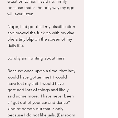
situation to her.  I said no, firmly 
because that is the only way my ego 
will ever listen.  
Nope, I let go of all my pisstification 
and moved the fuck on with my day. 
She a tiny blip on the screen of my 
daily life.
So why am I writing about her?  
Because once upon a time, that lady 
would have gotten me!  I would 
have lost my shit, I would have 
gestured lots of things and likely 
said some more.  I have never been 
a “get out of your car and dance” 
kind of person but that is only 
because I do not like jails. (Bar room 