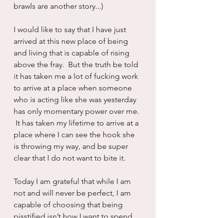
brawls are another story...)
I would like to say that I have just 
arrived at this new place of being 
and living that is capable of rising 
above the fray.  But the truth be told 
it has taken me a lot of fucking work 
to arrive at a place when someone 
who is acting like she was yesterday 
has only momentary power over me. 
 It has taken my lifetime to arrive at a 
place where I can see the hook she 
is throwing my way, and be super 
clear that I do not want to bite it.
Today I am grateful that while I am 
not and will never be perfect, I am 
capable of choosing that being 
pisstified isn’t how I want to spend 