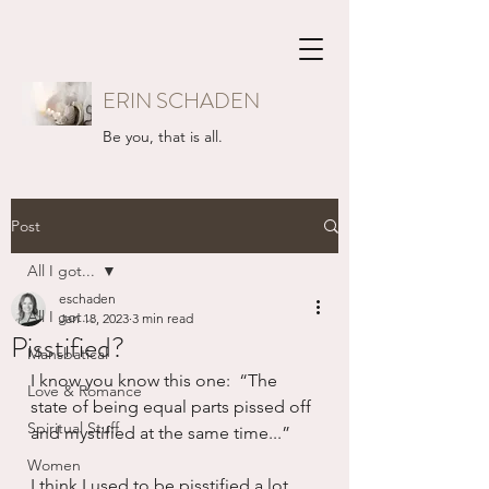
ERIN SCHADEN
Be you, that is all.
Post
All I got...
eschaden
All I got...
Jan 18, 2023
3 min read
Pisstified?
Mansbatical
I know you know this one:  “The 
Love & Romance
state of being equal parts pissed off 
Spiritual Stuff
and mystified at the same time...”
Women
I think I used to be pisstified a lot.  