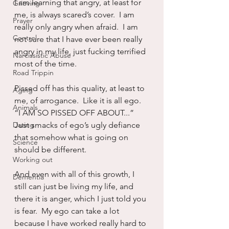
I am learning that angry, at least for 
Grieving
me, is always scared’s cover.  I am 
Prayer
really only angry when afraid.  I am 
Control
not sure that I have ever been really 
angry in my life, just fucking terrified 
Narcissistic Abuse
most of the time.
Road Trippin
Pissed off has this quality, at least to 
Aging
me, of arrogance.  Like it is all ego.  
Animals
“I AM SO PISSED OFF ABOUT...”  
Dating
Just smacks of ego’s ugly defiance 
that somehow what is going on 
Science
should be different.
Working out
And even with all of this growth, I 
Dementia
still can just be living my life, and 
there it is anger, which I just told you 
is fear.  My ego can take a lot 
because I have worked really hard to 