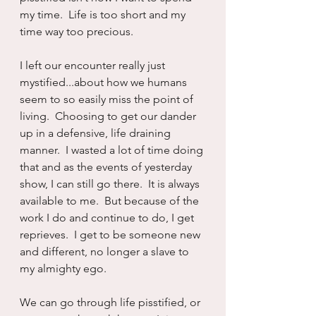
my time.  Life is too short and my 
time way too precious.
I left our encounter really just 
mystified...about how we humans 
seem to so easily miss the point of 
living.  Choosing to get our dander 
up in a defensive, life draining 
manner.  I wasted a lot of time doing 
that and as the events of yesterday 
show, I can still go there.  It is always 
available to me.  But because of the 
work I do and continue to do, I get 
reprieves.  I get to be someone new 
and different, no longer a slave to 
my almighty ego.
We can go through life pisstified, or 