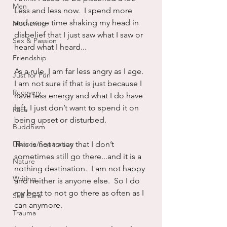
Men
Less and less now.  I spend more 
and more time shaking my head in 
Mothering
disbelief that I just saw what I saw or 
Sex & Passion
heard what I heard...
Friendship
As a rule, I am far less angry as I age.  
Just for Fun
I am not sure if that is just because I 
Recovery
have less energy and what I do have 
left, I just don’t want to spend it on 
Race
being upset or disturbed.
Buddhism
Divorce/Separation
This is not to say that I don’t 
sometimes still go there...and it is a 
Nature
nothing destination.  I am not happy 
Writing
and neither is anyone else.  So I do 
my best to not go there as often as I 
Self Care
can anymore.
Trauma