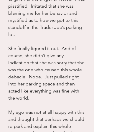
pisstified.  Irritated that she was 
blaming me for her behavior and 
mystified as to how we got to this 
standoff in the Trader Joe’s parking 
lot.
She finally figured it out.  And of 
course, she didn’t give any 
indication that she was sorry that she 
was the one who caused this whole 
debacle.  Nope.  Just pulled right 
into her parking space and then 
acted like everything was fine with 
the world.  
My ego was not at all happy with this 
and thought that perhaps we should 
re-park and explain this whole 