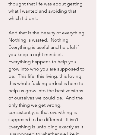
thought that life was about getting 
what I wanted and avoiding that 
which I didn’t.
And that is the beauty of everything.  
Nothing is wasted.  Nothing.  
Everything is useful and helpful if 
you keep a right mindset.  
Everything happens to help you 
grow into who you are supposed to 
be.  This life, this living, this loving, 
this whole fucking ordeal is here to 
help us grow into the best versions 
of ourselves we could be.  And the 
only thing we get wrong, 
consistently, is that everything is 
supposed to be different.  It isn’t.  
Everything is unfolding exactly as it 
is supposed to whether we like it, 