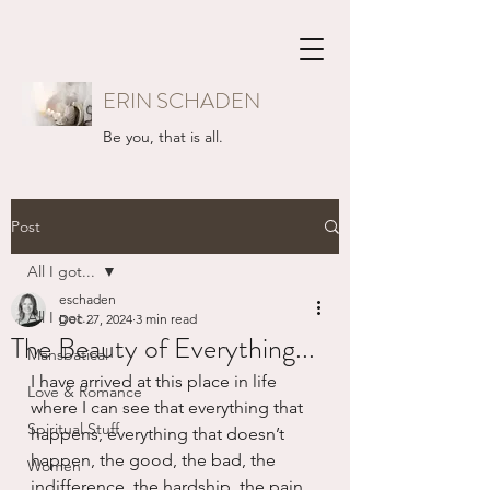
ERIN SCHADEN
Be you, that is all.
Post
All I got...
eschaden
All I got...
Dec 27, 2024
3 min read
The Beauty of Everything...
Mansbatical
I have arrived at this place in life 
Love & Romance
where I can see that everything that 
Spiritual Stuff
happens, everything that doesn’t 
happen, the good, the bad, the 
Women
indifference, the hardship, the pain, 