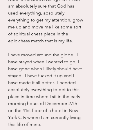
am absolutely sure that God has 
used everything, absolutely 
everything to get my attention, grow 
me up and move me like some sort 
of spiritual chess piece in the 
epic chess match that is my life.
I have moved around the globe.  I 
have stayed when I wanted to go, I 
have gone when I likely should have 
stayed.  I have fucked it up and I 
have made it all better.  I needed 
absolutely everything to get to this 
place in time where I sit in the early 
morning hours of December 27th 
on the 41st floor of a hotel in New 
York City where I am currently living 
this life of mine.