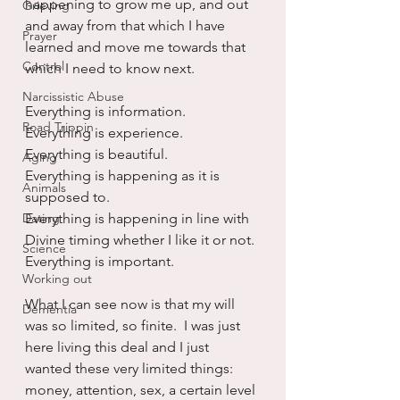
happening to grow me up, and out 
Grieving
and away from that which I have 
Prayer
learned and move me towards that 
Control
which I need to know next.
Narcissistic Abuse
Everything is information.
Road Trippin
Everything is experience.
Everything is beautiful.
Aging
Everything is happening as it is 
Animals
supposed to.
Dating
Everything is happening in line with 
Divine timing whether I like it or not.
Science
Everything is important.
Working out
What I can see now is that my will 
Dementia
was so limited, so finite.  I was just 
here living this deal and I just 
wanted these very limited things:  
money, attention, sex, a certain level 