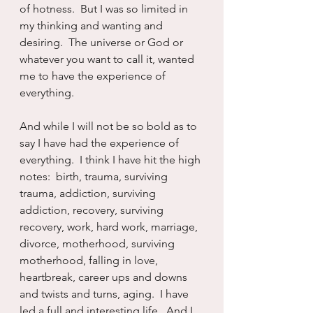
of hotness.  But I was so limited in 
my thinking and wanting and 
desiring.  The universe or God or 
whatever you want to call it, wanted 
me to have the experience of 
everything.
And while I will not be so bold as to 
say I have had the experience of 
everything.  I think I have hit the high 
notes:  birth, trauma, surviving 
trauma, addiction, surviving 
addiction, recovery, surviving 
recovery, work, hard work, marriage, 
divorce, motherhood, surviving 
motherhood, falling in love, 
heartbreak, career ups and downs 
and twists and turns, aging.  I have 
led a full and interesting life.  And I 