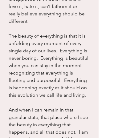
love it, hate it, can’t fathom it or 
really believe everything should be 
different.
The beauty of everything is that it is 
unfolding every moment of every 
single day of our lives.  Everything is 
never boring.  Everything is beautiful 
when you can stay in the moment 
recognizing that everything is 
fleeting and purposeful.  Everything 
is happening exactly as it should on 
this evolution we call life and living.
And when I can remain in that 
granular state, that place where I see 
the beauty in everything that 
happens, and all that does not.  I am 