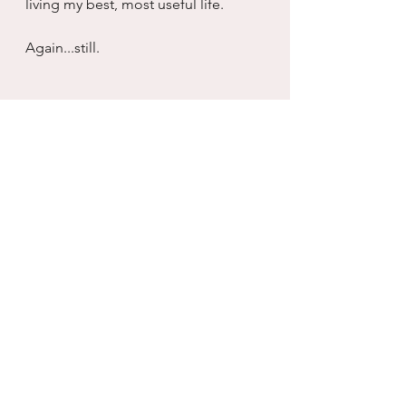
living my best, most useful life.
Again...still.
real life
working with what you have
self care
growth
healing
connection
love
Recovery
Inventory
serenity
Addiction
sober
Divorce/Separation
not quitting
motherhood
friendship
quitting
Love & Romance