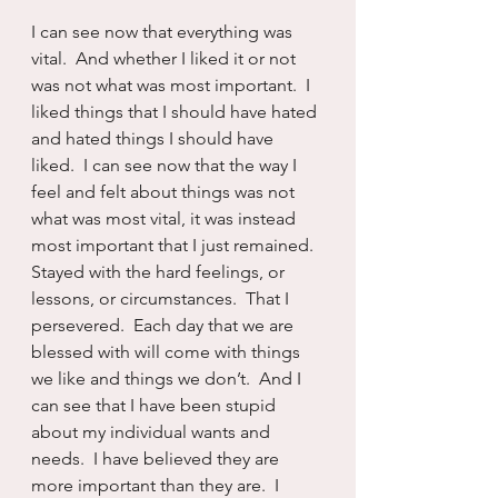
I can see now that everything was 
vital.  And whether I liked it or not 
was not what was most important.  I 
liked things that I should have hated 
and hated things I should have 
liked.  I can see now that the way I 
feel and felt about things was not 
what was most vital, it was instead 
most important that I just remained.  
Stayed with the hard feelings, or 
lessons, or circumstances.  That I 
persevered.  Each day that we are 
blessed with will come with things 
we like and things we don’t.  And I 
can see that I have been stupid 
about my individual wants and 
needs.  I have believed they are 
more important than they are.  I 