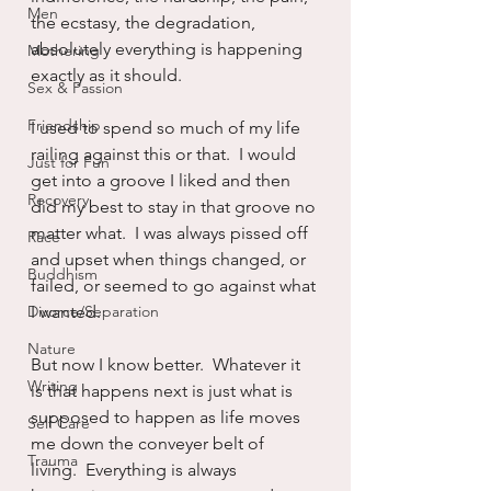
Men
the ecstasy, the degradation, 
absolutely everything is happening 
Mothering
exactly as it should.
Sex & Passion
Friendship
I used to spend so much of my life 
railing against this or that.  I would 
Just for Fun
get into a groove I liked and then 
Recovery
did my best to stay in that groove no 
matter what.  I was always pissed off 
Race
and upset when things changed, or 
Buddhism
failed, or seemed to go against what 
Divorce/Separation
I wanted.  
Nature
But now I know better.  Whatever it 
Writing
is that happens next is just what is 
supposed to happen as life moves 
Self Care
me down the conveyer belt of 
Trauma
living.  Everything is always 