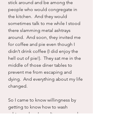
stick around and be among the 
people who would congregate in 
the kitchen.  And they would 
sometimes talk to me while I stood 
there slamming metal ashtrays 
around.  And soon, they invited me 
for coffee and pie even though I 
didn’t drink coffee (I did enjoy the 
hell out of pie!).  They sat me in the 
middle of those diner tables to 
prevent me from escaping and 
dying.  And everything about my life 
changed.
So I came to know willingness by 
getting to know how to wash 
ashtrays when I wasn’t even a smoker 
anymore.  There is no one on the 
planet, or even from some sort of 