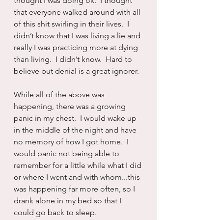
thought I was doing ok.  I thought 
that everyone walked around with all 
of this shit swirling in their lives.  I 
didn’t know that I was living a lie and 
really I was practicing more at dying 
than living.  I didn’t know.  Hard to 
believe but denial is a great ignorer.
While all of the above was 
happening, there was a growing 
panic in my chest.  I would wake up 
in the middle of the night and have 
no memory of how I got home.  I 
would panic not being able to 
remember for a little while what I did 
or where I went and with whom...this 
was happening far more often, so I 
drank alone in my bed so that I 
could go back to sleep.