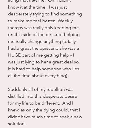
living that new life.  Oh, I didn’t 
know it at the time.  I was just 
desperately trying to find something 
to make me feel better.  Weekly 
therapy was really only keeping me 
on this side of the dirt...not helping 
me really change anything (totally 
had a great therapist and she was a 
HUGE part of me getting help - I 
was just lying to her a great deal so 
it is hard to help someone who lies 
all the time about everything).
Suddenly all of my rebellion was 
distilled into this desperate desire 
for my life to be different.  And I 
knew, as only the dying could, that I 
didn’t have much time to seek a new 
solution.