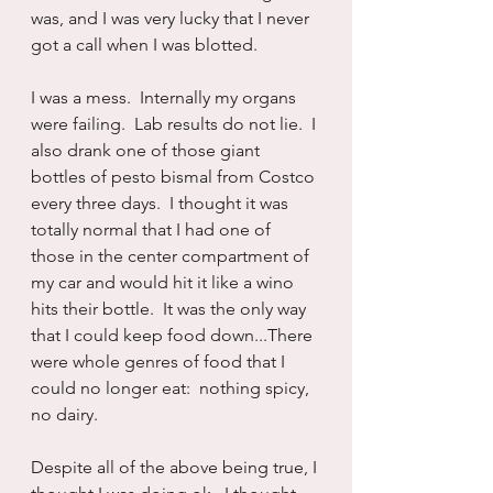
was, and I was very lucky that I never 
got a call when I was blotted.
I was a mess.  Internally my organs 
were failing.  Lab results do not lie.  I 
also drank one of those giant 
bottles of pesto bismal from Costco 
every three days.  I thought it was 
totally normal that I had one of 
those in the center compartment of 
my car and would hit it like a wino 
hits their bottle.  It was the only way 
that I could keep food down...There 
were whole genres of food that I 
could no longer eat:  nothing spicy, 
no dairy.
Despite all of the above being true, I 