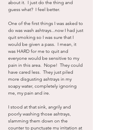
about it.  I just do the thing and 
guess what?  I feel better.
One of the first things I was asked to 
do was wash ashtrays...now I had just 
quit smoking so I was sure that I 
would be given a pass.  I mean, it 
was HARD for me to quit and 
everyone would be sensitive to my 
pain in this area.  Nope!  They could 
have cared less.  They just piled 
more disgusting ashtrays in my 
soapy water, completely ignoring 
me, my pain and ire.
I stood at that sink, angrily and 
poorly washing those ashtrays, 
slamming them down on the 
counter to punctuate my irritation at 