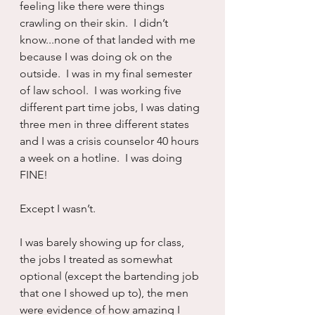
feeling like there were things 
crawling on their skin.  I didn’t 
know...none of that landed with me 
because I was doing ok on the 
outside.  I was in my final semester 
of law school.  I was working five 
different part time jobs, I was dating 
three men in three different states 
and I was a crisis counselor 40 hours 
a week on a hotline.  I was doing 
FINE! 
Except I wasn’t.
I was barely showing up for class, 
the jobs I treated as somewhat 
optional (except the bartending job 
that one I showed up to), the men 
were evidence of how amazing I 