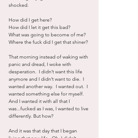
shocked. 
How did I get here?
How did I let it get this bad?
What was going to become of me?
Where the fuck did I get that shiner?
That morning instead of waking with 
panic and dread, I woke with 
desperation.  I didn’t want this life 
anymore and I didn’t want to die.  I 
wanted another way.  I wanted out.  I 
wanted something else for myself.  
And I wanted it with all that I 
was...fucked as I was, I wanted to live 
differently. But how?
And it was that day that I began 