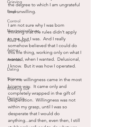
Grieving
the degree to which I am ungrateful 
Prayer
and unwilling.
Control
I am not sure why I was born 
Narcissistic Abuse
thinking that the rules didn’t apply 
to me, but I was.  And I really 
Road Trippin
somehow believed that I could do 
Aging
this life thing, working only on what I 
wanted, when I wanted.  Delusional, 
Animals
I know.  But it was how I operated.
Dating
Science
For me willingness came in the most 
bizarre way.  It came only and 
Working out
completely wrapped in the gift of 
Dementia
desperation.  Willingness was not 
within my grasp, until I was so 
desperate that I would do 
anything...and then, even then, I still 