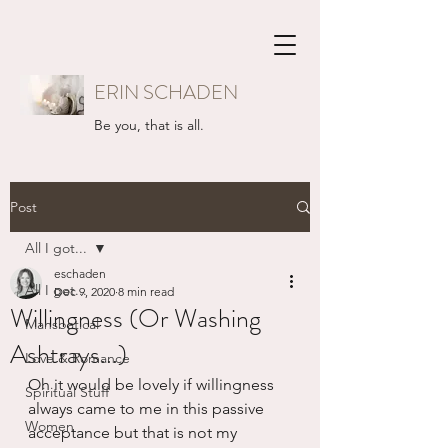
ERIN SCHADEN
Be you, that is all.
Post
All I got...
eschaden
All I got...
Dec 9, 2020
8 min read
Willingness (Or Washing
Mansbatical
Ashtrays...)
Love & Romance
Oh it would be lovely if willingness 
Spiritual Stuff
always came to me in this passive 
Women
acceptance but that is not my 