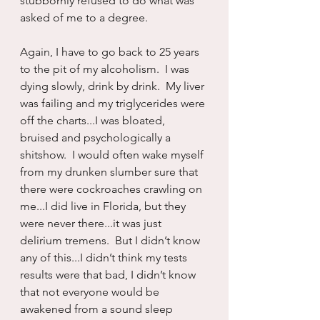
stubbornly refused to do what was 
asked of me to a degree.
Again, I have to go back to 25 years 
to the pit of my alcoholism.  I was 
dying slowly, drink by drink.  My liver 
was failing and my triglycerides were 
off the charts...I was bloated, 
bruised and psychologically a 
shitshow.  I would often wake myself 
from my drunken slumber sure that 
there were cockroaches crawling on 
me...I did live in Florida, but they 
were never there...it was just 
delirium tremens.  But I didn’t know 
any of this...I didn’t think my tests 
results were that bad, I didn’t know 
that not everyone would be 
awakened from a sound sleep 