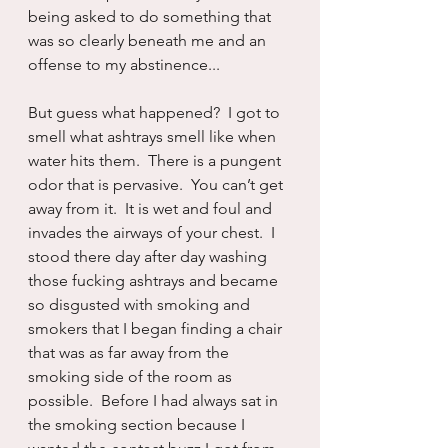
being asked to do something that 
was so clearly beneath me and an 
offense to my abstinence...
But guess what happened?  I got to 
smell what ashtrays smell like when 
water hits them.  There is a pungent 
odor that is pervasive.  You can’t get 
away from it.  It is wet and foul and 
invades the airways of your chest.  I 
stood there day after day washing 
those fucking ashtrays and became 
so disgusted with smoking and 
smokers that I began finding a chair 
that was as far away from the 
smoking side of the room as 
possible.  Before I had always sat in 
the smoking section because I 