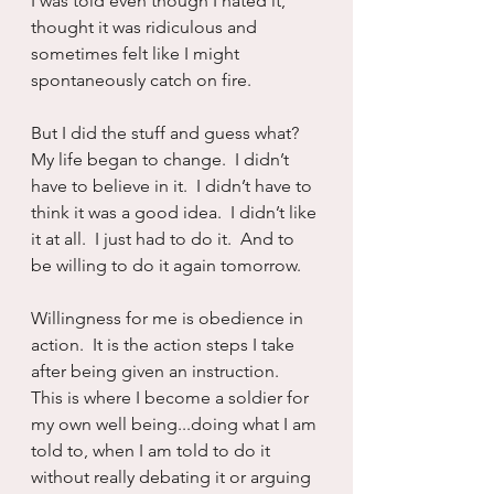
I was told even though I hated it, 
thought it was ridiculous and 
sometimes felt like I might 
spontaneously catch on fire.
But I did the stuff and guess what?  
My life began to change.  I didn’t 
have to believe in it.  I didn’t have to 
think it was a good idea.  I didn’t like 
it at all.  I just had to do it.  And to 
be willing to do it again tomorrow.
Willingness for me is obedience in 
action.  It is the action steps I take 
after being given an instruction.  
This is where I become a soldier for 
my own well being...doing what I am 
told to, when I am told to do it 
without really debating it or arguing 