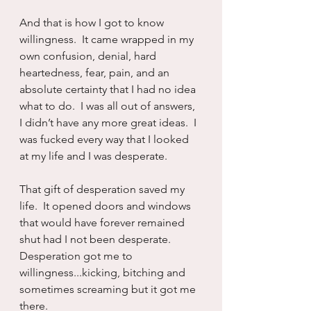
And that is how I got to know 
willingness.  It came wrapped in my 
own confusion, denial, hard 
heartedness, fear, pain, and an 
absolute certainty that I had no idea 
what to do.  I was all out of answers, 
I didn’t have any more great ideas.  I 
was fucked every way that I looked 
at my life and I was desperate.
That gift of desperation saved my 
life.  It opened doors and windows 
that would have forever remained 
shut had I not been desperate.  
Desperation got me to 
willingness...kicking, bitching and 
sometimes screaming but it got me 
there.