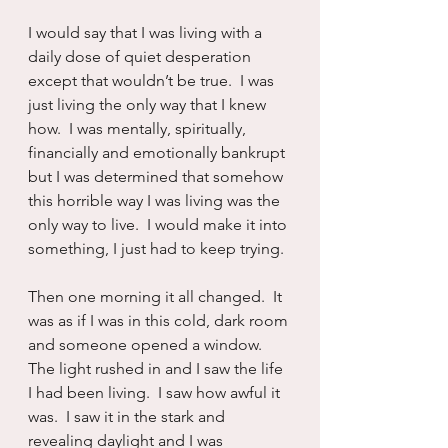
I would say that I was living with a 
daily dose of quiet desperation 
except that wouldn’t be true.  I was 
just living the only way that I knew 
how.  I was mentally, spiritually, 
financially and emotionally bankrupt 
but I was determined that somehow 
this horrible way I was living was the 
only way to live.  I would make it into 
something, I just had to keep trying.
Then one morning it all changed.  It 
was as if I was in this cold, dark room 
and someone opened a window.  
The light rushed in and I saw the life 
I had been living.  I saw how awful it 
was.  I saw it in the stark and 
revealing daylight and I was 