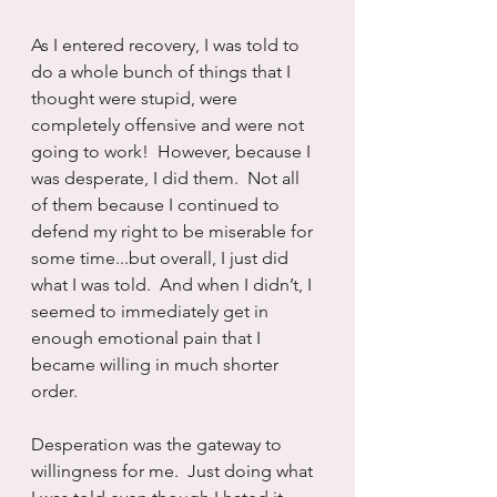
As I entered recovery, I was told to 
do a whole bunch of things that I 
thought were stupid, were 
completely offensive and were not 
going to work!  However, because I 
was desperate, I did them.  Not all 
of them because I continued to 
defend my right to be miserable for 
some time...but overall, I just did 
what I was told.  And when I didn’t, I 
seemed to immediately get in 
enough emotional pain that I 
became willing in much shorter 
order.
Desperation was the gateway to 
willingness for me.  Just doing what 