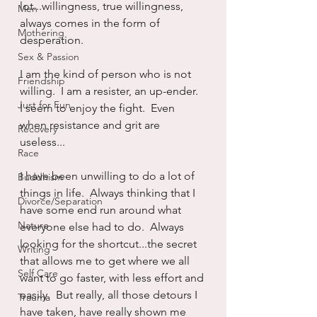
lot...willingness, true willingness, 
Men
always comes in the form of 
Mothering
desperation.
Sex & Passion
I am the kind of person who is not 
Friendship
willing.  I am a resister, an up-ender.  
Just for Fun
I seem to enjoy the fight.  Even 
when resistance and grit are 
Recovery
useless...
Race
I have been unwilling to do a lot of 
Buddhism
things in life.  Always thinking that I 
Divorce/Separation
have some end run around what 
Nature
everyone else had to do.  Always 
looking for the shortcut...the secret 
Writing
that allows me to get where we all 
Self Care
want to go faster, with less effort and 
easily.  But really, all those detours I 
Trauma
have taken, have really shown me 