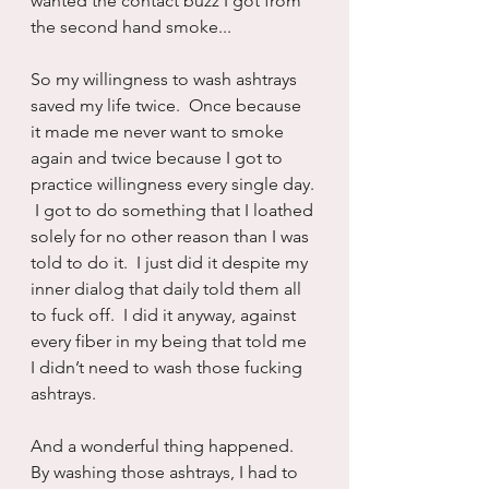
wanted the contact buzz I got from 
the second hand smoke...
So my willingness to wash ashtrays 
saved my life twice.  Once because 
it made me never want to smoke 
again and twice because I got to 
practice willingness every single day. 
 I got to do something that I loathed 
solely for no other reason than I was 
told to do it.  I just did it despite my 
inner dialog that daily told them all 
to fuck off.  I did it anyway, against 
every fiber in my being that told me 
I didn’t need to wash those fucking 
ashtrays.
And a wonderful thing happened.  
By washing those ashtrays, I had to 