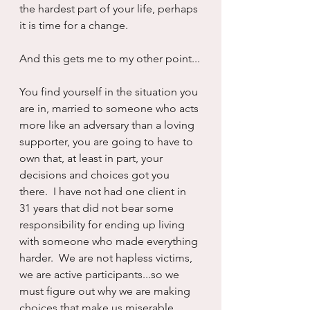
the hardest part of your life, perhaps 
it is time for a change.
And this gets me to my other point...
You find yourself in the situation you 
are in, married to someone who acts 
more like an adversary than a loving 
supporter, you are going to have to 
own that, at least in part, your 
decisions and choices got you 
there.  I have not had one client in 
31 years that did not bear some 
responsibility for ending up living 
with someone who made everything 
harder.  We are not hapless victims, 
we are active participants...so we 
must figure out why we are making 
choices that make us miserable.