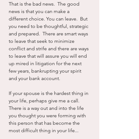
That is the bad news.  The good 
news is that you can make a 
different choice. You can leave.  But 
you need to be thoughtful, strategic 
and prepared.  There are smart ways 
to leave that seek to minimize 
conflict and strife and there are ways 
to leave that will assure you will end 
up mired in litigation for the next 
few years, bankrupting your spirit 
and your bank account.
If your spouse is the hardest thing in 
your life, perhaps give me a call.  
There is a way out and into the life 
you thought you were forming with 
this person that has become the 
most difficult thing in your life...