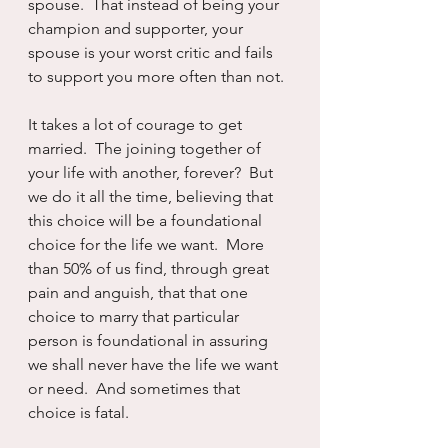
spouse.  That instead of being your 
champion and supporter, your 
spouse is your worst critic and fails 
to support you more often than not.
It takes a lot of courage to get 
married.  The joining together of 
your life with another, forever?  But 
we do it all the time, believing that 
this choice will be a foundational 
choice for the life we want.  More 
than 50% of us find, through great 
pain and anguish, that that one 
choice to marry that particular 
person is foundational in assuring 
we shall never have the life we want 
or need.  And sometimes that 
choice is fatal.