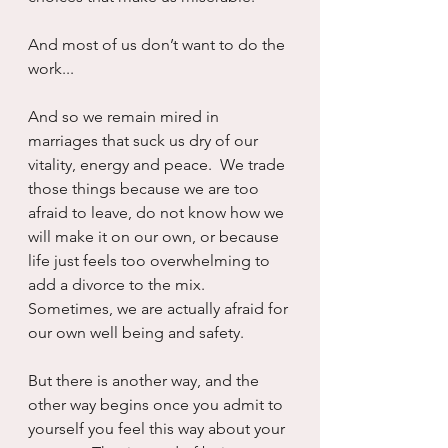
And most of us don’t want to do the 
work...
And so we remain mired in 
marriages that suck us dry of our 
vitality, energy and peace.  We trade 
those things because we are too 
afraid to leave, do not know how we 
will make it on our own, or because 
life just feels too overwhelming to 
add a divorce to the mix.  
Sometimes, we are actually afraid for 
our own well being and safety.
But there is another way, and the 
other way begins once you admit to 
yourself you feel this way about your 