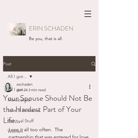
ERIN SCHADEN
Be you, that is all.
Post
All I got...
eschaden
All I got...
Jun 24
3 min read
Your Spouse Should Not Be
Mansbatical
the Hardest Part of Your
Love & Romance
Life...
Spiritual Stuff
I see it all too often.  The 
Women
partnership that was entered for love 