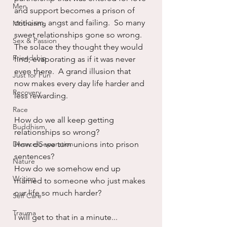
Men
and support becomes a prison of 
criticism, angst and failing.  So many 
Mothering
sweet relationships gone so wrong.  
Sex & Passion
The solace they thought they would 
Friendship
find, evaporating as if it was never 
even there.  A grand illusion that 
Just for Fun
now makes every day life harder and 
Recovery
less rewarding.
Race
How do we all keep getting 
Buddhism
relationships so wrong?
Divorce/Separation
How do we turn unions into prison 
sentences?
Nature
How do we somehow end up 
Writing
married to someone who just makes 
our life so much harder?
Self Care
Trauma
I will get to that in a minute...