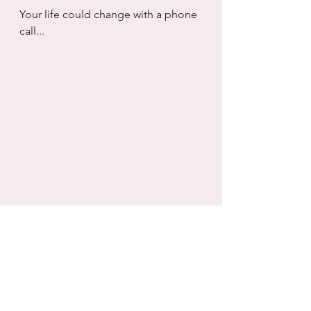
Your life could change with a phone 
call...
Inventory
Self will
Healing
Divorce/Separation
Growth
Self-Reflection
Connection
Relationships