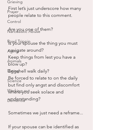
Grieving
First let’s just underscore how many 
Prayer
people relate to this comment.
Control
Are you one of them?
Narcissistic Abuse
Road Trippin
Is your spouse the thing you must 
navigate around?
Aging
Keep things from lest you have a 
Animals
blow up?
Dating
Eggshell walk daily?
Be forced to relate to on the daily 
Science
but find only angst and discomfort 
Working out
where you seek solace and 
understanding?
Dementia
Sometimes we just need a reframe...
If your spouse can be identified as 