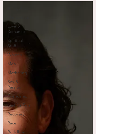
All I got...
Mansbatical
Love &
Romance
Spiritual
Stuff
Women
Men
Mothering
Sex &
Passion
Friendship
Just for Fun
Recovery
Race
Buddhism