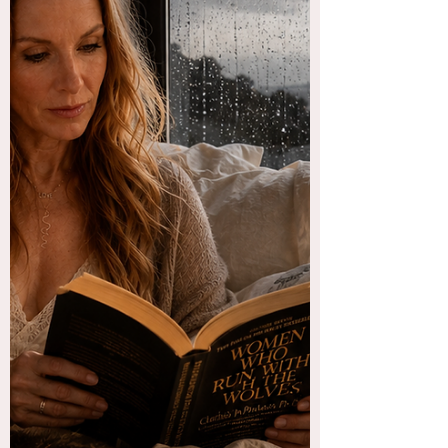
me, drunk and on the loose, but I don’t want
her back. But sometimes, I miss the reckless
abandon she brought to my life. But then I also
have to remember the pitiful and
incomprehensible demoralization I felt every
time that bitch took over. The next day after a
night with her was fucking hell, for years. I feel
like if we are doing