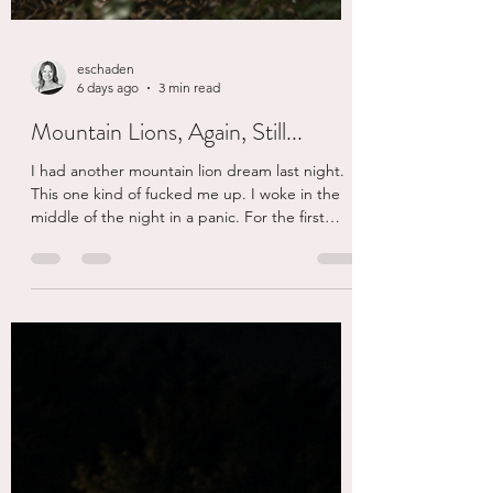
eschaden
6 days ago
3 min read
Mountain Lions, Again, Still...
I had another mountain lion dream last night.
This one kind of fucked me up. I woke in the
middle of the night in a panic. For the first
time, maybe ever, I wished there was someone
here to comfort me. I was upset, it was so real
and I was scared. My cats did their best to calm