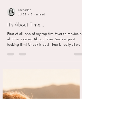
eschaden
Jul 23
3 min read