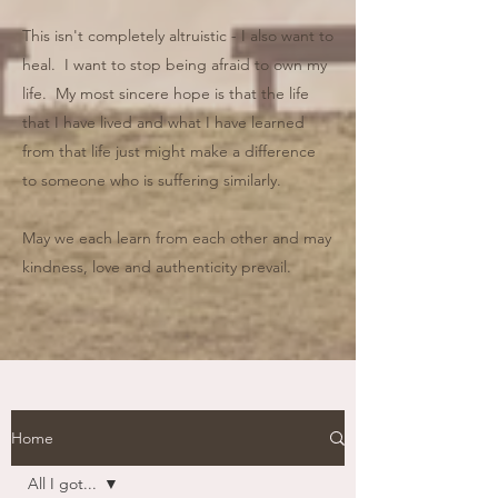
This isn't completely altruistic - I also want to
heal. I want to stop being afraid to own my
life. My most sincere hope is that the life
that I have lived and what I have learned
from that life just might make a difference
to someone who is suffering similarly.
May we each learn from each other and may
kindness, love and authenticity prevail.
Home
All I got...