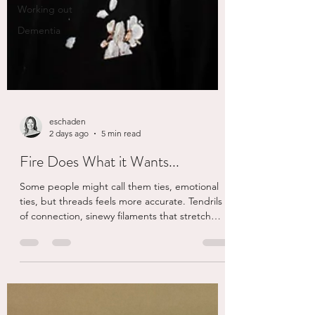
Working out
Dementia
eschaden
2 days ago
5 min read
Fire Does What it Wants...
Some people might call them ties, emotional
ties, but threads feels more accurate. Tendrils
of connection, sinewy filaments that stretch
across time, distance, trauma and seem to have
the staying power of a spider web you didn’t
see but becomes plastered all over your face...