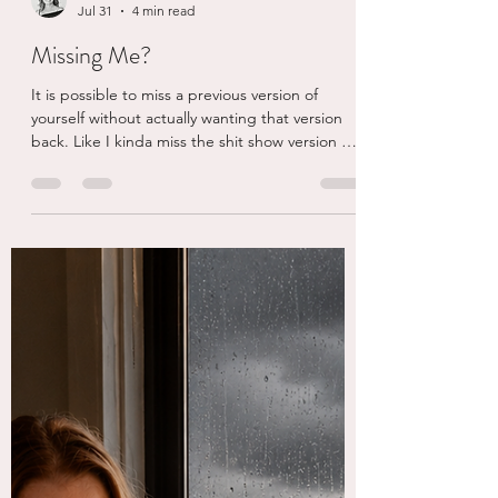
eschaden
Jul 31
4 min read
Missing Me?
It is possible to miss a previous version of
yourself without actually wanting that version
back. Like I kinda miss the shit show version of