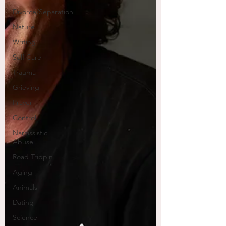
Divorce/Separation
Nature
Writing
Self Care
Trauma
Grieving
Prayer
Control
Narcissistic
Abuse
Road Trippin
Aging
Animals
Dating
Science