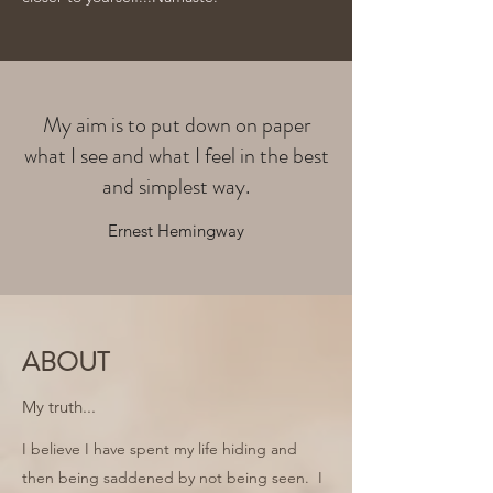
My aim is to put down on paper
what I see and what I feel in the best
and simplest way.
Ernest Hemingway
ABOUT
My truth...
I believe I have spent my life hiding and
then being saddened by not being seen. I