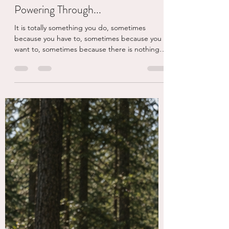
eschaden
4 days ago
4 min read
Powering Through...
It is totally something you do, sometimes
because you have to, sometimes because you
want to, sometimes because there is nothing
else you can do. But today, the powering
through I am talking about is a podcast.
#Itswheelyjess is the instagram handle of a
woman named Jessie Owen who was paralyzed
when a tree crashed into her car, killing both of
her parents and making her a quadriplegic.
Tragic story which she used to transform her
entire experience to create a fucking amazi