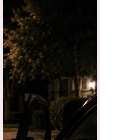
me down and love on me, which I appreciated.
But what I could have really used was an actual
person...and not a smaller version of the beast I
just fought off! This dream was different. I was
walk