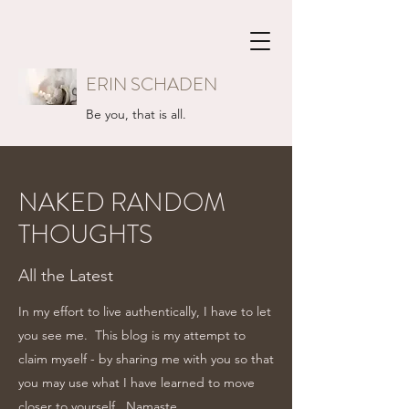
ERIN SCHADEN
Be you, that is all.
NAKED RANDOM
THOUGHTS
All the Latest
In my effort to live authentically, I have to let
you see me. This blog is my attempt to
claim myself - by sharing me with you so that
you may use what I have learned to move
closer to yourself...Namaste.