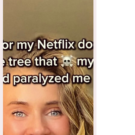
I have walked into a few of those in my time....
And like walking into a spider web, I really
didn’t see it coming. Nor was I able to quickly
and easily shake it off, or extricate myself from
the fiber