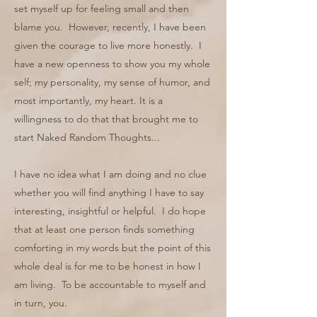
set myself up for feeling small and then
blame you. However, recently, I have been
given the courage to live more honestly. I
have a new openness to show you my whole
self; my personality, my sense of humor, and
most importantly, my heart. It is a
willingness to do that that brought me to
start Naked Random Thoughts...
I have no idea what I am doing and no clue
whether you will find anything I have to say
interesting, insightful or helpful. I do hope
that at least one person finds something
comforting in my words but the point of this
whole deal is for me to be honest in how I
am living. To be accountable to myself and
in turn, you.