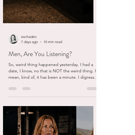
eschaden
7 days ago
10 min read
Men, Are You Listening?