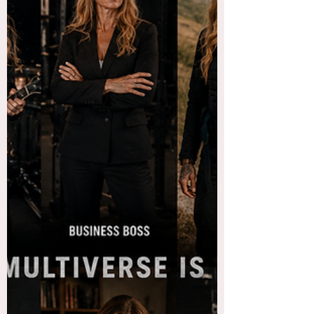
So, weird thing happened yesterday. I had a
date, I know, no that is NOT the weird thing. I
mean, kind of, it has been a minute. I digress...
Anyway, this was a dude who connected with
me on Facebook. He messaged me and then
we began a conversation which led to an actual
conversation which led to the scheduling of a
date, yesterday. He was largely in charge of
planning said date. And I appreciated that. It
was nice to have someone care enough to plan
something rather th