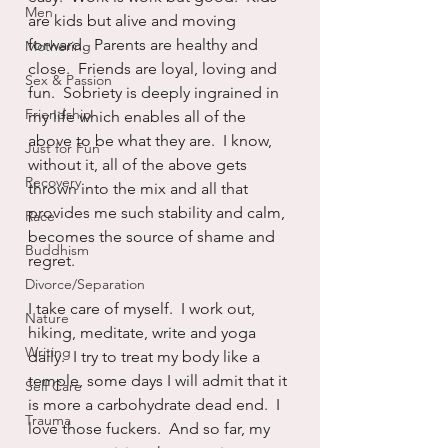
Men
are kids but alive and moving 
forward.  Parents are healthy and 
Mothering
close.  Friends are loyal, loving and 
Sex & Passion
fun.  Sobriety is deeply ingrained in 
Friendship
my life which enables all of the 
above to be what they are.  I know, 
Just for Fun
without it, all of the above gets 
Recovery
thrown into the mix and all that 
provides me such stability and calm, 
Race
becomes the source of shame and 
Buddhism
regret.
Divorce/Separation
I take care of myself.  I work out, 
Nature
hiking, meditate, write and yoga 
Writing
daily.  I try to treat my body like a 
temple, some days I will admit that it 
Self Care
is more a carbohydrate dead end.  I 
Trauma
love those fuckers.  And so far, my 