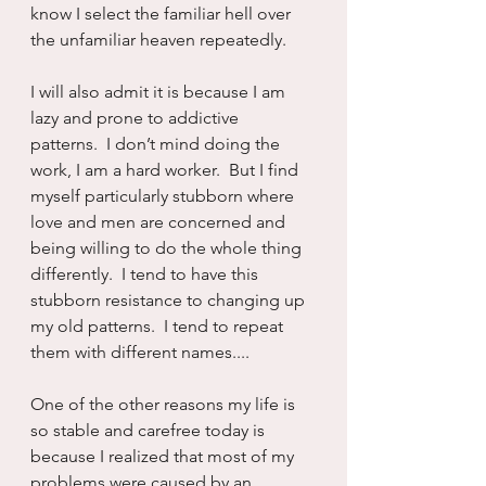
know I select the familiar hell over 
the unfamiliar heaven repeatedly.
I will also admit it is because I am 
lazy and prone to addictive 
patterns.  I don’t mind doing the 
work, I am a hard worker.  But I find 
myself particularly stubborn where 
love and men are concerned and 
being willing to do the whole thing 
differently.  I tend to have this 
stubborn resistance to changing up 
my old patterns.  I tend to repeat 
them with different names....
One of the other reasons my life is 
so stable and carefree today is 
because I realized that most of my 
problems were caused by an 