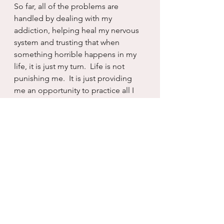
So far, all of the problems are 
handled by dealing with my 
addiction, helping heal my nervous 
system and trusting that when 
something horrible happens in my 
life, it is just my turn.  Life is not 
punishing me.  It is just providing 
me an opportunity to practice all I 
have learned and healed.  And that 
is a great way to view all the 
problems.   I am either wounding or 
healing.  The choice is always and 
forever mine.  And I am 
exceptionally grateful to keep 
chasing healing.
Again...still.