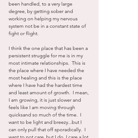
been handled, to a very large 
degree, by getting sober and 
working on helping my nervous 
system not be in a constant state of 
fight or flight.
I think the one place that has been a 
persistent struggle for me is in my 
most intimate relationships.  This is 
the place where I have needed the 
most healing and this is the place 
where I have had the hardest time 
and least amount of growth.  I mean, 
I am growing, it is just slower and 
feels like I am moving through 
quicksand so much of the time.  I 
want to be light and breezy...but I 
can only pull that off sporadically.  I 
want to not care, but I do, I care a lot.