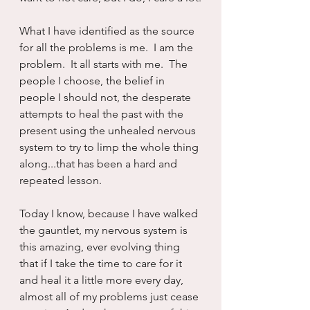
What I have identified as the source 
for all the problems is me.  I am the 
problem.  It all starts with me.  The 
people I choose, the belief in 
people I should not, the desperate 
attempts to heal the past with the 
present using the unhealed nervous 
system to try to limp the whole thing 
along...that has been a hard and 
repeated lesson.
Today I know, because I have walked 
the gauntlet, my nervous system is 
this amazing, ever evolving thing 
that if I take the time to care for it 
and heal it a little more every day, 
almost all of my problems just cease 