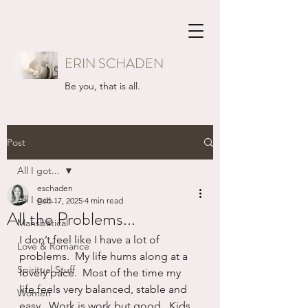
ERIN SCHADEN
Be you, that is all.
Post
All I got...
eschaden
All I got...
Feb 17, 2025
4 min read
All the Problems...
Mansbatical
I don’t feel like I have a lot of 
Love & Romance
problems.  My life hums along at a 
Spiritual Stuff
lovely pace.  Most of the time my 
life feels very balanced, stable and 
Women
easy.  Work is work but good.  Kids 