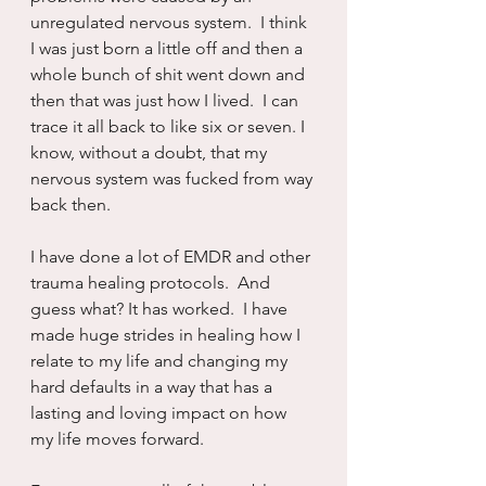
unregulated nervous system.  I think 
I was just born a little off and then a 
whole bunch of shit went down and 
then that was just how I lived.  I can 
trace it all back to like six or seven. I 
know, without a doubt, that my 
nervous system was fucked from way 
back then.
I have done a lot of EMDR and other 
trauma healing protocols.  And 
guess what? It has worked.  I have 
made huge strides in healing how I 
relate to my life and changing my 
hard defaults in a way that has a 
lasting and loving impact on how 
my life moves forward.