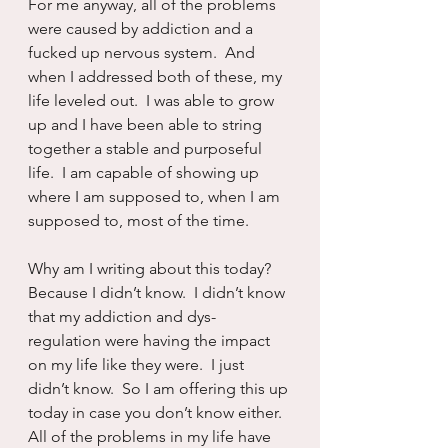
For me anyway, all of the problems 
were caused by addiction and a 
fucked up nervous system.  And 
when I addressed both of these, my 
life leveled out.  I was able to grow 
up and I have been able to string 
together a stable and purposeful 
life.  I am capable of showing up 
where I am supposed to, when I am 
supposed to, most of the time.  
Why am I writing about this today?  
Because I didn’t know.  I didn’t know 
that my addiction and dys-
regulation were having the impact 
on my life like they were.  I just 
didn’t know.  So I am offering this up 
today in case you don’t know either.  
All of the problems in my life have 