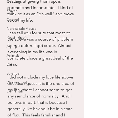
success at giving them up, is 
Grieving
sporadic and incomplete.  I kind of 
Prayer
think of it as an “oh well” and move 
Control
about my life.
Narcissistic Abuse
I can tell you for sure that most of 
Road Trippin
the above was a source of problem 
for me before I got sober.  Almost 
Aging
everything in my life was in 
Animals
complete chaos a great deal of the 
Dating
time.
Science
I did not include my love life above 
Working out
because I guess it is the one area of 
my life where I cannot seem to get 
Dementia
any semblance of normalcy.  And I 
believe, in part, that is because I 
generally like having it be in a state 
of flux.  This feels familiar and I 