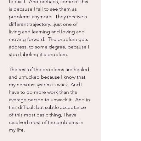
to exist.  And perhaps, some of this 
is because I fail to see them as 
problems anymore.  They receive a 
different trajectory...just one of 
living and learning and loving and 
moving forward.  The problem gets 
address, to some degree, because I 
stop labeling it a problem.
The rest of the problems are healed 
and unfucked because I know that 
my nervous system is wack. And I 
have to do more work than the 
average person to unwack it.  And in 
this difficult but subtle acceptance 
of this most basic thing, I have 
resolved most of the problems in 
my life.  