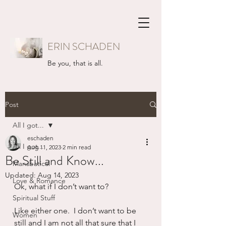
ERIN SCHADEN
Be you, that is all.
Post
All I got...
eschaden
All I got...
Aug 11, 2023
2 min read
Be Still and Know...
Mansbatical
Updated:
Aug 14, 2023
Love & Romance
Ok, what if I don’t want to?
Spiritual Stuff
Like either one.  I don’t want to be 
Women
still and I am not all that sure that I 