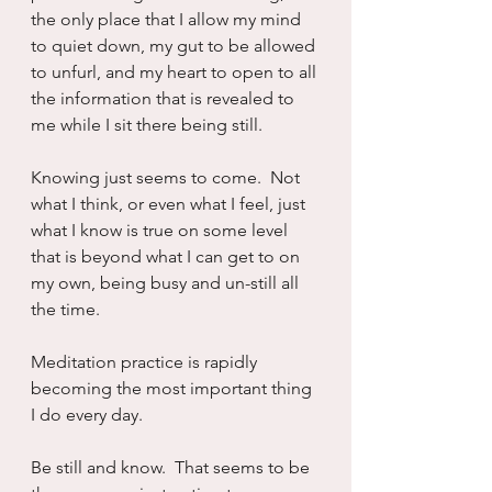
the only place that I allow my mind 
to quiet down, my gut to be allowed 
to unfurl, and my heart to open to all 
the information that is revealed to 
me while I sit there being still.
Knowing just seems to come.  Not 
what I think, or even what I feel, just 
what I know is true on some level 
that is beyond what I can get to on 
my own, being busy and un-still all 
the time.
Meditation practice is rapidly 
becoming the most important thing 
I do every day.
Be still and know.  That seems to be 