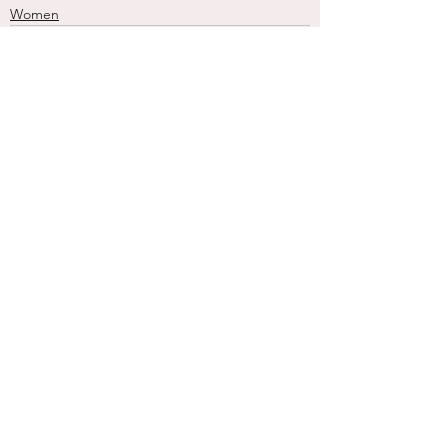
Women
See All
Recent Posts