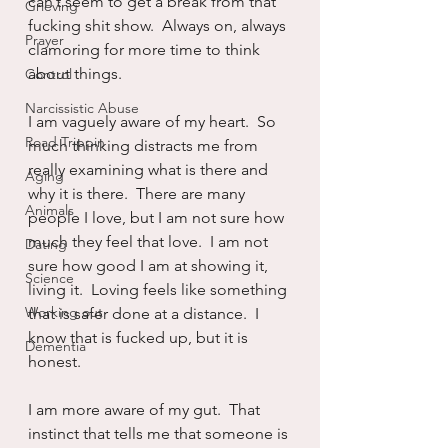
can’t seem to get a break from that 
Grieving
fucking shit show.  Always on, always 
Prayer
clamoring for more time to think 
about things.
Control
Narcissistic Abuse
I am vaguely aware of my heart.  So 
Road Trippin
much thinking distracts me from 
really examining what is there and 
Aging
why it is there.  There are many 
Animals
people I love, but I am not sure how 
much they feel that love.  I am not 
Dating
sure how good I am at showing it, 
Science
living it.  Loving feels like something 
Working out
that is safer done at a distance.  I 
know that is fucked up, but it is 
Dementia
honest.
I am more aware of my gut.  That 
instinct that tells me that someone is 