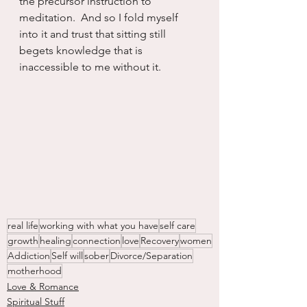
the precursor instruction to  
meditation.  And so I fold myself 
into it and trust that sitting still 
begets knowledge that is 
inaccessible to me without it.
real life
working with what you have
self care
growth
healing
connection
love
Recovery
women
Addiction
Self will
sober
Divorce/Separation
motherhood
Love & Romance
Spiritual Stuff