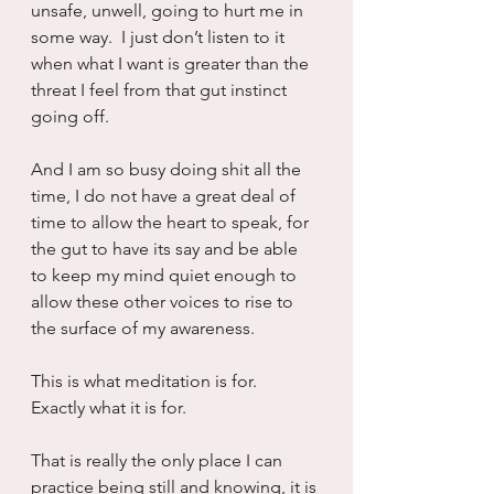
unsafe, unwell, going to hurt me in 
some way.  I just don’t listen to it 
when what I want is greater than the 
threat I feel from that gut instinct 
going off.
And I am so busy doing shit all the 
time, I do not have a great deal of 
time to allow the heart to speak, for 
the gut to have its say and be able 
to keep my mind quiet enough to 
allow these other voices to rise to 
the surface of my awareness.
This is what meditation is for.  
Exactly what it is for.
That is really the only place I can 
practice being still and knowing, it is 