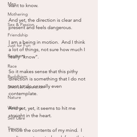
Men
want to know.
Mothering
And yet, the direction is clear and 
Sex & Passion
present and feels dangerous.
Friendship
I am a being in motion.  And I think 
Just for Fun
a lot of things, not sure how much I 
Recovery
really “know”.
Race
So it makes sense that this pithy 
Buddhism
direction is something that I do not 
want to do or really even 
Divorce/Separation
contemplate.  
Nature
Writing
And yet, yet, it seems to hit me 
straight in the heart.
Self Care
Trauma
I know the contents of my mind.  I 