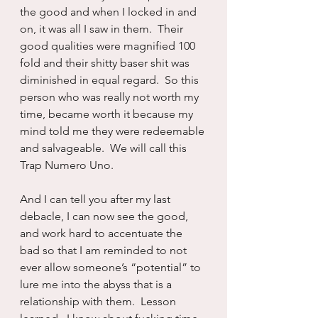
the good and when I locked in and 
on, it was all I saw in them.  Their 
good qualities were magnified 100 
fold and their shitty baser shit was 
diminished in equal regard.  So this 
person who was really not worth my 
time, became worth it because my 
mind told me they were redeemable 
and salvageable.  We will call this 
Trap Numero Uno.
And I can tell you after my last 
debacle, I can now see the good, 
and work hard to accentuate the 
bad so that I am reminded to not 
ever allow someone’s “potential” to 
lure me into the abyss that is a 
relationship with them.  Lesson 