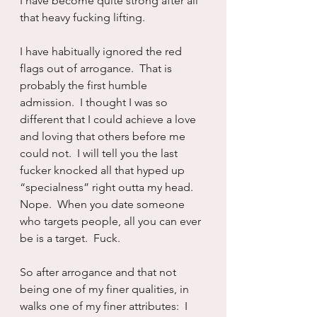
I have become quite strong after all 
that heavy fucking lifting.
I have habitually ignored the red 
flags out of arrogance.  That is 
probably the first humble 
admission.  I thought I was so 
different that I could achieve a love 
and loving that others before me 
could not.  I will tell you the last 
fucker knocked all that hyped up 
“specialness” right outta my head.  
Nope.  When you date someone 
who targets people, all you can ever 
be is a target.  Fuck.
So after arrogance and that not 
being one of my finer qualities, in 
walks one of my finer attributes:  I 