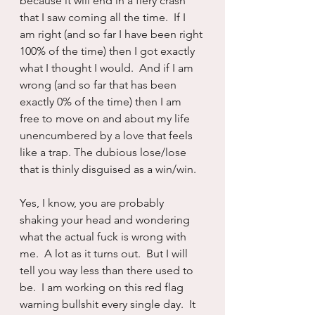
because it will end in a fiery crash 
that I saw coming all the time.  If I 
am right (and so far I have been right 
100% of the time) then I got exactly 
what I thought I would.  And if I am 
wrong (and so far that has been 
exactly 0% of the time) then I am 
free to move on and about my life 
unencumbered by a love that feels 
like a trap. The dubious lose/lose 
that is thinly disguised as a win/win.
Yes, I know, you are probably 
shaking your head and wondering 
what the actual fuck is wrong with 
me.  A lot as it turns out.  But I will 
tell you way less than there used to 
be.  I am working on this red flag 
warning bullshit every single day.  It 