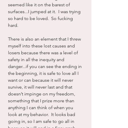
seemed like it on the barest of 
surfaces...I jumped at it.  I was trying 
so hard to be loved.  So fucking 
hard.
There is also an element that I threw 
myself into these lost causes and 
losers because there was a level of 
safety in all the inequity and 
danger...if you can see the ending in 
the beginning, it is safe to love all I 
want or can because it will never 
survive, it will never last and that 
doesn’t impinge on my freedom, 
something that I prize more than 
anything I can think of when you 
look at my behavior.  It looks bad 
going in, so I am safe to go all in 