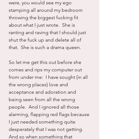
were, you would see my ego 
stamping all around my bedroom 
throwing the biggest fucking fit 
about what I just wrote.  She is 
ranting and raving that I should just 
shut the fuck up and delete all of 
that.  She is such a drama queen.
So let me get this out before she 
comes and rips my computer out 
from under me:  I have sought (in all 
the wrong places) love and 
acceptance and adoration and 
being seen from all the wrong 
people.  And I ignored all those 
alarming, flapping red flags because 
I just needed something quite 
desperately that I was not getting.  
And so when something that 