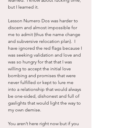
learned.  I know about fucking time, 
but I learned it.
Lesson Numero Dos was harder to 
discern and almost impossible for 
me to admit (thus the name change 
and subversive relocation plan).  I 
have ignored the red flags because I 
was seeking validation and love and 
was so hungry for that that I was 
willing to accept the initial love 
bombing and promises that were 
never fulfilled or kept to lure me 
into a relationship that would always 
be one-sided, dishonest and full of 
gaslights that would light the way to 
my own demise.
You aren’t here right now but if you 