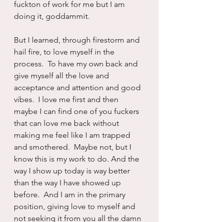
fuckton of work for me but I am 
doing it, goddammit.
But I learned, through firestorm and 
hail fire, to love myself in the 
process.  To have my own back and 
give myself all the love and 
acceptance and attention and good 
vibes.  I love me first and then 
maybe I can find one of you fuckers 
that can love me back without 
making me feel like I am trapped 
and smothered.  Maybe not, but I 
know this is my work to do. And the 
way I show up today is way better 
than the way I have showed up 
before.  And I am in the primary 
position, giving love to myself and 
not seeking it from you all the damn 