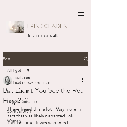
ERIN SCHADEN
Be you, that is all.
Post
All I got...
eschaden
All I got...
Jan 17, 2025
7 min read
But Didn't You See the Red
Mansbatical
Flags???
Love & Romance
I have heard this, a lot.   Way more in 
Spiritual Stuff
fact that was likely warranted...ok, 
Women
that isn’t true. It was warranted.