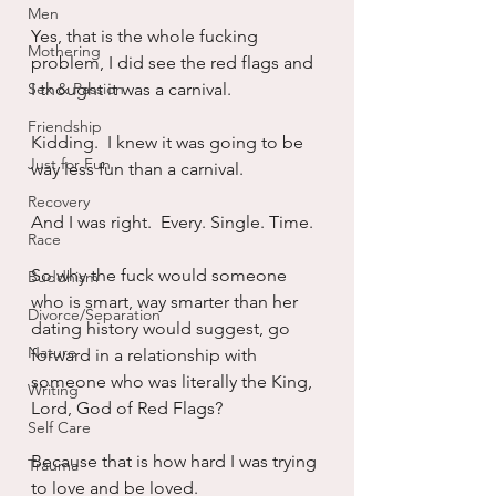
Men
Yes, that is the whole fucking 
Mothering
problem, I did see the red flags and 
Sex & Passion
I thought it was a carnival.  
Friendship
Kidding.  I knew it was going to be 
Just for Fun
way less fun than a carnival.
Recovery
And I was right.  Every. Single. Time.
Race
So why the fuck would someone 
Buddhism
who is smart, way smarter than her 
Divorce/Separation
dating history would suggest, go 
Nature
forward in a relationship with 
someone who was literally the King, 
Writing
Lord, God of Red Flags?
Self Care
Because that is how hard I was trying 
Trauma
to love and be loved.