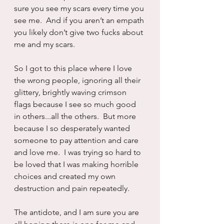
sure you see my scars every time you 
see me.  And if you aren’t an empath 
you likely don’t give two fucks about 
me and my scars.
So I got to this place where I love 
the wrong people, ignoring all their 
glittery, brightly waving crimson 
flags because I see so much good 
in others...all the others.  But more 
because I so desperately wanted 
someone to pay attention and care 
and love me.  I was trying so hard to 
be loved that I was making horrible 
choices and created my own 
destruction and pain repeatedly.
The antidote, and I am sure you are 