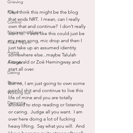
Grieving
Prayer
Ok, I think this might be the blog 
that ends NRT.  I mean, can I really 
Control
own that and continue?  I don’t really 
Narcissistic Abuse
want to.  Feels like this could just be 
my swan song, mic drop and then I 
Road Trippin
just take up an assumed identity 
Aging
somewhere else...maybe Talulah 
Fitzgerald or Zoë Hemingway and 
Animals
start all over.
Dating
Science
But no, I am just going to own some 
painful shit and continue to live this 
Working out
life of mine and you are totally 
Dementia
allowed to stop reading or listening 
or caring.  Judge all you want.  I am 
over here doing a lot of fucking 
heavy lifting.  Say what you will.  And 