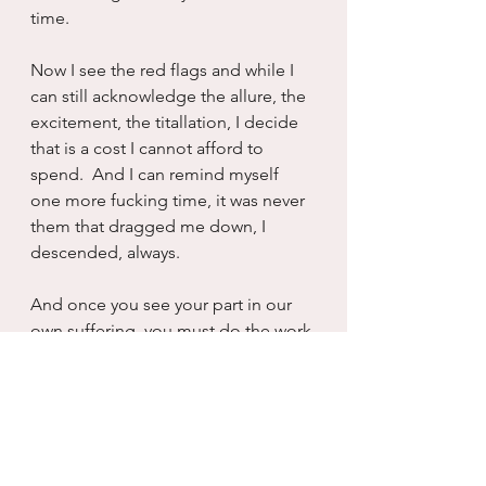
time.
Now I see the red flags and while I 
can still acknowledge the allure, the 
excitement, the titallation, I decide 
that is a cost I cannot afford to 
spend.  And I can remind myself 
one more fucking time, it was never 
them that dragged me down, I 
descended, always.
And once you see your part in our 
own suffering, you must do the work 
to alleviate it because otherwise you 
are just your own victim and that 
seems like a very big waste of a life 
and love and living.