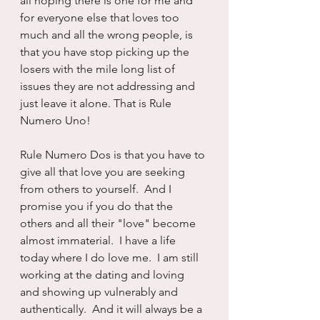
all hoping there is one for me and 
for everyone else that loves too 
much and all the wrong people, is 
that you have stop picking up the 
losers with the mile long list of 
issues they are not addressing and 
just leave it alone. That is Rule 
Numero Uno!
Rule Numero Dos is that you have to 
give all that love you are seeking 
from others to yourself.  And I 
promise you if you do that the 
others and all their "love" become 
almost immaterial.  I have a life 
today where I do love me.  I am still 
working at the dating and loving 
and showing up vulnerably and 
authentically.  And it will always be a 