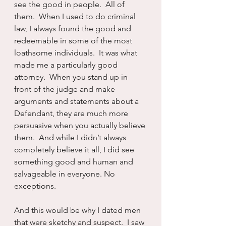
see the good in people.  All of 
them.  When I used to do criminal 
law, I always found the good and 
redeemable in some of the most 
loathsome individuals.  It was what 
made me a particularly good 
attorney.  When you stand up in 
front of the judge and make 
arguments and statements about a 
Defendant, they are much more 
persuasive when you actually believe 
them.  And while I didn’t always 
completely believe it all, I did see 
something good and human and 
salvageable in everyone. No 
exceptions.
And this would be why I dated men 
that were sketchy and suspect.  I saw 