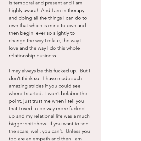
is temporal and present and I am 
highly aware!  And I am in therapy 
and doing all the things I can do to 
own that which is mine to own and 
then begin, ever so slightly to 
change the way I relate, the way I 
love and the way I do this whole 
relationship business.
I may always be this fucked up.  But I 
don’t think so.  I have made such 
amazing strides if you could see 
where I started.  I won’t belabor the 
point, just trust me when I tell you 
that I used to be way more fucked 
up and my relational life was a much 
bigger shit show.  If you want to see 
the scars, well, you can’t.  Unless you 
too are an empath and then I am 