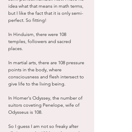
idea what that means in math terms, 
but I like the fact that it is only semi-
perfect. So fitting!
In Hinduism, there were 108 
temples, followers and sacred 
places.
In martial arts, there are 108 pressure 
points in the body, where 
consciousness and flesh intersect to 
give life to the living being.
In Homer's Odyssey, the number of 
suitors coveting Penelope, wife of 
Odysseus is 108.
So I guess I am not so freaky after 