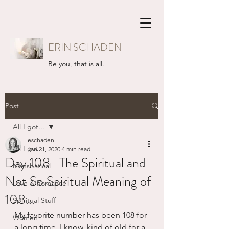
ERIN SCHADEN
Be you, that is all.
Post
All I got...
eschaden
All I got...
Jan 21, 2020
4 min read
Day 108 -The Spiritual and
Mansbatical
Not So Spiritual Meaning of
Love & Romance
108...
Spiritual Stuff
My favorite number has been 108 for 
Women
a long time. I know, kind of old for a 