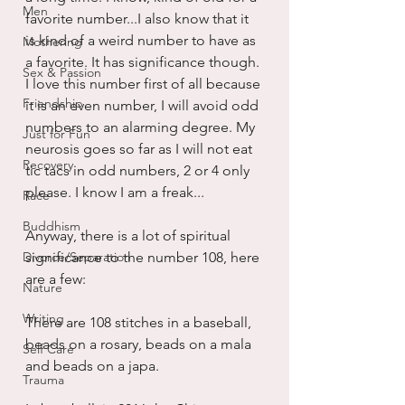
Men
favorite number...I also know that it 
is kind of a weird number to have as 
Mothering
a favorite. It has significance though. 
Sex & Passion
I love this number first of all because 
Friendship
it is an even number, I will avoid odd 
numbers to an alarming degree. My 
Just for Fun
neurosis goes so far as I will not eat 
Recovery
tic tacs in odd numbers, 2 or 4 only 
please. I know I am a freak...
Race
Buddhism
Anyway, there is a lot of spiritual 
Divorce/Separation
significance to the number 108, here 
are a few:
Nature
Writing
There are 108 stitches in a baseball, 
beads on a rosary, beads on a mala 
Self Care
and beads on a japa.
Trauma