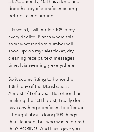
all. Apparently, 108 has a long and 
deep history of significance long 
before I came around.
It is weird, I will notice 108 in my 
every day life. Places where this 
somewhat random number will 
show up: on my valet ticket, dry 
cleaning receipt, text messages, 
time. It is seemingly everywhere.
So it seems fitting to honor the 
108th day of the Mansbatical. 
Almost 1/3 of a year. But other than 
marking the 108th post, I really don’t 
have anything significant to offer up. 
I thought about doing 108 things 
that I learned, but who wants to read 
that? BORING! And I just gave you 