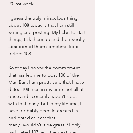
20 last week.
I guess the truly miraculous thing 
about 108 today is that I am still 
writing and posting. My habit to start 
things, talk them up and then wholly 
abandoned them sometime long 
before 108.
So today I honor the commitment 
that has led me to post 108 of the 
Man Ban. I am pretty sure that I have 
dated 108 men in my time, not all at 
once and I certainly haven’t slept 
with that many, but in my lifetime, I 
have probably been interested in 
and dated at least that 
many...wouldn’t it be great if I only 
had dated 107, and the next man 