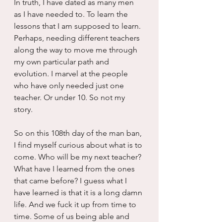
In truth, I have dated as many men 
as I have needed to. To learn the 
lessons that I am supposed to learn. 
Perhaps, needing different teachers 
along the way to move me through 
my own particular path and 
evolution. I marvel at the people 
who have only needed just one 
teacher. Or under 10. So not my 
story.
So on this 108th day of the man ban, 
I find myself curious about what is to 
come. Who will be my next teacher? 
What have I learned from the ones 
that came before? I guess what I 
have learned is that it is a long damn 
life. And we fuck it up from time to 
time. Some of us being able and 