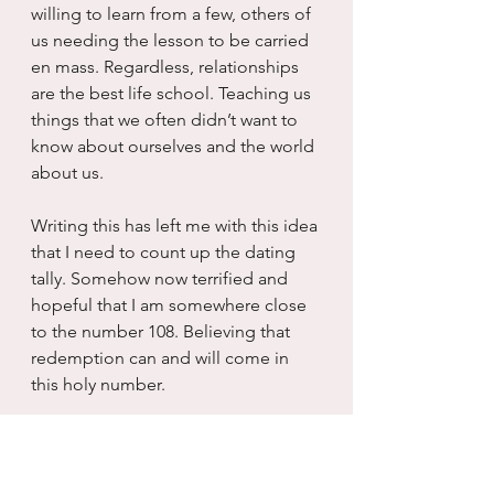
willing to learn from a few, others of 
us needing the lesson to be carried 
en mass. Regardless, relationships 
are the best life school. Teaching us 
things that we often didn’t want to 
know about ourselves and the world 
about us.
Writing this has left me with this idea 
that I need to count up the dating 
tally. Somehow now terrified and 
hopeful that I am somewhere close 
to the number 108. Believing that 
redemption can and will come in 
this holy number.  
I am kidding. I know I am nowhere 
near 108. And I pray to whatever 
powers that be that I don’t have to 