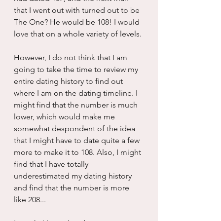
that I went out with turned out to be 
The One? He would be 108! I would 
love that on a whole variety of levels. 
However, I do not think that I am 
going to take the time to review my 
entire dating history to find out 
where I am on the dating timeline. I 
might find that the number is much 
lower, which would make me 
somewhat despondent of the idea 
that I might have to date quite a few 
more to make it to 108. Also, I might 
find that I have totally 
underestimated my dating history 
and find that the number is more 
like 208...