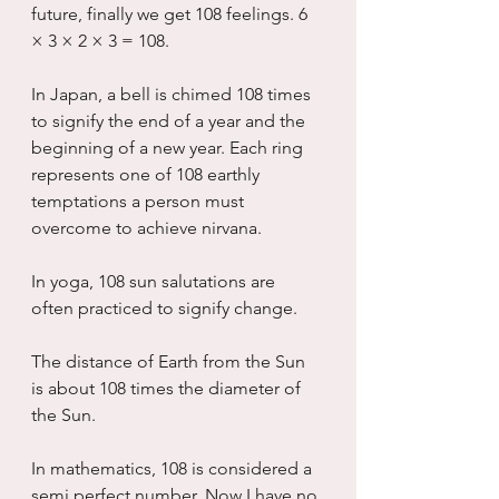
future, finally we get 108 feelings. 6 
× 3 × 2 × 3 = 108.
In Japan, a bell is chimed 108 times 
to signify the end of a year and the 
beginning of a new year. Each ring 
represents one of 108 earthly 
temptations a person must 
overcome to achieve nirvana.
In yoga, 108 sun salutations are 
often practiced to signify change.
The distance of Earth from the Sun 
is about 108 times the diameter of 
the Sun.
In mathematics, 108 is considered a 
semi perfect number. Now I have no 