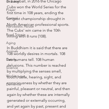
In baseball, in 2016 the Chicago 
Grieving
Cubs won the World Series for the 
Prayer
first time in 108 years, ending the 
Control
longest championship drought in 
North American professional sports. 
Narcissistic Abuse
The Cubs' win came in the 10th 
Road Trippin
inning with 8 runs (108).
Aging
In Buddhism it is said that there are 
Animals
108 worldly desires in mortals. 108 
Dating
lies humans tell. 108 human 
delusions. This number is reached 
Science
by multiplying the senses smell, 
Working out
touch, taste, hearing, sight, and 
consciousness by whether they are 
Dementia
painful, pleasant or neutral, and then 
again by whether these are internally 
generated or externally occurring, 
and yet again by past, present and 