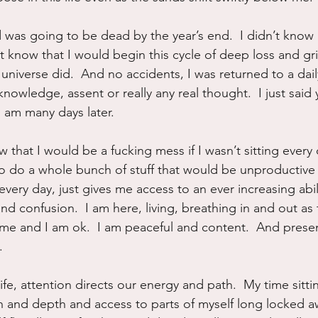
 was going to be dead by the year’s end.  I didn’t know
t know that I would begin this cycle of deep loss and grie
universe did.  And no accidents, I was returned to a dai
nowledge, assent or really any real thought.  I just said 
I am many days later.
 that I would be a fucking mess if I wasn’t sitting every 
to do a whole bunch of stuff that would be unproductive 
 every day, just gives me access to an ever increasing abilit
d confusion.  I am here, living, breathing in and out as 
 me and I am ok.  I am peaceful and content.  And present 
.
 life, attention directs our energy and path.  My time sitti
 and depth and access to parts of myself long locked a