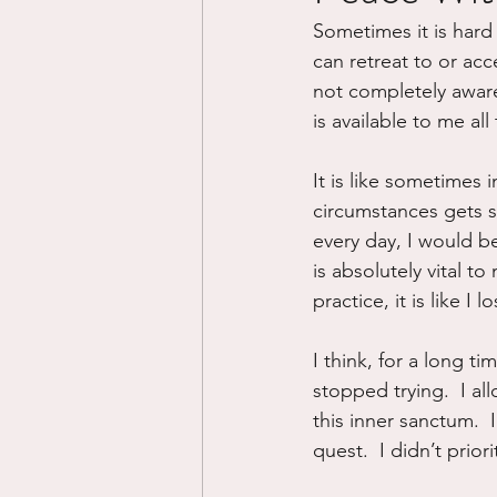
Sometimes it is hard 
Divorce/Separation
Nat
can retreat to or ac
not completely aware
is available to me all 
Control
Narcissistic Ab
It is like sometimes i
circumstances gets so
Working out
Dementia
every day, I would be 
is absolutely vital t
practice, it is like 
I think, for a long t
stopped trying.  I a
this inner sanctum.  
quest.  I didn’t prio