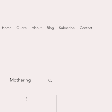
Home
Quote
About
Blog
Subscribe
Contact
Mothering
m