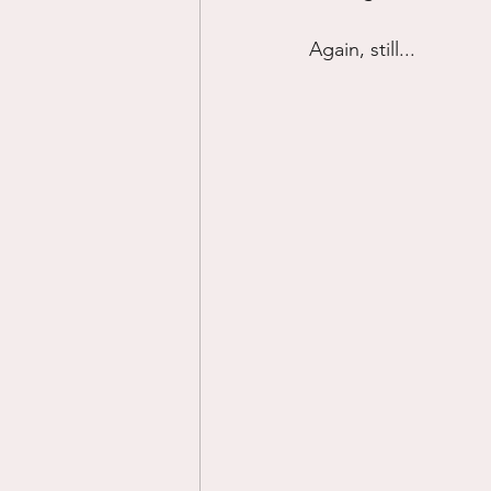
Again, still...