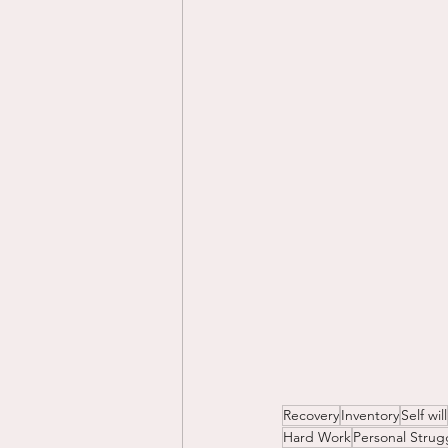
Recovery
Inventory
Self will
Hard Work
Personal Strug