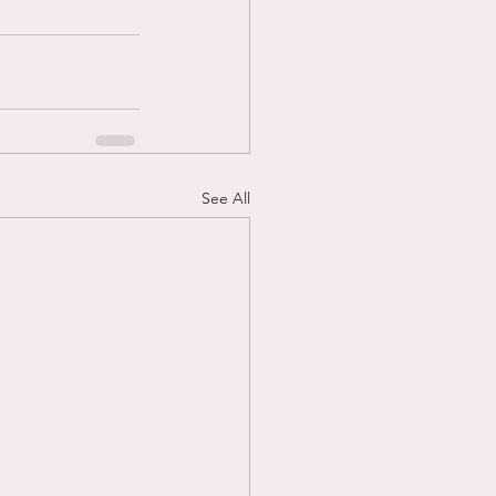
See All