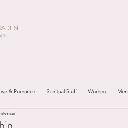
HADEN
all.
ove & Romance
Spiritual Stuff
Women
Men
 min read
ip
Just for Fun
Recovery
Race
Buddhis
in...