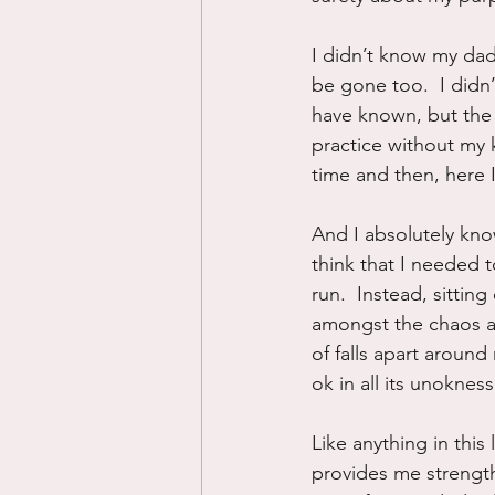
I didn’t know my dad
be gone too.  I didn’
have known, but the 
practice without my k
time and then, here 
And I absolutely know
think that I needed 
run.  Instead, sitting
amongst the chaos an
of falls apart around
ok in all its unokness
Like anything in this
provides me strength