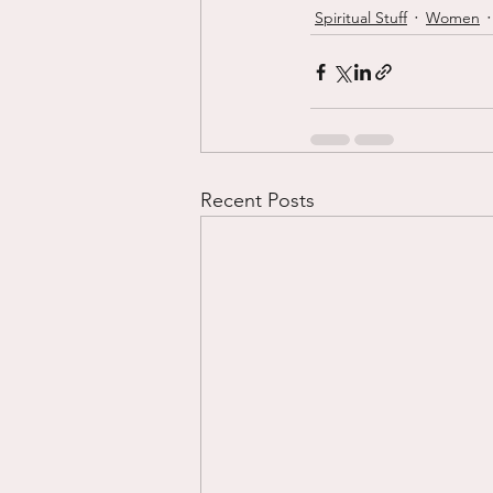
Spiritual Stuff
Women
Recent Posts