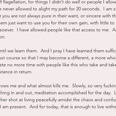
f flagellation, for things I didn’t do well or people I all
 never allowed to alight my path for 20 seconds.  I am sti
ou are not always pure in their want, or sincere with the
m just want to use you for their own gain, with little to
soever.  I have allowed people like that access to me.  A
on.
til we learn them.  And I pray I have learned them suffici
just course so that I may become a different, a more whol
aste no more time with people like this who take and tak
tance in return.
ows me and what almost kills me.  Slowly, so very fucking
thing in and out, meditation accomplished for the day.  
her shot at living peacefully amidst the chaos and confus
  I am present.  And for today, that is enough to live with