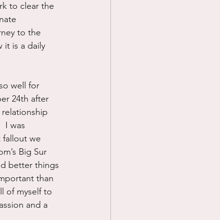
k to clear the 
nate 
rney to the 
t is a daily 
o well for 
r 24th after 
relationship 
  I was 
 fallout we 
om’s Big Sur 
had better things 
important than 
l of myself to 
assion and a 