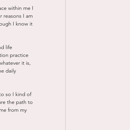
ace within me I 
Prayer
r reasons I am 
ough I know it 
Science
d life 
tion practice 
whatever it is, 
e daily 
o so I kind of 
re the path to 
l me from my 