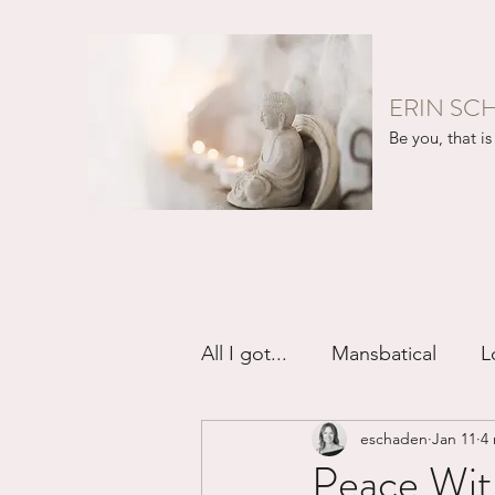
ERIN SC
Be you, that is 
All I got...
Mansbatical
L
eschaden
Jan 11
4
Sex & Passion
Friendsh
Peace With