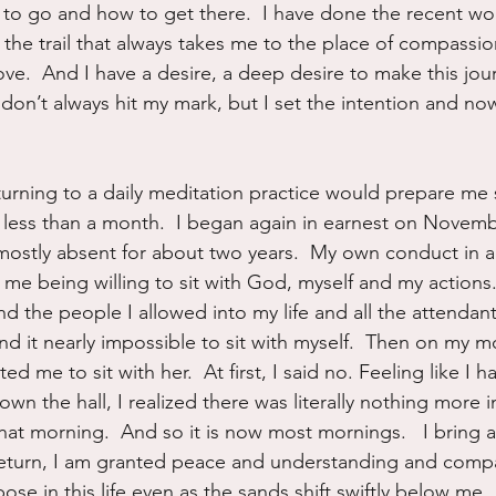
to go and how to get there.  I have done the recent wor
 the trail that always takes me to the place of compassio
ve.  And I have a desire, a deep desire to make this jou
 don’t always hit my mark, but I set the intention and now i
turning to a daily meditation practice would prepare me s
less than a month.  I began again in earnest on Novembe
ostly absent for about two years.  My own conduct in a 
me being willing to sit with God, myself and my actions.
 the people I allowed into my life and all the attendant
nd it nearly impossible to sit with myself.  Then on my m
ited me to sit with her.  At first, I said no. Feeling like I 
own the hall, I realized there was literally nothing more 
at morning.  And so it is now most mornings.   I bring al
 return, I am granted peace and understanding and comp
se in this life even as the sands shift swiftly below me.