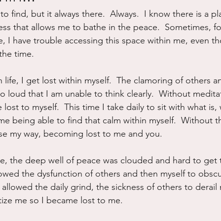
to find, but it always there.  Always.  I know there is a pl
ure
Writing
Self Care
Trauma
Grieving
cess that allows me to bathe in the peace.  Sometimes, fo
, I have trouble accessing this space within me, even th
the time.  
use
Road Trippin
Aging
Animals
Dating
n life, I get lost within myself.  The clamoring of others an
 loud that I am unable to think clearly.  Without medita
lost to myself.  This time I take daily to sit with what is, 
o me being able to find that calm within myself.  Without th
I lose my way, becoming lost to me and you.
ime, the deep well of peace was clouded and hard to get t
llowed the dysfunction of others and then myself to obscu
I allowed the daily grind, the sickness of others to derai
ritize me so I became lost to me.