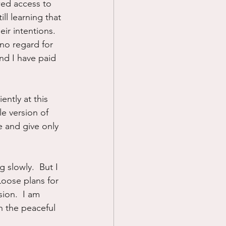
owed access to 
ll learning that 
ir intentions.  
 no regard for 
nd I have paid 
ently at this 
e version of 
e and give only 
 slowly.  But I 
Loose plans for 
ion.  I am 
in the peaceful 