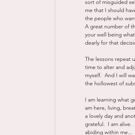
sort of misguided sel
me that I should have
the people who want y
A great number of the
your well being what
dearly for that decisi
The lessons repeat un
time to alter and ad
myself.  And I will w
the hollowest of subs
I am learning what gr
am here, living, brea
a lovely day and anot
grateful.  I am alive.
abiding within me...