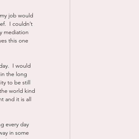
 my job would 
f.  I couldn’t 
ly mediation 
yes this one 
day.  I would 
in the long 
y to be still 
the world kind 
and it is all 
ng every day 
way in some 