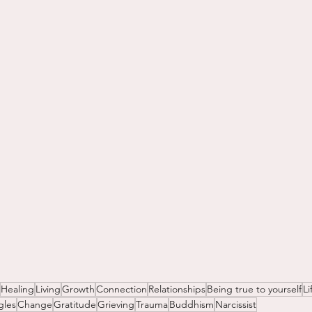
Healing
Living
Growth
Connection
Relationships
Being true to yourself
Li
gles
Change
Gratitude
Grieving
Trauma
Buddhism
Narcissist