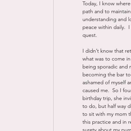
Today, I know where 
path and to maintain
understanding and lo
peace within daily.  I
quest.
I didn’t know that re
what was to come in 
being sporadic and m
becoming the bar to 
ashamed of myself and
caused me.  So I fou
birthday trip, she inv
to do, but half way d
to sit with my mom th
this practice and in
surety about my purpo