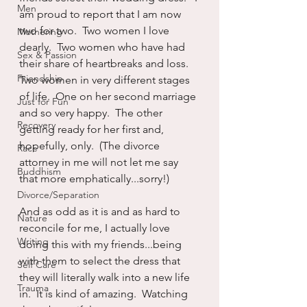
Men
am proud to report that I am now 
two for two.  Two women I love 
Mothering
dearly.  Two women who have had 
Sex & Passion
their share of heartbreaks and loss.  
Friendship
Two women in very different stages 
of life.  One on her second marriage 
Just for Fun
and so very happy.  The other 
Recovery
getting ready for her first and, 
hopefully, only.  (The divorce 
Race
attorney in me will not let me say 
Buddhism
that more emphatically...sorry!)
Divorce/Separation
And as odd as it is and as hard to 
Nature
reconcile for me, I actually love 
Writing
doing this with my friends...being 
with them to select the dress that 
Self Care
they will literally walk into a new life 
Trauma
in.  It is kind of amazing.  Watching 