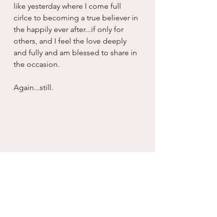
like yesterday where I come full 
cirlce to becoming a true believer in 
the happily ever after...if only for 
others, and I feel the love deeply 
and fully and am blessed to share in 
the occasion.
Again...still.