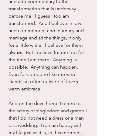
and add commentary to the 
transformation that is underway 
before me.  I guess I too am 
transformed.  And I believe in love 
and commitment and intimacy and 
marriage and all the things, if only 
for a little while.  I believe for them 
always.  But I believe for me too for 
the time I am there.  Anything is 
possible.  Anything can happen.  
Even for someone like me who 
stands so often outside of love’s 
warm embrace.
And on the drive home I return to 
the safety of singledom and grateful 
that I do not need a dress or a man 
or a wedding.  I remain happy with 
my life just as it is, in this moment, 