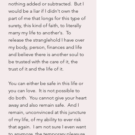
nothing added or subtracted.  But I 
would be a liar if I didn't own the 
part of me that longs for this type of 
surety, this kind of faith, to literally 
marry my life to another's.  To 
release the stranglehold I have over 
my body, person, finances and life 
and believe there is another soul to 
be trusted with the care of it, the 
trust of it and the life of it.
You can either be safe in this life or 
you can love.  It is not possible to 
do both.  You cannot give your heart 
away and also remain safe.  And I 
remain, unconvinced at this juncture 
of my life, of my ability to ever risk 
that again.  I am not sure I even want 
to anymore, the temporary pleasure 