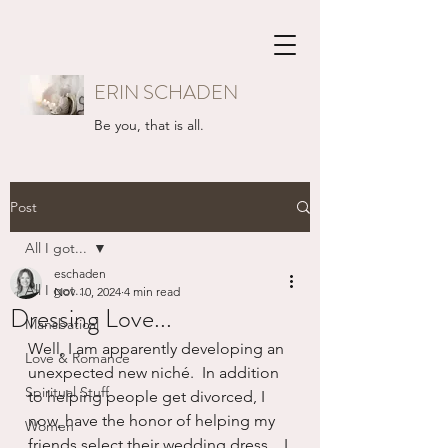
ERIN SCHADEN
Be you, that is all.
Post
All I got...
eschaden
All I got...
Nov 10, 2024
4 min read
Dressing Love...
Mansbatical
Well, I am apparently developing an 
Love & Romance
unexpected new niché.  In addition 
Spiritual Stuff
to helping people get divorced, I 
now, have the honor of helping my 
Women
friends select their wedding dress.   I 