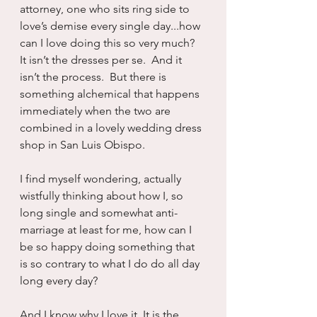
attorney, one who sits ring side to 
love’s demise every single day...how 
can I love doing this so very much?  
It isn’t the dresses per se.  And it 
isn’t the process.  But there is 
something alchemical that happens 
immediately when the two are 
combined in a lovely wedding dress 
shop in San Luis Obispo.  
I find myself wondering, actually 
wistfully thinking about how I, so 
long single and somewhat anti-
marriage at least for me, how can I 
be so happy doing something that 
is so contrary to what I do do all day 
long every day?
And I know why I love it. It is the 