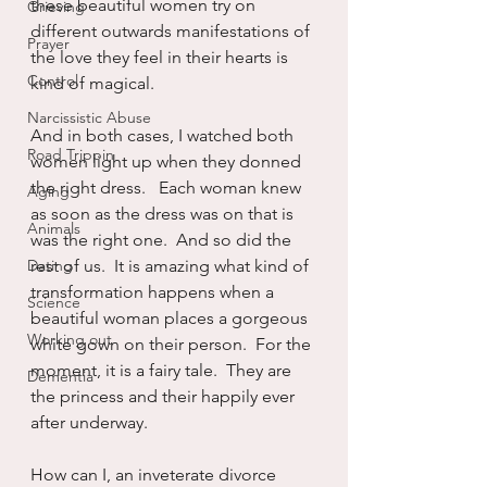
these beautiful women try on 
Grieving
different outwards manifestations of 
Prayer
the love they feel in their hearts is 
Control
kind of magical. 
Narcissistic Abuse
And in both cases, I watched both 
Road Trippin
women light up when they donned 
the right dress.   Each woman knew 
Aging
as soon as the dress was on that is 
Animals
was the right one.  And so did the 
Dating
rest of us.  It is amazing what kind of 
transformation happens when a 
Science
beautiful woman places a gorgeous 
Working out
white gown on their person.  For the 
moment, it is a fairy tale.  They are 
Dementia
the princess and their happily ever 
after underway.  
How can I, an inveterate divorce 