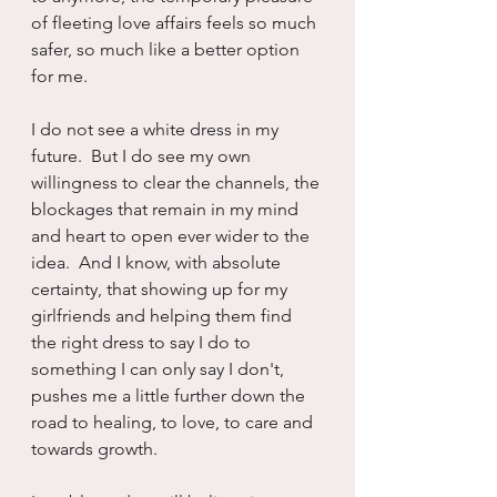
of fleeting love affairs feels so much 
safer, so much like a better option 
for me.
I do not see a white dress in my 
future.  But I do see my own 
willingness to clear the channels, the 
blockages that remain in my mind 
and heart to open ever wider to the 
idea.  And I know, with absolute 
certainty, that showing up for my 
girlfriends and helping them find 
the right dress to say I do to 
something I can only say I don't, 
pushes me a little further down the 
road to healing, to love, to care and 
towards growth.