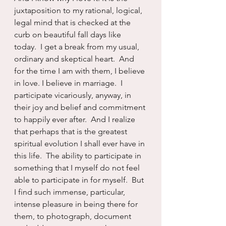
juxtaposition to my rational, logical, 
legal mind that is checked at the 
curb on beautiful fall days like 
today.  I get a break from my usual, 
ordinary and skeptical heart.  And 
for the time I am with them, I believe 
in love. I believe in marriage.  I 
participate vicariously, anyway, in 
their joy and belief and commitment 
to happily ever after.  And I realize 
that perhaps that is the greatest 
spiritual evolution I shall ever have in 
this life.  The ability to participate in 
something that I myself do not feel 
able to participate in for myself.  But 
I find such immense, particular, 
intense pleasure in being there for 
them, to photograph, document 