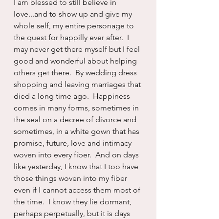
I am blessed to still believe in 
love...and to show up and give my 
whole self, my entire personage to 
the quest for happilly ever after.  I 
may never get there myself but I feel 
good and wonderful about helping 
others get there.  By wedding dress 
shopping and leaving marriages that 
died a long time ago.  Happiness 
comes in many forms, sometimes in 
the seal on a decree of divorce and 
sometimes, in a white gown that has 
promise, future, love and intimacy 
woven into every fiber.  And on days 
like yesterday, I know that I too have 
those things woven into my fiber 
even if I cannot access them most of 
the time.  I know they lie dormant, 
perhaps perpetually, but it is days 