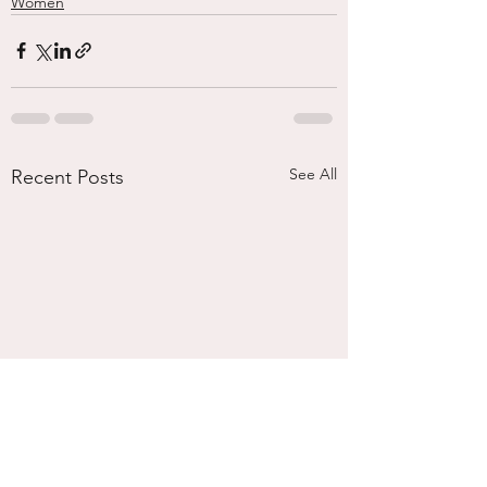
Women
See All
Recent Posts