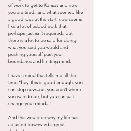
of work to get to Kansas and now 
you are tired...and what seemed like 
a good idea at the start, now seems 
like a lot of added work that 
perhaps just isn’t required...but 
there is a lot to be said for doing 
what you said you would and 
pushing yourself past your 
boundaries and limiting mind.
I have a mind that tells me all the 
time “hey, this is good enough, you 
can stop now...no, you aren’t where 
you want to be, but you can just 
change your mind...” 
And this would be why my life has 
adjusted downward a great 