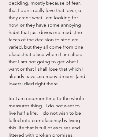
deciding, mostly because of fear, 
that I don’t really love that lover, or 
they aren’t what I am looking for 
now, or they have some annoying 
habit that just drives me mad...the 
faces of the decision to stop are 
varied, but they all come from one 
place..that place where I am afraid 
that I am not going to get what I 
want or that I shall lose that which I 
already have...so many dreams (and 
lovers) died right there.
So I am recommitting to the whole 
measures thing.  I do not want to 
live half a life.  I do not wish to be 
lulled into complacency by living 
this life that is full of excuses and 
littered with broken promises, 