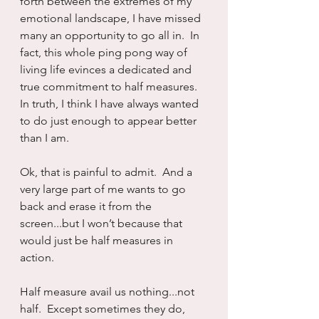
forth between the extremes of my 
emotional landscape, I have missed 
many an opportunity to go all in.  In 
fact, this whole ping pong way of 
living life evinces a dedicated and 
true commitment to half measures.  
In truth, I think I have always wanted 
to do just enough to appear better 
than I am.
Ok, that is painful to admit.  And a 
very large part of me wants to go 
back and erase it from the 
screen...but I won’t because that 
would just be half measures in 
action.
Half measure avail us nothing...not 
half.  Except sometimes they do, 