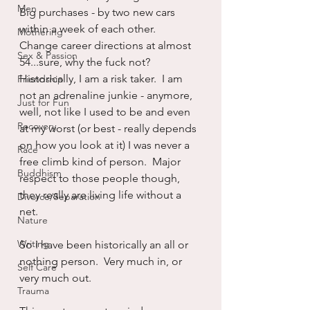
Men
Big purchases - by two new cars 
within a week of each other.  
Mothering
Change career directions at almost 
Sex & Passion
54...sure, why the fuck not?  
Historically, I am a risk taker.  I am 
Friendship
not an adrenaline junkie - anymore, 
Just for Fun
well, not like I used to be and even 
Recovery
at my worst (or best - really depends 
on how you look at it) I was never a 
Race
free climb kind of person.  Major 
Buddhism
respect to those people though, 
they really are living life without a 
Divorce/Separation
net.
Nature
Writing
So I have been historically an all or 
nothing person.  Very much in, or 
Self Care
very much out.  
Trauma