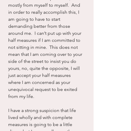
mostly from myself to myself.  And 
in order to really accomplish this, I 
am going to have to start 
demanding better from those 
around me.  I can’t put up with your 
half measures if I am committed to 
not sitting in mine.  This does not 
mean that I am coming over to your 
side of the street to insist you do 
yours, no, quite the opposite, I will 
just accept your half measures 
where I am concerned as your 
unequivocal request to be exited 
from my life.
I have a strong suspicion that life 
lived wholly and with complete 
measures is going to be a little 