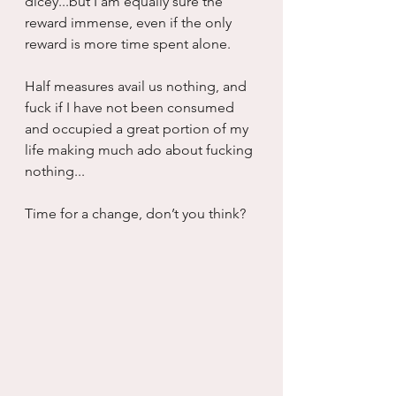
dicey...but I am equally sure the 
reward immense, even if the only 
reward is more time spent alone.
Half measures avail us nothing, and 
fuck if I have not been consumed 
and occupied a great portion of my 
life making much ado about fucking 
nothing...
Time for a change, don’t you think?