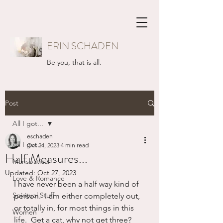
ERIN SCHADEN
Be you, that is all.
Post
All I got...
eschaden
All I got...
Oct 24, 2023
4 min read
Half Measures...
Mansbatical
Updated:
Oct 27, 2023
Love & Romance
I have never been a half way kind of 
Spiritual Stuff
person.  I am either completely out, 
or totally in, for most things in this 
Women
life.  Get a cat, why not get three?  