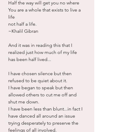
Half the way will get you no where
You are a whole that exists to live a 
life
not half a life.
~Khalil Gibran
And it was in reading this that I 
realized just how much of my life 
has been half lived...
I have chosen silence but then 
refused to be quiet about it.
I have began to speak but then 
allowed others to cut me off and 
shut me down.
I have been less than blunt...in fact I 
have danced all around an issue 
trying desperately to preserve the 
feelings of all involved.