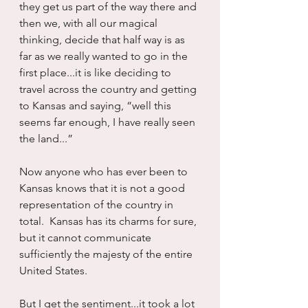
they get us part of the way there and 
then we, with all our magical 
thinking, decide that half way is as 
far as we really wanted to go in the 
first place...it is like deciding to 
travel across the country and getting 
to Kansas and saying, “well this 
seems far enough, I have really seen 
the land...”
Now anyone who has ever been to 
Kansas knows that it is not a good 
representation of the country in 
total.  Kansas has its charms for sure, 
but it cannot communicate 
sufficiently the majesty of the entire 
United States.
But I get the sentiment...it took a lot 