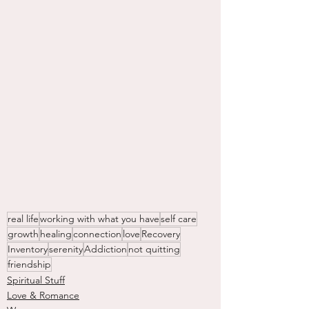
real life
working with what you have
self care
growth
healing
connection
love
Recovery
Inventory
serenity
Addiction
not quitting
friendship
Spiritual Stuff
Love & Romance