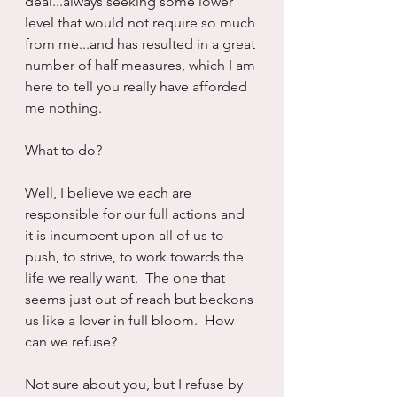
deal...always seeking some lower 
level that would not require so much 
from me...and has resulted in a great 
number of half measures, which I am 
here to tell you really have afforded 
me nothing.
What to do?
Well, I believe we each are 
responsible for our full actions and 
it is incumbent upon all of us to 
push, to strive, to work towards the 
life we really want.  The one that 
seems just out of reach but beckons 
us like a lover in full bloom.  How 
can we refuse?
Not sure about you, but I refuse by 