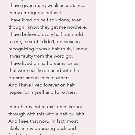
I have given many weak acceptances 
in my ambiguous refusal.
I have lived on half solutions, even 
though I know they get me nowhere.
I have believed every half truth told 
to me, except I didn’t, because in 
recognizing it was a half truth, I knew 
it was faulty from the word go.
I have lived on half dreams, ones 
that were easily replaced with the 
dreams and wishes of others.
And I have lived forever on half 
hopes for myself and for others.
In truth, my entire existence is shot 
through with this whole half bullshit.  
And I see that now.  In fact, most 
likely, in my bouncing back and 