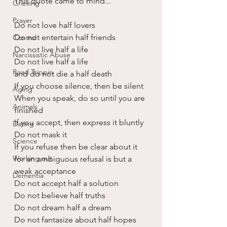
This quote came to mind...
Grieving
Prayer
Do not love half lovers
Do not entertain half friends
Control
Do not live half a life
Narcissistic Abuse
Do not live half a life
Road Trippin
and do not die a half death
If you choose silence, then be silent
Aging
When you speak, do so until you are 
Animals
finished
If you accept, then express it bluntly
Dating
Do not mask it
Science
If you refuse then be clear about it
Working out
for an ambiguous refusal is but a 
weak acceptance
Dementia
Do not accept half a solution
Do not believe half truths
Do not dream half a dream
Do not fantasize about half hopes