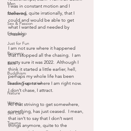
Men
I was in constant motion and I 
believed, quite irrationally, that I 
Mothering
could and would be able to get 
Sex & Passion
what I wanted and needed by 
Friendship
chasing.
Just for Fun
I am not sure where it happened 
Recovery
that I stopped all the chasing.  I am 
pretty sure it was 2022.  Although I 
Race
think it started a little earlier, hell, 
Buddhism
perhaps my whole life has been 
Divorce/Separation
leading up to where I am right now.  
I don’t chase, I attract.
Nature
Writing
All that striving to get somewhere, 
something, has just ceased.  I mean, 
Self Care
that isn’t to say that I don’t want 
Trauma
things anymore, quite to the 