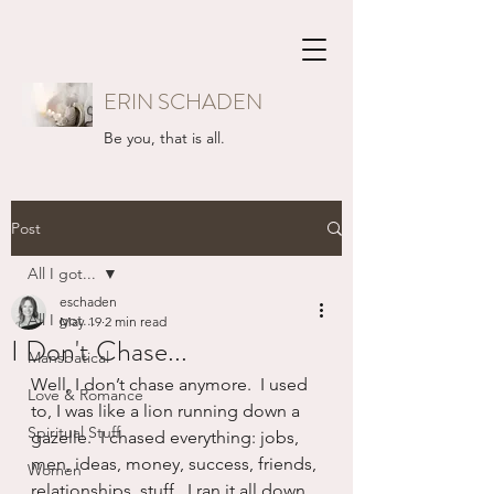
ERIN SCHADEN
Be you, that is all.
Post
All I got...
eschaden
All I got...
May 19
2 min read
I Don't Chase...
Mansbatical
Well, I don’t chase anymore.  I used 
Love & Romance
to, I was like a lion running down a 
Spiritual Stuff
gazelle.  I chased everything: jobs, 
men, ideas, money, success, friends, 
Women
relationships, stuff.  I ran it all down.  