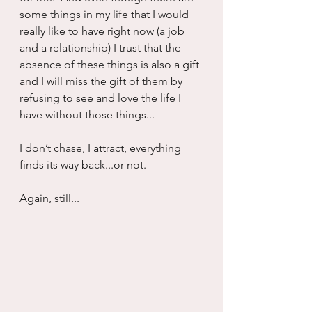
some things in my life that I would 
really like to have right now (a job 
and a relationship) I trust that the 
absence of these things is also a gift 
and I will miss the gift of them by 
refusing to see and love the life I 
have without those things...
I don’t chase, I attract, everything 
finds its way back...or not.
Again, still...