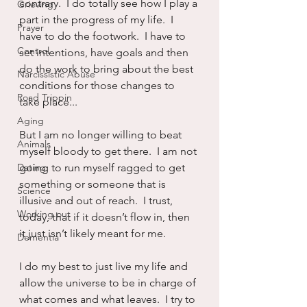
contrary.  I do totally see how I play a 
Grieving
part in the progress of my life.  I 
Prayer
have to do the footwork.  I have to 
Control
set intentions, have goals and then 
do the work to bring about the best 
Narcissistic Abuse
conditions for those changes to 
Road Trippin
take place...
Aging
But I am no longer willing to beat 
Animals
myself bloody to get there.  I am not 
Dating
going to run myself ragged to get 
something or someone that is 
Science
illusive and out of reach.  I trust, 
Working out
today, that if it doesn’t flow in, then 
it just isn’t likely meant for me.
Dementia
I do my best to just live my life and 
allow the universe to be in charge of 
what comes and what leaves.  I try to 