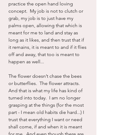
practice the open hand loving 
concept.  My job is not to clutch or 
grab, my job is to just have my 
palms open, allowing that which is 
meant for me to land and stay as 
long as it likes, and then trust that if 
it remains, it is meant to and if it flies 
off and away, that too is meant to 
happen as well...
The flower doesn’t chase the bees 
or butterflies.  The flower attracts.  
And that is what my life has kind of 
turned into today.  I am no longer 
grasping at the things (for the most 
part - I mean old habits die hard...) I 
trust that everything I want or need 
shall come, if and when it is meant 
for me.  And even though there are 