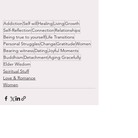
Addiction
Self will
Healing
Living
Growth
Self-Reflection
Connection
Relationships
Being true to yourself
Life Transitions
Personal Struggles
Change
Gratitude
Women
Bearing witness
Dating
Joyful Moments
Buddhism
Detachment
Aging Gracefully
Elder Wisdom
Spiritual Stuff
Love & Romance
Women
See All
Recent Posts