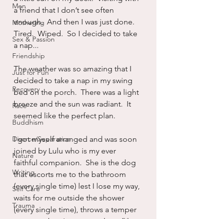
Men
a friend that I don’t see often 
enough.  And then I was just done.  
Mothering
Tired.  Wiped.  So I decided to take 
Sex & Passion
a nap...
Friendship
The weather was so amazing that I 
Just for Fun
decided to take a nap in my swing 
Recovery
bed on the porch.  There was a light 
breeze and the sun was radiant.  It 
Race
seemed like the perfect plan.
Buddhism
Divorce/Separation
I got myself arranged and was soon 
joined by Lulu who is my ever 
Nature
faithful companion.  She is the dog 
Writing
that escorts me to the bathroom 
(every single time) lest I lose my way, 
Self Care
waits for me outside the shower 
Trauma
(every single time), throws a temper 