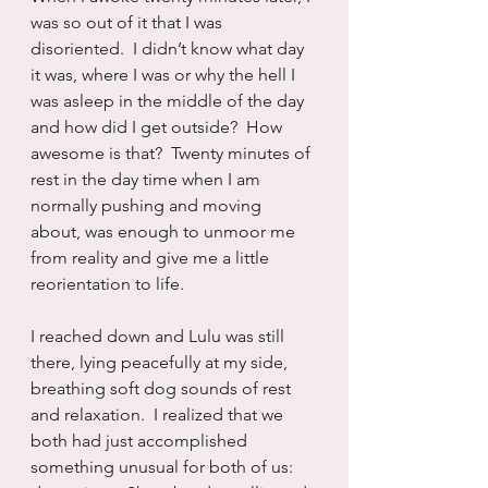
was so out of it that I was 
disoriented.  I didn’t know what day 
it was, where I was or why the hell I 
was asleep in the middle of the day 
and how did I get outside?  How 
awesome is that?  Twenty minutes of 
rest in the day time when I am 
normally pushing and moving 
about, was enough to unmoor me 
from reality and give me a little 
reorientation to life.
I reached down and Lulu was still 
there, lying peacefully at my side, 
breathing soft dog sounds of rest 
and relaxation.  I realized that we 
both had just accomplished 
something unusual for both of us:  