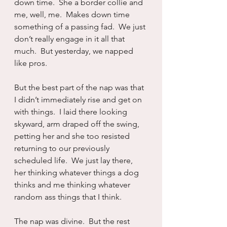
down time.  She a border collie and 
me, well, me.  Makes down time 
something of a passing fad.  We just 
don’t really engage in it all that 
much.  But yesterday, we napped 
like pros.
But the best part of the nap was that 
I didn’t immediately rise and get on 
with things.  I laid there looking 
skyward, arm draped off the swing, 
petting her and she too resisted 
returning to our previously 
scheduled life.  We just lay there, 
her thinking whatever things a dog 
thinks and me thinking whatever 
random ass things that I think.
The nap was divine.  But the rest 