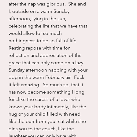
after the nap was glorious.  She and 
I, outside on a warm Sunday 
afternoon, lying in the sun, 
celebrating the life that we have that 
would allow for so much 
nothingness to be so full of life.  
Resting repose with time for 
reflection and appreciation of the 
grace that can only come on a lazy 
Sunday afternoon napping with your 
dog in the warm February air.  Fuck, 
it felt amazing.  So much so, that it 
has now become something I long 
for...like the caress of a lover who 
knows your body intimately, like the 
hug of your child filled with need, 
like the purr from your cat while she 
pins you to the couch, like the 
laughter you can only have with 