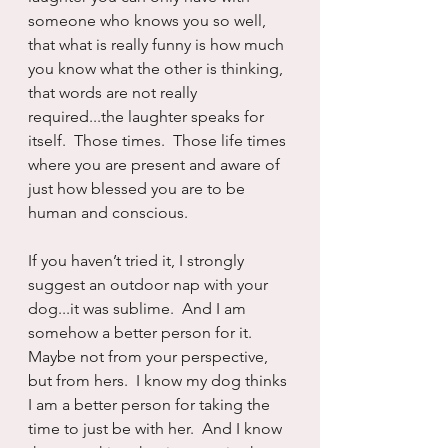
someone who knows you so well, 
that what is really funny is how much 
you know what the other is thinking, 
that words are not really 
required...the laughter speaks for 
itself.  Those times.  Those life times 
where you are present and aware of 
just how blessed you are to be 
human and conscious.  
If you haven’t tried it, I strongly 
suggest an outdoor nap with your 
dog...it was sublime.  And I am 
somehow a better person for it.  
Maybe not from your perspective, 
but from hers.  I know my dog thinks 
I am a better person for taking the 
time to just be with her.  And I know 