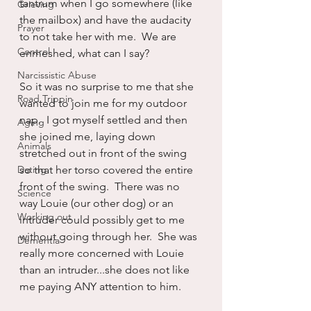
tantrum when I go somewhere (like 
Grieving
the mailbox) and have the audacity 
Prayer
to not take her with me.  We are 
Control
enmeshed, what can I say?
Narcissistic Abuse
So it was no surprise to me that she 
Road Trippin
wanted to join me for my outdoor 
nap.  I got myself settled and then 
Aging
she joined me, laying down 
Animals
stretched out in front of the swing 
Dating
so that her torso covered the entire 
front of the swing.  There was no 
Science
way Louie (our other dog) or an 
Working out
intruder could possibly get to me 
without going through her.  She was 
Dementia
really more concerned with Louie 
than an intruder...she does not like 
me paying ANY attention to him.