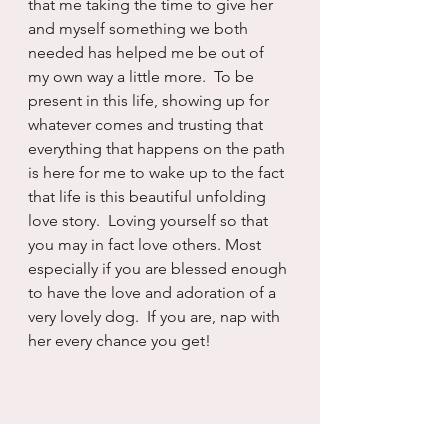
that me taking the time to give her 
and myself something we both 
needed has helped me be out of 
my own way a little more.  To be 
present in this life, showing up for 
whatever comes and trusting that 
everything that happens on the path 
is here for me to wake up to the fact 
that life is this beautiful unfolding 
love story.  Loving yourself so that 
you may in fact love others. Most 
especially if you are blessed enough 
to have the love and adoration of a 
very lovely dog.  If you are, nap with 
her every chance you get!