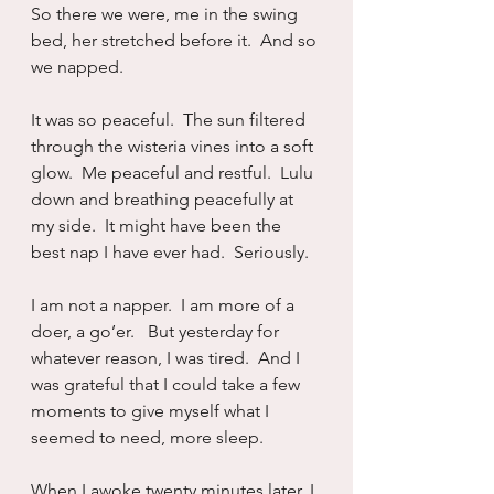
So there we were, me in the swing 
bed, her stretched before it.  And so 
we napped.
It was so peaceful.  The sun filtered 
through the wisteria vines into a soft 
glow.  Me peaceful and restful.  Lulu 
down and breathing peacefully at 
my side.  It might have been the 
best nap I have ever had.  Seriously.
I am not a napper.  I am more of a 
doer, a go’er.   But yesterday for 
whatever reason, I was tired.  And I 
was grateful that I could take a few 
moments to give myself what I 
seemed to need, more sleep.
When I awoke twenty minutes later, I 