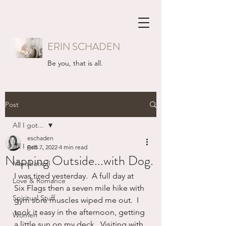
ERIN SCHADEN
Be you, that is all.
Post
All I got...
eschaden
All I got...
Feb 7, 2022
4 min read
Napping Outside...with Dog.
Mansbatical
I was tired yesterday.  A full day at 
Love & Romance
Six Flags then a seven mile hike with 
Spiritual Stuff
gym sore muscles wiped me out.  I 
took it easy in the afternoon, getting 
Women
a little sun on my deck.  Visiting with 