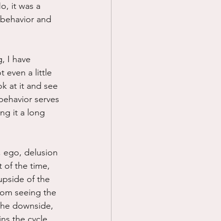
o, it was a 
d behavior and 
, I have 
 even a little 
k at it and see 
 behavior serves 
ng it a long 
, ego, delusion 
 of the time, 
upside of the 
rom seeing the 
the downside, 
ns the cycle 