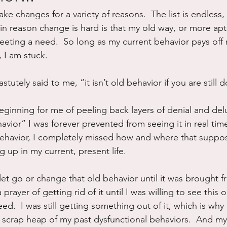
make changes for a variety of reasons.  The list is endless, r
ure
Writing
Self Care
Trauma
Grieving
in reason change is hard is that my old way, or more aptl
 meeting a need.  So long as my current behavior pays off
, I am stuck.
use
Road Trippin
Aging
Animals
Dating
utely said to me, “it isn’t old behavior if you are still do
beginning for me of peeling back layers of denial and del
ehavior” I was forever prevented from seeing it in real tim
d behavior, I completely missed how and where that suppo
 up in my current, present life.
 let go or change that old behavior until it was brought f
a prayer of getting rid of it until I was willing to see this 
ed.  I was still getting something out of it, which is why 
 scrap heap of my past dysfunctional behaviors.  And my