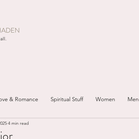
HADEN
all.
ove & Romance
Spiritual Stuff
Women
Men
2025
4 min read
ip
Just for Fun
Recovery
Race
Buddhis
or...