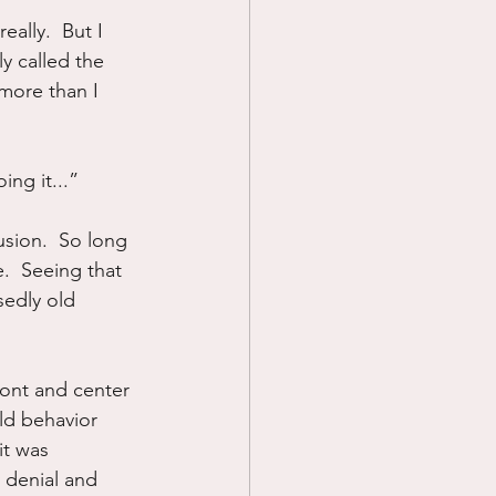
eally.  But I 
Prayer
y called the 
 more than I 
Science
ing it...”
usion.  So long 
e.  Seeing that 
sedly old 
ront and center 
old behavior 
it was 
 denial and 