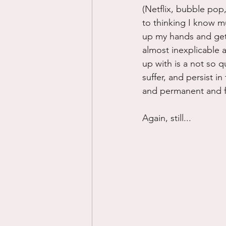
(Netflix, bubble pop,
to thinking I know mu
up my hands and get o
almost inexplicable a
up with is a not so q
suffer, and persist in
and permanent and f
Again, still...