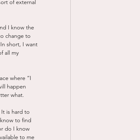
ort of external 
 and I know the 
 to change to 
In short, I want 
f all my 
place where “I 
ill happen 
atter what.
t is hard to 
 know to find 
or do I know 
vailable to me 