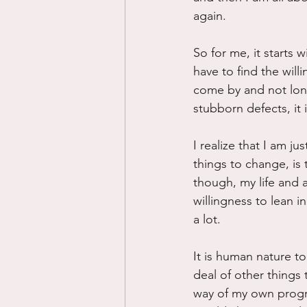
again.
So for me, it starts 
have to find the will
come by and not lon
stubborn defects, it 
I realize that I am j
things to change, is 
though, my life and a
willingness to lean 
a lot.
It is human nature to
deal of other things 
way of my own progre