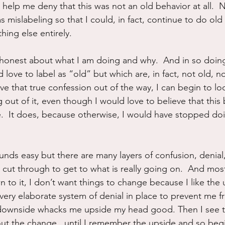
 help me deny that this was not an old behavior at all.  N
s mislabeling so that I could, in fact, continue to do ol
hing else entirely.
e honest about what I am doing and why.  And in so doing
 love to label as “old” but which are, in fact, not old, not
ave that true confession out of the way, I can begin to loo
ng out of it, even though I would love to believe that this
e.  It does, because otherwise, I would have stopped doi
unds easy but there are many layers of confusion, denial
cut through to get to what is really going on.  And most
 to it, I don’t want things to change because I like the 
very elaborate system of denial in place to prevent me f
 downside whacks me upside my head good. Then I see 
out the change...until I remember the upside and so begi