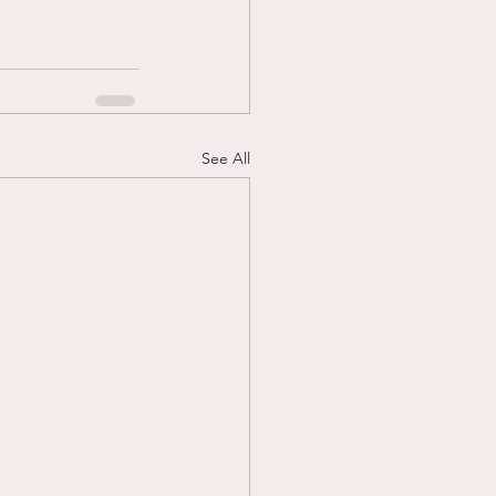
See All