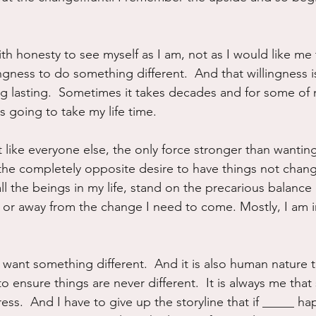
with honesty to see myself as I am, not as I would like me 
ingness to do something different.  And that willingness i
g lasting.  Sometimes it takes decades and for some of
is going to take my life time.
ust like everyone else, the only force stronger than wanti
the completely opposite desire to have things not change.
ll the beings in my life, stand on the precarious balance
in or away from the change I need to come. Mostly, I am 
 want something different.  And it is also human nature 
to ensure things are never different.  It is always me that 
ss.  And I have to give up the storyline that if _____ 