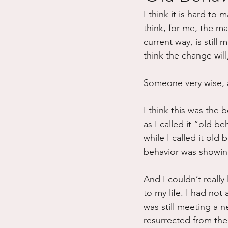
I think it is hard to 
Divorce/Separation
Nat
think, for me, the ma
current way, is still
think the change will
Control
Narcissistic Ab
Someone very wise, ast
Working out
Dementia
I think this was the 
as I called it “old b
while I called it ol
behavior was showing
And I couldn’t really
to my life. I had not 
was still meeting a ne
resurrected from the