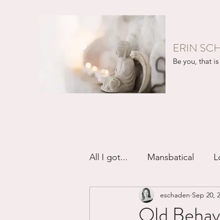
ERIN SC
Be you, that is 
All I got...
Mansbatical
L
eschaden
Sep 20, 
Sex & Passion
Friendsh
Old Behavi