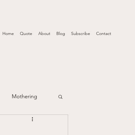
Home
Quote
About
Blog
Subscribe
Contact
Mothering
m