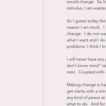
would change.  So lo
stimulus, I am waste
So I guess today the 
reason I am stuck.  I
change.  I do not wan
what I want and I do 
problems: I think I k
I will never have any 
don’t know mind” tak
next.  Coupled with a
Making change is har
get clarity with a mi
any kind of peace at 
what to do.  And for 