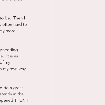
to be.  Then I 
s often hard to 
 my more 
ng/needing 
  It is as 
 of my 
in my own way, 
to do a great 
stands in the 
happened THEN I 