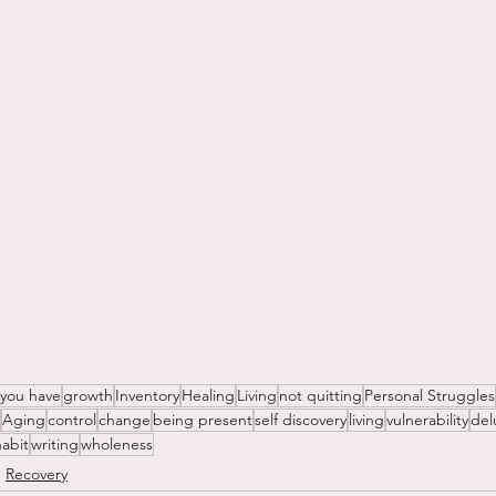
 you have
growth
Inventory
Healing
Living
not quitting
Personal Struggles
Aging
control
change
being present
self discovery
living
vulnerability
del
habit
writing
wholeness
Recovery