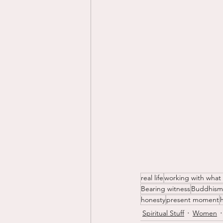
real life
working with what
Bearing witness
Buddhism
honesty
present moment
Spiritual Stuff
Women