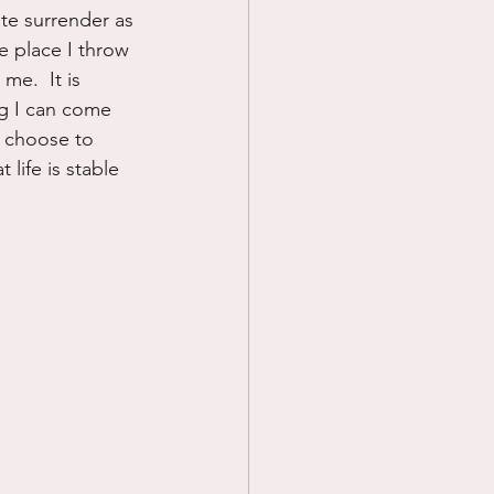
ete surrender as 
he place I throw 
me.  It is 
ng I can come 
I choose to 
 life is stable 