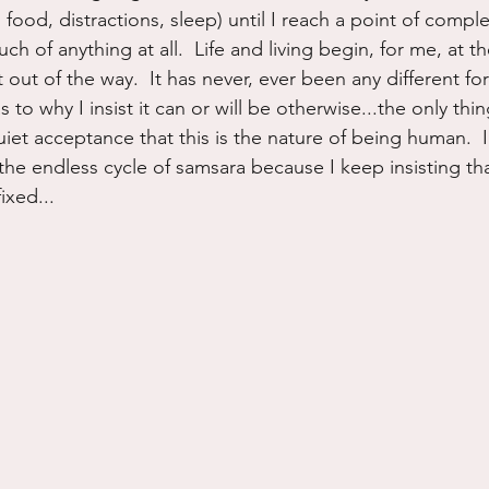
 food, distractions, sleep) until I reach a point of compl
ch of anything at all.  Life and living begin, for me, at t
ut of the way.  It has never, ever been any different for 
s to why I insist it can or will be otherwise...the only thi
uiet acceptance that this is the nature of being human.  
 the endless cycle of samsara because I keep insisting that
ixed...