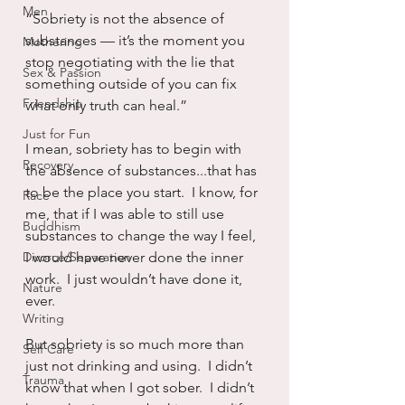
Men
“Sobriety is not the absence of 
substances — it’s the moment you 
Mothering
stop negotiating with the lie that 
Sex & Passion
something outside of you can fix 
Friendship
what only truth can heal.”
Just for Fun
I mean, sobriety has to begin with 
Recovery
the absence of substances...that has 
to be the place you start.  I know, for 
Race
me, that if I was able to still use 
Buddhism
substances to change the way I feel, 
Divorce/Separation
I would have never done the inner 
work.  I just wouldn’t have done it, 
Nature
ever.
Writing
But sobriety is so much more than 
Self Care
just not drinking and using.  I didn’t 
Trauma
know that when I got sober.  I didn’t 