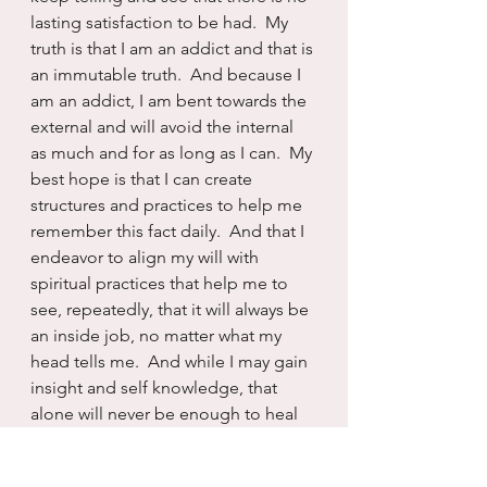
lasting satisfaction to be had.  My 
truth is that I am an addict and that is 
an immutable truth.  And because I 
am an addict, I am bent towards the 
external and will avoid the internal 
as much and for as long as I can.  My 
best hope is that I can create 
structures and practices to help me 
remember this fact daily.  And that I 
endeavor to align my will with 
spiritual practices that help me to 
see, repeatedly, that it will always be 
an inside job, no matter what my 
head tells me.  And while I may gain 
insight and self knowledge, that 
alone will never be enough to heal 
me...