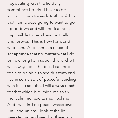
negotiating with the lie daily, 
sometimes hourly.  I have to be 
willing to turn towards truth, which is 
that I am always going to want to go 
up or down and will find it almost 
impossible to be where I actually 
am, forever.  This is how I am, and 
who I am.  And I am at a place of 
acceptance that no matter what I do, 
or how long I am sober, this is who I 
will always be.  The best I can hope 
for is to be able to see this truth and 
live in some sort of peaceful abiding 
with it.  To see that I will always reach 
for that which is outside me to fix 
me, calm me, excite me, heal me.  
And I will find no peace whatsoever 
until and unless I look at the lie I 
keep telling and see that there is no 