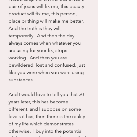
pair of jeans will fix me, this beauty 
product will fix me, this person, 
place or thing will make me better.  
And the truth is they will, 
temporarily.  And then the day 
always comes when whatever you 
are using for your fix, stops 
working.  And then you are 
bewildered, lost and confused, just 
like you were when you were using 
substances.
And I would love to tell you that 30 
years later, this has become 
different, and I suppose on some 
levels it has, then there is the reality 
of my life which demonstrates 
otherwise.  I buy into the potential 