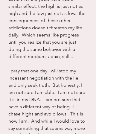
similar effect, the high is just not as 
high and the low just not as low.  the 
consequences of these other 
addictions doesn't threaten my life 
daily.  Which seems like progress 
until you realize that you are just 
doing the same behavior with a 
different medium, again, still...
I pray that one day I will stop my 
incessant negotiation with the lie 
and only seek truth.  But honestly, I 
am not sure I am able.  I am not sure 
it is in my DNA.  I am not sure that I 
have a different way of being.  I 
chase highs and avoid lows.  This is 
how I am.  And while I would love to 
say something that seems way more 