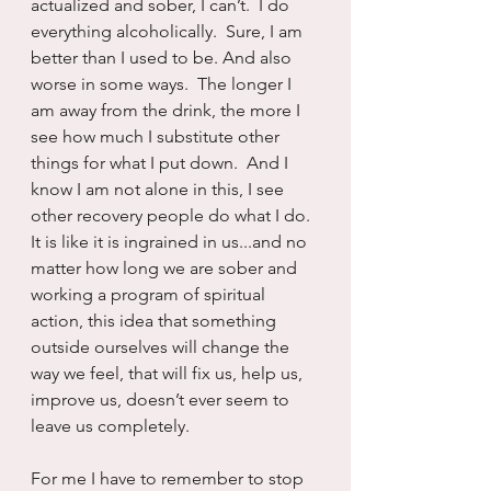
actualized and sober, I can’t.  I do 
everything alcoholically.  Sure, I am 
better than I used to be. And also 
worse in some ways.  The longer I 
am away from the drink, the more I 
see how much I substitute other 
things for what I put down.  And I 
know I am not alone in this, I see 
other recovery people do what I do.  
It is like it is ingrained in us...and no 
matter how long we are sober and 
working a program of spiritual 
action, this idea that something 
outside ourselves will change the 
way we feel, that will fix us, help us, 
improve us, doesn’t ever seem to 
leave us completely.
For me I have to remember to stop 