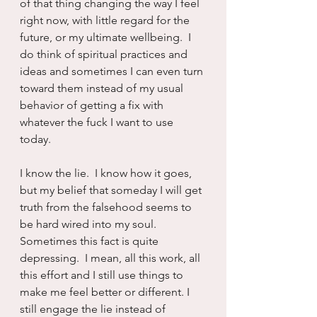
of that thing changing the way I feel 
right now, with little regard for the 
future, or my ultimate wellbeing.  I 
do think of spiritual practices and 
ideas and sometimes I can even turn 
toward them instead of my usual 
behavior of getting a fix with 
whatever the fuck I want to use 
today.
I know the lie.  I know how it goes, 
but my belief that someday I will get 
truth from the falsehood seems to 
be hard wired into my soul.  
Sometimes this fact is quite 
depressing.  I mean, all this work, all 
this effort and I still use things to 
make me feel better or different. I 
still engage the lie instead of 