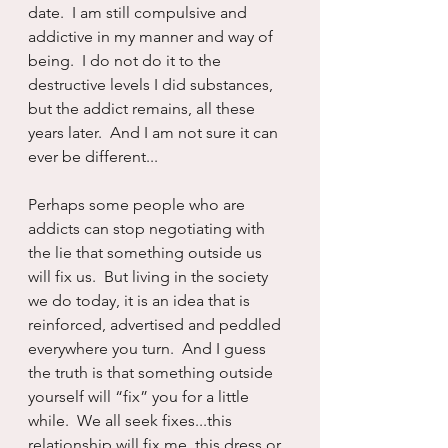
date.  I am still compulsive and 
addictive in my manner and way of 
being.  I do not do it to the 
destructive levels I did substances, 
but the addict remains, all these 
years later.  And I am not sure it can 
ever be different...
Perhaps some people who are 
addicts can stop negotiating with 
the lie that something outside us 
will fix us.  But living in the society 
we do today, it is an idea that is 
reinforced, advertised and peddled 
everywhere you turn.  And I guess 
the truth is that something outside 
yourself will “fix” you for a little 
while.  We all seek fixes...this 
relationship will fix me, this dress or 