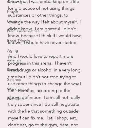
know that I was embarking on a life 
Grieving
long practice of not using things, 
Prayer
substances or other things, to 
Control
change the way I felt about myself.  I 
didn’t know.  I am grateful I didn't 
Narcissistic Abuse
know, because I think if I would have 
Road Trippin
known, I would have never started.
Aging
And I would love to report more 
Animals
progress in this arena.  I haven’t 
Dating
used drugs or alcohol in a very long 
time but I didn’t not stop trying to 
Science
use other things to change the way I 
Working out
felt.  Perhaps, according to the 
above definition, I am still not really 
Dementia
truly sober since I do still negotiate 
with the lie that something outside 
myself can fix me.  I still shop, eat, 
don’t eat, go to the gym, date, not 