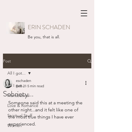
ERIN SCHADEN
Be you, that is all.
Post
All I got...
eschaden
All I got...
Feb 21
5 min read
Sobriety...
Mansbatical
Someone said this at a meeting the 
Love & Romance
other night...and it felt like one of 
Spiritual Stuff
the most true things I have ever 
experienced.
Women