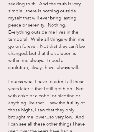
seeking truth.  And the truth is very 
simple...there is nothing outside 
myself that will ever bring lasting 
peace or serenity.  Nothing.  
Everything outside me lives in the 
temporal.  While all things within me 
go on forever.  Not that they can’t be 
changed, but that the solution is 
within me always.  I need a 
soulution, always have, always will.
I guess what I have to admit all these 
years later is that I still get high.  Not 
with coke or alcohol or nicotine or 
anything like that.  I saw the futility of 
those highs, I saw that they only 
brought me lower...so very low.  And 
I can see all these other things I have 
used over the years have had a 