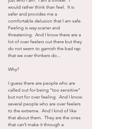
just who I am.  I am a thinker.  I 
would rather think than feel.  It is 
safer and provides me a 
comfortable delusion that I am safe.  
Feeling is way scarier and 
threatening.  And I know there are a 
lot of over feelers out there but they 
do not seem to garnish the bad rap 
that we over thinkers do...
Why?
I guess there are people who are 
called out for being “too sensitive” 
but not for over feeling.  And I know 
several people who are over feelers 
to the extreme.  And I kind of like 
that about them.  They are the ones 
that can’t make it through a 