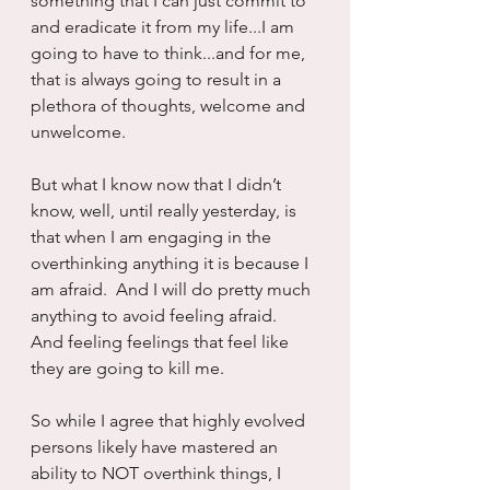
something that I can just commit to 
and eradicate it from my life...I am 
going to have to think...and for me, 
that is always going to result in a 
plethora of thoughts, welcome and 
unwelcome. 
But what I know now that I didn’t 
know, well, until really yesterday, is 
that when I am engaging in the 
overthinking anything it is because I 
am afraid.  And I will do pretty much 
anything to avoid feeling afraid.  
And feeling feelings that feel like 
they are going to kill me.
So while I agree that highly evolved 
persons likely have mastered an 
ability to NOT overthink things, I 