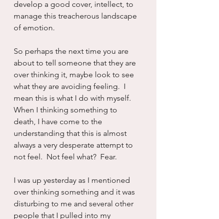
develop a good cover, intellect, to 
manage this treacherous landscape 
of emotion.  
So perhaps the next time you are 
about to tell someone that they are 
over thinking it, maybe look to see 
what they are avoiding feeling.  I 
mean this is what I do with myself.  
When I thinking something to 
death, I have come to the 
understanding that this is almost 
always a very desperate attempt to 
not feel.  Not feel what?  Fear.  
I was up yesterday as I mentioned 
over thinking something and it was 
disturbing to me and several other 
people that I pulled into my 