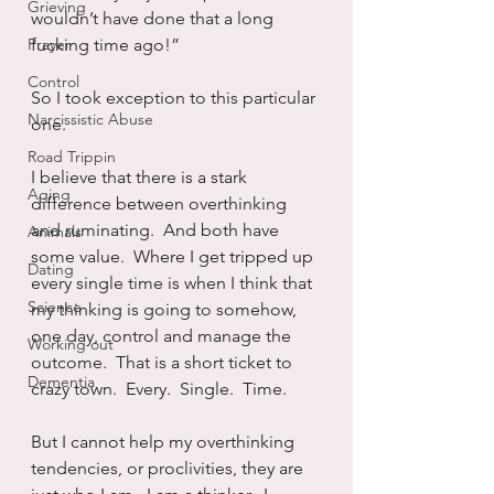
Grieving
wouldn’t have done that a long 
Prayer
fucking time ago!”
Control
So I took exception to this particular 
Narcissistic Abuse
one.
Road Trippin
I believe that there is a stark 
Aging
difference between overthinking 
and ruminating.  And both have 
Animals
some value.  Where I get tripped up 
Dating
every single time is when I think that 
Science
my thinking is going to somehow, 
one day, control and manage the 
Working out
outcome.  That is a short ticket to 
Dementia
crazy town.  Every.  Single.  Time.
But I cannot help my overthinking 
tendencies, or proclivities, they are 