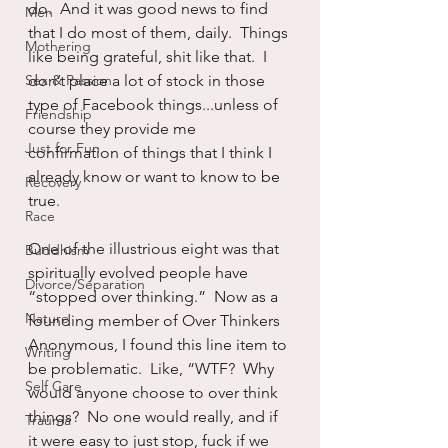
do.  And it was good news to find 
Men
that I do most of them, daily.  Things 
Mothering
like being grateful, shit like that.  I 
Sex & Passion
don’t place a lot of stock in those 
type of Facebook things...unless of 
Friendship
course they provide me 
Just for Fun
confirmation of things that I think I 
already know or want to know to be 
Recovery
true.
Race
One of the illustrious eight was that 
Buddhism
spiritually evolved people have 
Divorce/Separation
“stopped over thinking.”  Now as a 
Nature
founding member of Over Thinkers 
Anonymous, I found this line item to 
Writing
be problematic.  Like, “WTF?  Why 
Self Care
would anyone choose to over think 
things?  No one would really, and if 
Trauma
it were easy to just stop, fuck if we 