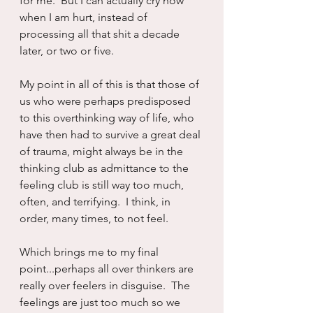
for me.  But I can actually cry now 
when I am hurt, instead of 
processing all that shit a decade 
later, or two or five.
My point in all of this is that those of 
us who were perhaps predisposed 
to this overthinking way of life, who 
have then had to survive a great deal 
of trauma, might always be in the 
thinking club as admittance to the 
feeling club is still way too much, 
often, and terrifying.  I think, in 
order, many times, to not feel.
Which brings me to my final 
point...perhaps all over thinkers are 
really over feelers in disguise.  The 
feelings are just too much so we 