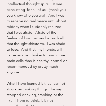
intellectual thought spiral.   It was 
exhausting, for all of us.  (thank you, 
you know who you are!). And I was 
to receive no real peace until about 
midday when I suddenly realized 
that I was afraid.  Afraid of the 
feeling of loss that ran beneath all 
that thought shitstorm.  I was afraid 
to lose.  And that, my friends, will 
cause an over thinker to burn more 
brain cells than is healthy, normal or 
recommended by pretty much 
anyone.
What I have learned is that I cannot 
stop overthinking things, like say, I 
stopped drinking, smoking or the 
like.  I have to think, it is not 