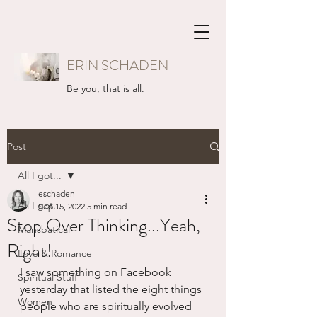
ERIN SCHADEN
Be you, that is all.
Post
All I got...
eschaden
All I got...
Sep 15, 2022
5 min read
Stop Over Thinking...Yeah,
Mansbatical
Right!
Love & Romance
I saw something on Facebook 
Spiritual Stuff
yesterday that listed the eight things 
Women
people who are spiritually evolved 