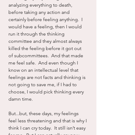
analyzing everything to death, 
before taking any action and 
certainly before feeling anything.  I 
would have a feeling, then I would 
run it through the thinking 
committee and they almost always 
killed the feeling before it got out 
of subcommittees.  And that made 
me feel safe.  And even though I 
know on an intellectual level that 
feelings are not facts and thinking is 
not going to save me, if I had to 
choose, I would pick thinking every 
damn time.
But...but, these days, my feelings 
feel less threatening and that is why I 
think I can cry today.  It still isn’t easy 