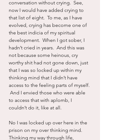
conversation without crying.  See, 
now I would have added crying to 
that list of eight.  To me, as I have 
evolved, crying has become one of 
the best indicia of my spiritual 
development.  When I got sober, I 
hadn’t cried in years.  And this was 
not because some heinous, cry 
worthy shit had not gone down, just 
that I was so locked up within my 
thinking mind that I didn’t have 
access to the feeling parts of myself. 
 And I envied those who were able 
to access that with aplomb, I 
couldn’t do it, like at all.
No I was locked up over here in the 
prison on my over thinking mind.  
Thinking my way through life, 