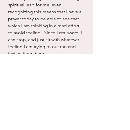
spiritual leap for me, even 
recognizing this means that I have a 
prayer today to be able to see that 
which I am thinking in a mad effort 
to avoid feeling.  Since I am aware, I 
can stop, and just sit with whatever 
feeling I am trying to out run and 
just let it be there.
And then feelings, unlike thoughts, 
just tend to disappear often as 
quickly as they came.  Thoughts 
have staying power, though.  And 
they persist, long after the catalyst 
has disappeared from view.  
Feelings however are more 
transient, more fleeting, more 
replaceable than thoughts.  