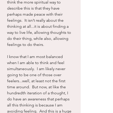
think the more spiritual way to 
describe this is that they have 
perhaps made peace with their 
feelings.  It isn’t really about the 
thinking at all...it is about finding a 
way to live life, allowing thoughts to 
do their thing, while also, allowing 
feelings to do theirs.  
I know that I am most balanced 
when I am able to think and feel 
simultaneously.  I am likely never 
going to be one of those over 
feelers...well, at least not the first 
time around.  But now, at like the 
hundredth iteration of a thought, I 
do have an awareness that perhaps 
all this thinking is because I am 
avoiding feeling.  And this is a huge 