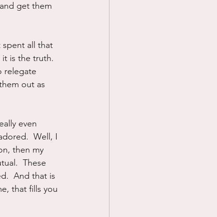
 and get them 
spent all that 
is the truth.   
o relegate 
 them out as 
eally even 
adored.  Well, I 
on, then my 
tual.  These 
.  And that is 
, that fills you 