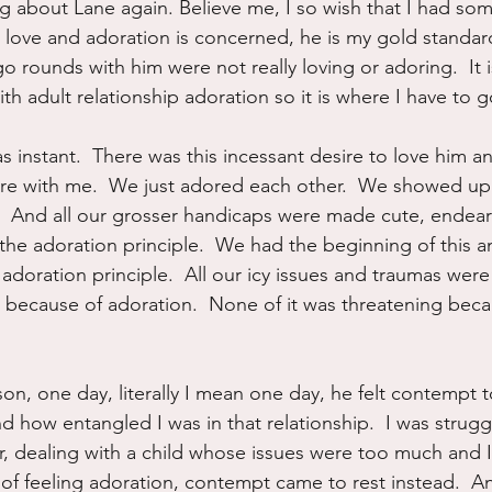
ng about Lane again. Believe me, I so wish that I had so
 love and adoration is concerned, he is my gold standar
o rounds with him were not really loving or adoring.  It i
h adult relationship adoration so it is where I have to go
 instant.  There was this incessant desire to love him a
re with me.  We just adored each other.  We showed up 
  And all our grosser handicaps were made cute, endear
he adoration principle.  We had the beginning of this a
adoration principle.  All our icy issues and traumas were
 because of adoration.  None of it was threatening bec
on, one day, literally I mean one day, he felt contempt t
 how entangled I was in that relationship.  I was strugg
 dealing with a child whose issues were too much and I
 of feeling adoration, contempt came to rest instead.  A