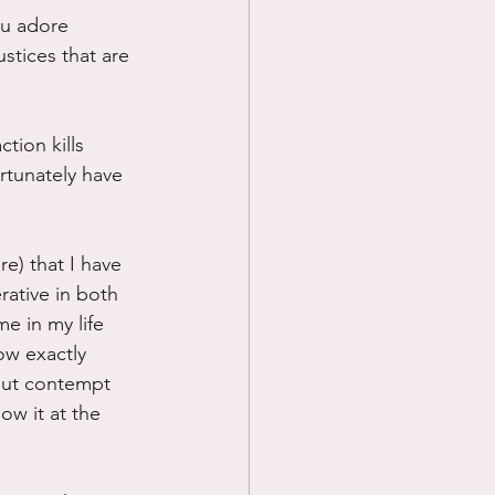
ou adore 
stices that are 
tion kills 
ortunately have 
e) that I have 
rative in both 
me in my life 
ow exactly 
But contempt 
ow it at the 