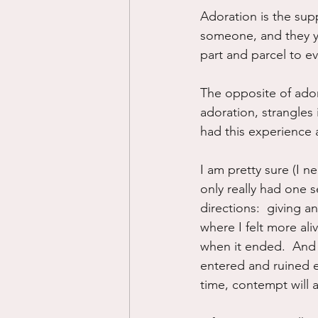
Adoration is the supp
someone, and they yo
part and parcel to ev
The opposite of ador
adoration, strangles i
had this experience 
I am pretty sure (I n
only really had one s
directions:  giving an
where I felt more ali
when it ended.  And 
entered and ruined e
time, contempt will a