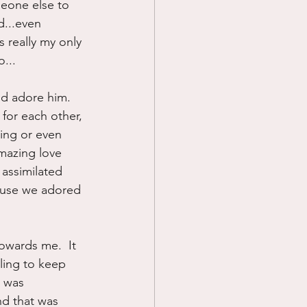
meone else to 
d...even 
s really my only 
...
nd adore him.  
for each other, 
ing or even 
mazing love 
 assimilated 
ause we adored 
owards me.  It 
ling to keep 
 was 
nd that was 