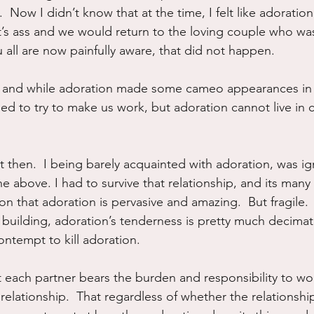
t.  Now I didn’t know that at the time, I felt like adoratio
’s ass and we would return to the loving couple who wa
ou all are now painfully aware, that did not happen.
and while adoration made some cameo appearances in t
ed to try to make us work, but adoration cannot live in 
t then.  I being barely acquainted with adoration, was i
he above. I had to survive that relationship, and its many
on that adoration is pervasive and amazing.  But fragile.
building, adoration’s tenderness is pretty much decimate
ntempt to kill adoration.  
t each partner bears the burden and responsibility to w
elationship.  That regardless of whether the relationship 