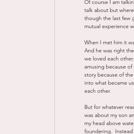
Of course I am talki
talk about but where
though the last few g
mutual experience wit
When I met him it was
And he was right the
we loved each other.
amusing because of t
story because of the 
into what became us
each other.
But for whatever reas
was about my son and
my head above water,
foundering.  Instead