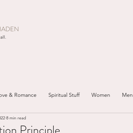
HADEN
all.
ove & Romance
Spiritual Stuff
Women
Men
022
8 min read
ip
Just for Fun
Recovery
Race
Buddhis
ion Principle...