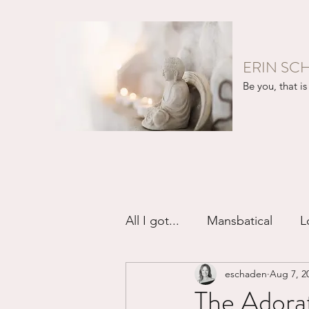
ERIN SC
Be you, that is 
All I got...
Mansbatical
L
eschaden
Aug 7, 2
Sex & Passion
Friendsh
The Adorat