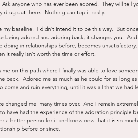
Ask anyone who has ever been adored.  They will tell you.
ny drug out there.  Nothing can top it really.
y baseline.  I didn’t intend it to be this way.  But once
e being adored and adoring back, it changes you.  And
e doing in relationships before, becomes unsatisfactory.  I
 it really isn’t worth the time or effort.  
me on this path where I finally was able to love someone 
e back.  Adored me as much as he could for as long as 
come and ruin everything, until it was all that we had le
e changed me, many times over.  And I remain extremely 
l to have had the experience of the adoration principle b
ever a better person for it and know now that it is so much
tionship before or since.