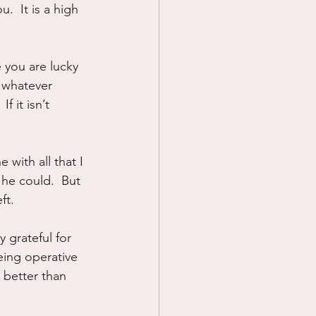
  It is a high 
 you are lucky 
 whatever 
f it isn’t 
with all that I 
he could.  But 
ft.
grateful for 
eing operative 
 better than 