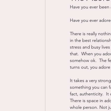
Have you ever been 
Divorce/Separation
Nat
Have you ever ador
Control
Narcissistic Ab
There is really nothin
in the best relations
stress and busy lives 
Working out
Dementia
that.  When you ador
somehow ok.  The fea
turns out, you adore
It takes a very stron
something you can fa
fact, authenticity.  I
There is space in ado
whole person. Not ju