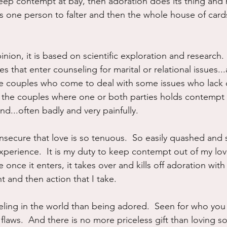
 keep contempt at bay, then adoration does its thing and
akes one person to falter and then the whole house of car
pinion, it is based on scientific exploration and research.
 that enter counseling for marital or relational issues..
the couples who come to deal with some issues who lack
t the couples where one or both parties holds contempt f
nd...often badly and very painfully.
insecure that love is so tenuous.  So easily quashed and
 experience.  It is my duty to keep contempt out of my lov
 once it enters, it takes over and kills off adoration with
 and then action that I take.
eeling in the world than being adored.  Seen for who you
ur flaws.  And there is no more priceless gift than loving