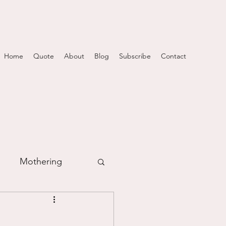
Home
Quote
About
Blog
Subscribe
Contact
Mothering
m