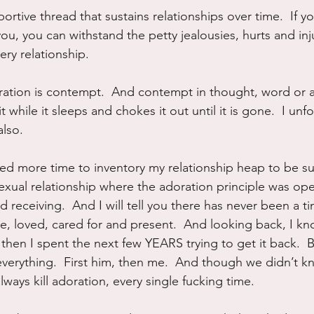
ortive thread that sustains relationships over time.  If y
u, you can withstand the petty jealousies, hurts and inju
ery relationship.
ation is contempt.  And contempt in thought, word or ac
t while it sleeps and chokes it out until it is gone.  I unf
also.
eed more time to inventory my relationship heap to be sur
exual relationship where the adoration principle was ope
d receiving.  And I will tell you there has never been a ti
ve, loved, cared for and present.  And looking back, I kn
then I spent the next few YEARS trying to get it back.  
verything.  First him, then me.  And though we didn’t kn
lways kill adoration, every single fucking time.