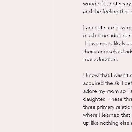
wonderful, not scary
and the feeling that
I am not sure how man
much time adoring so
 I have more likely a
those unresolved ado
true adoration. 
I know that I wasn’t 
acquired the skill bef
adore my mom so I am
daughter.  These thr
three primary relati
where I learned that 
up like nothing else a