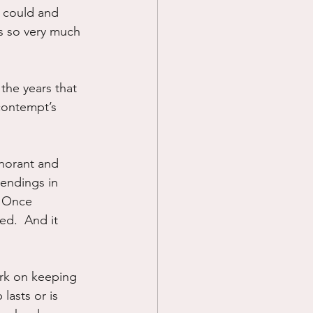
n could and 
s so very much 
he years that 
contempt’s 
gnorant and 
 endings in 
  Once 
d.  And it 
ork on keeping 
lasts or is 