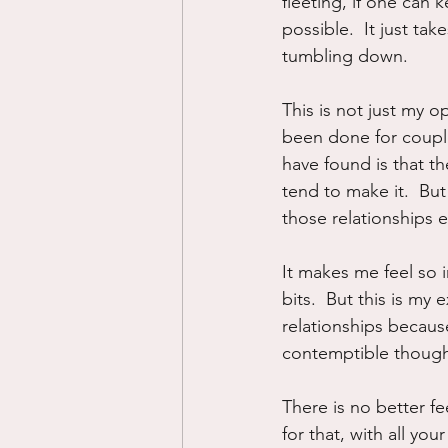
fleeting, if one can
possible.  It just t
tumbling down.
This is not just my o
been done for couples
have found is that 
tend to make it.  Bu
those relationships e
It makes me feel so 
bits.  But this is my
relationships because
contemptible thought
There is no better f
for that, with all yo