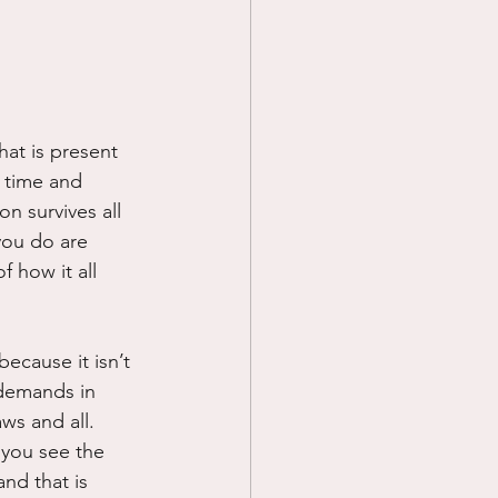
Prayer
Science
what is present 
r time and 
on survives all 
you do are 
 how it all 
ecause it isn’t 
 demands in 
ws and all.  
 you see the 
nd that is 