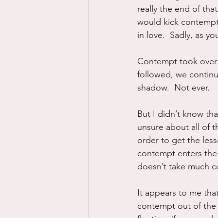
really the end of tha
would kick contempt
in love.  Sadly, as y
Contempt took over 
followed, we continu
shadow.  Not ever.
But I didn’t know tha
unsure about all of t
order to get the less
contempt enters the 
doesn’t take much co
It appears to me tha
contempt out of the r