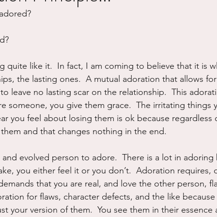
adored?  
ure
Writing
Self Care
Trauma
Grieving
ed?
use
Road Trippin
Aging
Animals
Dating
g quite like it.  In fact, I am coming to believe that it is 
hips, the lasting ones.  A mutual adoration that allows fo
to leave no lasting scar on the relationship.  This adorati
e someone, you give them grace.  The irritating things 
r you feel about losing them is ok because regardless of
 them and that changes nothing in the end.
g and evolved person to adore.  There is a lot in adoring b
ke, you either feel it or you don’t.  Adoration requires,
t demands that you are real, and love the other person, fla
ration for flaws, character defects, and the like because
st your version of them.  You see them in their essence a