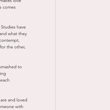
 makes love 
ds comes 
  Studies have 
.and what they 
 contempt, 
or the other, 
 smashed to 
ing 
 each 
 are and loved 
 someone with 