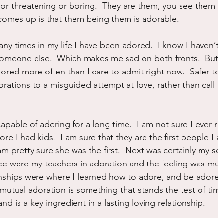
 or threatening or boring.  They are them, you see them
 comes up is that them being them is adorable.
y times in my life I have been adored.  I know I haven’t 
meone else.  Which makes me sad on both fronts.  But it 
dored more often than I care to admit right now.  Safer t
rations to a misguided attempt at love, rather than call
capable of adoring for a long time.  I am not sure I ever r
ore I had kids.  I am sure that they are the first people I 
 pretty sure she was the first.  Next was certainly my s
ee were my teachers in adoration and the feeling was mu
onships were where I learned how to adore, and be adored
mutual adoration is something that stands the test of time
nd is a key ingredient in a lasting loving relationship.