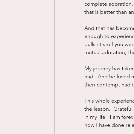
complete adoration.  
that is better than a
And that has become m
enough to experienc
bullshit stuff you wer
mutual adoration, then
My journey has taken 
had.  And he loved m
then contempt had to 
This whole experienc
the lesson.  Gratefu
in my life.  I am for
how I have done rela