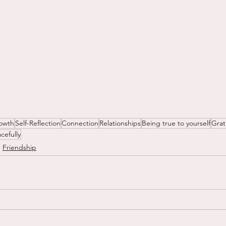
owth
Self-Reflection
Connection
Relationships
Being true to yourself
Grat
cefully
Friendship