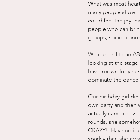
What was most heart 
many people showing
could feel the joy, 
people who can bring 
groups, socioeconomic
We danced to an AB
looking at the stag
have known for year
dominate the dance f
Our birthday girl did
own party and then we
actually came dresse
rounds, she somehow 
CRAZY!  Have no ide
sparkly than she arri