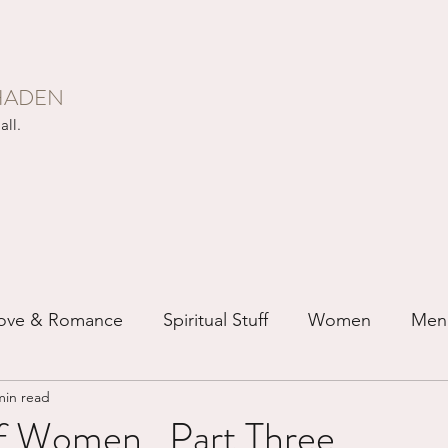
HADEN
all.
ove & Romance
Spiritual Stuff
Women
Men
min read
ip
Just for Fun
Recovery
Race
Buddhis
f Women...Part Three.