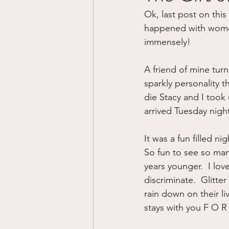
Ok, last post on this 
Divorce/Separation
Nat
happened with women t
immensely!
Control
Narcissistic Ab
A friend of mine tur
sparkly personality t
die Stacy and I took
Working out
Dementia
arrived Tuesday night
It was a fun filled n
So fun to see so ma
years younger.  I lov
discriminate.  Glitter 
rain down on their li
stays with you F O R