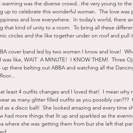
warming was the diverse crowd...the very young to the v
 up to celebrate this wonderful woman.  The love was p
happiness and love everywhere.  In today’s world, there a
that kind of unity to a room.  To bring all these differen
 circles and the like together under on roof and pull it
BA cover band led by two women I know and love!  Whe
e I was like, WAIT  A MINUTE!  I KNOW THEM!  Three Oja
s up there belting out ABBA and watching all the Danci
loor...
 at least 4 outfits changes and I loved that!  I mean why 
ar as many glitter filled outfits as you possibly can??? 
d as a disco ball!  She looked amazing and every time 
had more things that lit up and sparkled as the evenin
a where she was getting them from but she left that pa
ved.