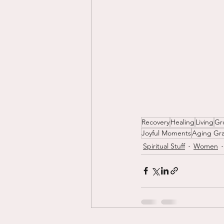
Recovery
Healing
Living
Gr
Joyful Moments
Aging Gra
Spiritual Stuff
Women