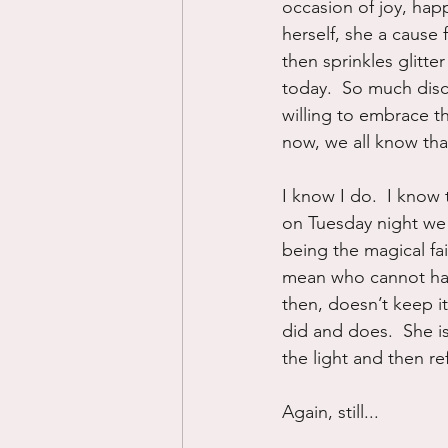
occasion of joy, hap
herself, she a cause 
then sprinkles glitte
today.  So much dis
willing to embrace th
now, we all know tha
I know I do.  I know 
on Tuesday night we w
being the magical fai
mean who cannot hav
then, doesn’t keep it
did and does.  She is
the light and then refl
Again, still...