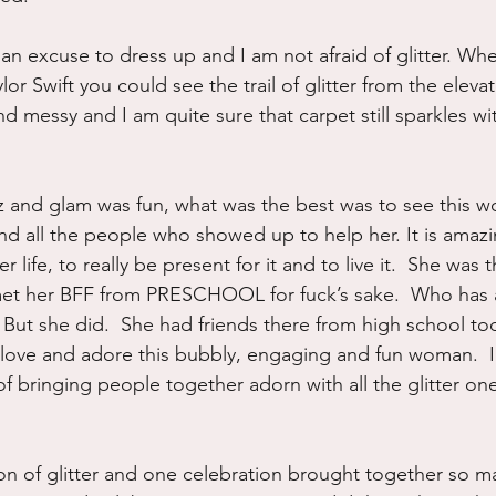
e an excuse to dress up and I am not afraid of glitter. W
lor Swift you could see the trail of glitter from the elevat
nd messy and I am quite sure that carpet still sparkles wit
itz and glam was fun, what was the best was to see this 
and all the people who showed up to help her. It is amazi
ife, to really be present for it and to live it.  She was 
 met her BFF from PRESCHOOL for fuck’s sake.  Who has 
But she did.  She had friends there from high school too
ll love and adore this bubbly, engaging and fun woman.  
 of bringing people together adorn with all the glitter o
n of glitter and one celebration brought together so ma