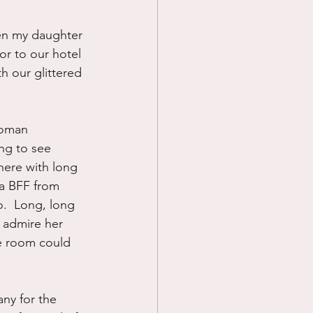
hen my daughter 
or to our hotel 
h our glittered 
woman 
ng to see 
there with long 
a BFF from 
.  Long, long 
I admire her 
ne room could 
ny for the 