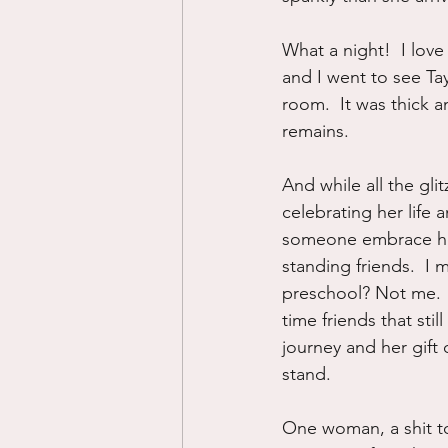
What a night!  I lov
and I went to see Tay
room.  It was thick a
remains.
And while all the gl
celebrating her life 
someone embrace her l
standing friends.  I
preschool? Not me.  
time friends that sti
journey and her gift
stand.
One woman, a shit to