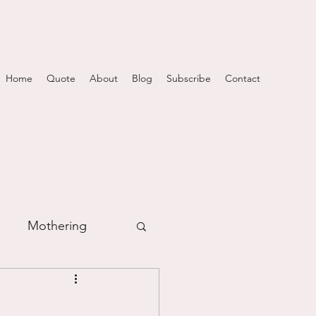
Home
Quote
About
Blog
Subscribe
Contact
Mothering
m