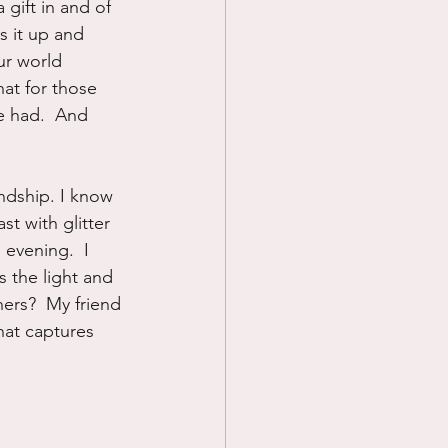
gift in and of 
s it up and 
ur world 
at for those 
e had.  And 
ndship. I know 
t with glitter 
evening.  I 
 the light and 
hers?  My friend 
hat captures 