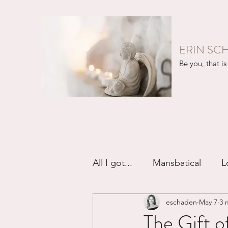
ERIN SC
Be you, that is 
All I got...
Mansbatical
L
eschaden
May 7
3 
Sex & Passion
Friendsh
The Gift o