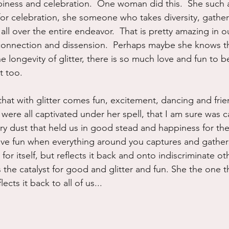
piness and celebration.  One woman did this.  She such a 
for celebration, she someone who takes diversity, gather
r all over the entire endeavor.  That is pretty amazing in o
connection and dissension.  Perhaps maybe she knows th
e longevity of glitter, there is so much love and fun to b
t too.
that with glitter comes fun, excitement, dancing and frie
ere all captivated under her spell, that I am sure was cas
ry dust that held us in good stead and happiness for the 
e fun when everything around you captures and gathers
 for itself, but reflects it back and onto indiscriminate ot
 the catalyst for good and glitter and fun. She the one t
ects it back to all of us...