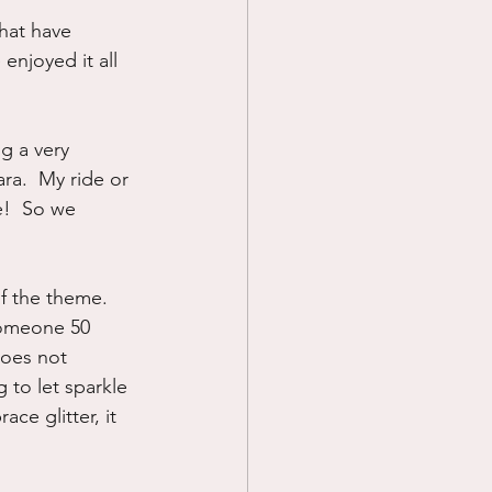
that have 
Prayer
enjoyed it all 
Science
g a very 
ra.  My ride or 
e!  So we 
of the theme.  
someone 50 
does not 
g to let sparkle 
ce glitter, it 