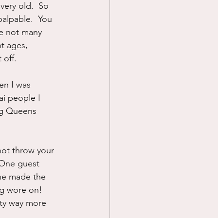
ery old.  So 
alpable.  You 
re not many 
t ages, 
 off.
n I was 
i people I 
ng Queens 
not throw your 
 One guest 
she made the 
g wore on!  
rty way more 