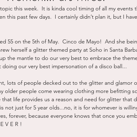
topic this week.  It is kinda cool timing of all my events 
ure
Writing
Self Care
Trauma
Grieving
his past few days.  I certainly didn’t plan it, but I have 
use
Road Trippin
Aging
Animals
Dating
ned 55 on the 5th of May.  Cinco de Mayo!  And she bein
hrew herself a glitter themed party at Soho in Santa Barba
 up the mantle to do our very best to embrace the them
 doing our very best impersonation of a disco ball...
ight, lots of people decked out to the glitter and glamor 
ny older people come wearing clothing more befitting 
e that life provides us a reason and need for glitter that 
is not just for 5 year olds...no, it is for whomever is willin
ves, forever, because everyone knows that once you embra
 E V E R !