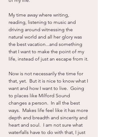
of my life.
My time away where writing, 
reading, listening to music and 
driving around witnessing the 
natural world and all her glory was 
the best vacation...and something 
that I want to make the point of my 
life, instead of just an escape from it.
Now is not necessarily the time for 
that, yet.  But it is nice to know what I 
want and how I want to live.  Going 
to places like Milford Sound 
changes a person.  In all the best 
ways.  Makes life feel like it has more 
depth and breadth and sincerity and 
heart and soul.  I am not sure what 
waterfalls have to do with that, I just 