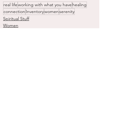
real life
working with what you have
healing
connection
Inventory
women
serenity
Spiritual Stuff
Women
Nature
See All
Recent Posts