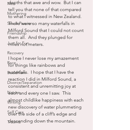
depths that awe and wow.  But I can 
Men
tell you that none of that compared 
Mothering
to what I witnessed in New Zealand.  
Sex & Passion
There were so many waterfalls in 
Milford Sound that I could not count 
Friendship
them all.  And they plunged for 
Just for Fun
miles not meters.
Recovery
I hope I never lose my amazement 
Race
for things like rainbows and 
waterfalls.  I hope that I have the 
Buddhism
reaction I did in Milford Sound, a 
Divorce/Separation
consistent and unremitting joy at 
Nature
each and every one I saw.  This 
almost childlike happiness with each 
Writing
new discovery of water plummeting 
Self Care
over the side of a cliff’s edge and 
descending down the mountain.
Trauma