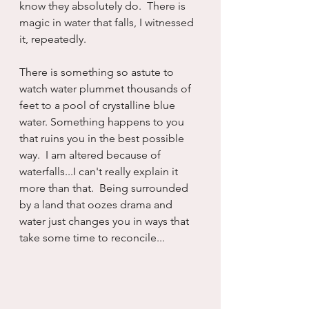
know they absolutely do.  There is 
magic in water that falls, I witnessed 
it, repeatedly.
There is something so astute to 
watch water plummet thousands of 
feet to a pool of crystalline blue 
water. Something happens to you 
that ruins you in the best possible 
way.  I am altered because of 
waterfalls...I can't really explain it 
more than that.  Being surrounded 
by a land that oozes drama and 
water just changes you in ways that 
take some time to reconcile...