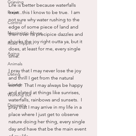
Grieving
Life is better because waterfalls 
Prayer
exist...this I know to be true.  I am 
not sure why water rushing to the 
Control
edge of some piece of land and 
Narcissistic Abuse
then over its precipice dazzles and 
shocks the joy right outta ya, but it 
Road Trippin
does, at least for me, every single 
Aging
time.
Animals
I pray that I may never lose the joy 
Dating
and thrill I get from the natural 
Science
world.  That I may always be happy 
and elated at things like sunrises, 
Working out
waterfalls, rainbows and sunsets.  I 
Dementia
pray that I may arrive in my life in a 
place where I just get to observe 
nature doing her thing, every single 
day and have that be the main event 