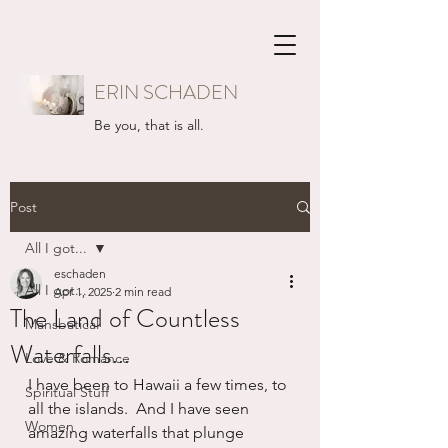
ERIN SCHADEN
Be you, that is all.
Post
All I got...
eschaden
All I got...
Apr 1, 2025
2 min read
The Land of Countless
Mansbatical
Waterfalls...
Love & Romance
I have been to Hawaii a few times, to 
Spiritual Stuff
all the islands.  And I have seen 
Women
amazing waterfalls that plunge 