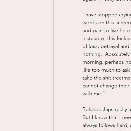
I have stopped crying
words on this screen
and pain to live here
instead of this fucke
of loss, betrayal and
nothing.  Absolutely
morning, perhaps now
like too much to ask 
take the shit treatm
cannot change their s
with me.”
Relationships really a
But I know that I ne
always follows hard, 