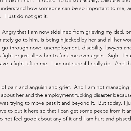
 it didn’t hurt.  It does.  To be so casually, callously an
t understand how someone can be so important to me, an
 I just do not get it.
 Angry that I am now sidelined from grieving my dad, or 
ately go to him, is being hijacked by her and all her wor
to go through now:  unemployment, disability, lawyers and
 fight or just allow her to fuck me over again.  Sigh.  I h
ve a fight left in me.  I am not sure if I really do.  And that
 of pain and anguish and grief.  And I am not managing it
g about her and the employment fucking disaster because
I was trying to move past it and beyond it.  But today, I j
have to put it here so that I can get some peace from it an
do not feel good about any of it and I am hurt and pissed