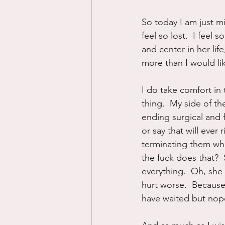
So today I am just m
feel so lost.  I feel
and center in her lif
more than I would li
I do take comfort in t
thing.  My side of th
ending surgical and f
or say that will eve
terminating them whil
the fuck does that?  
everything.  Oh, she
hurt worse.  Becaus
have waited but nop