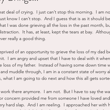
ure
Writing
Self Care
Trauma
Grieving
at deal of crying.  I just can’t stop this morning.  I am n
 just know I can’t stop.  And I guess that is as it should be 
 that I was done grieving all the loss in the past month, b
use
Road Trippin
Aging
Animals
Dating
straction.  It has, at least, kept the tears at bay.  Altho
ever really a good thing.
l deprived of an opportunity to grieve the loss of my dad b
shit.  I am angry and upset that I have to deal with it whe
he loss of my father.  Instead of having some down time w
t and muddle through, I am in a constant state of worry 
s, what I am going to do next and how this all gets sorte
 work there anymore.  I am not.  But I have to say the wa
 or concern provided me from someone I have loved and 
ery hard slap.  And I am reeling.  I approached her with 