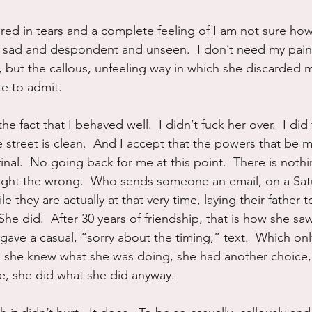
ired in tears and a complete feeling of I am not sure how
 so sad and despondent and unseen.  I don’t need my pain
e, but the callous, unfeeling way in which she discarded 
ke to admit.
he fact that I behaved well.  I didn’t fuck her over.  I di
e street is clean.  And I accept that the powers that be m
inal.  No going back for me at this point.  There is noth
r right the wrong.  Who sends someone an email, on a Sat
e they are actually at that very time, laying their father 
She did.  After 30 years of friendship, that is how she saw
 gave a casual, “sorry about the timing,” text.  Which on
e she knew what she was doing, she had another choice,
e, she did what she did anyway.