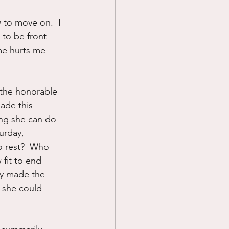
 to move on.  I 
 to be front 
me hurts me 
d the honorable 
ade this 
ing she can do 
urday, 
to rest?  Who 
 fit to end 
ly made the 
 she could 