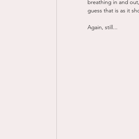
breathing in and out,
guess that is as it s
Again, still...