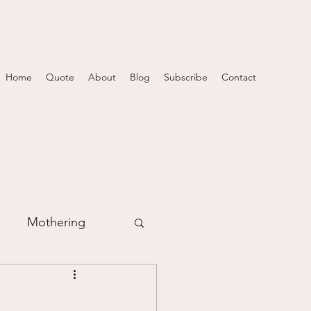
Home
Quote
About
Blog
Subscribe
Contact
Mothering
m