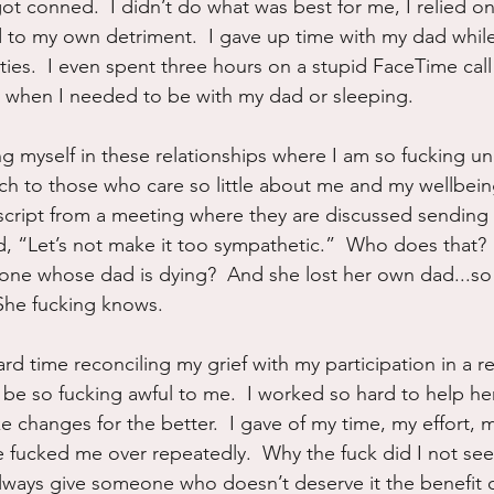
got conned.  I didn’t do what was best for me, I relied o
 to my own detriment.  I gave up time with my dad whil
ies.  I even spent three hours on a stupid FaceTime call
lly when I needed to be with my dad or sleeping.
g myself in these relationships where I am so fucking un
h to those who care so little about me and my wellbeing
script from a meeting where they are discussed sending
id, “Let’s not make it too sympathetic.”  Who does that? 
eone whose dad is dying?  And she lost her own dad...s
  She fucking knows.
rd time reconciling my grief with my participation in a re
 so fucking awful to me.  I worked so hard to help her
 changes for the better.  I gave of my time, my effort, m
 fucked me over repeatedly.  Why the fuck did I not see 
lways give someone who doesn’t deserve it the benefit 