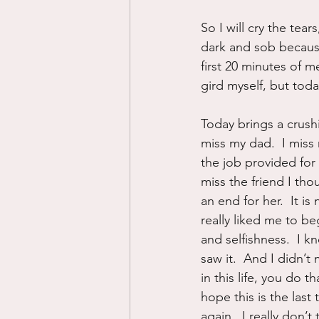
So I will cry the tears
dark and sob because 
first 20 minutes of m
gird myself, but today
Today brings a crushin
miss my dad.  I miss
the job provided for 
miss the friend I tho
an end for her.  It i
really liked me to b
and selfishness.  I kn
saw it.  And I didn’t
in this life, you do th
hope this is the last
again.  I really don’t 