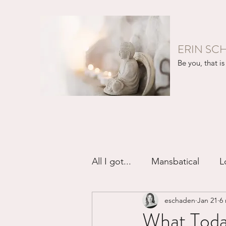
ERIN SC
Be you, that is 
All I got...
Mansbatical
L
eschaden
Jan 21
6
Sex & Passion
Friendsh
What Today