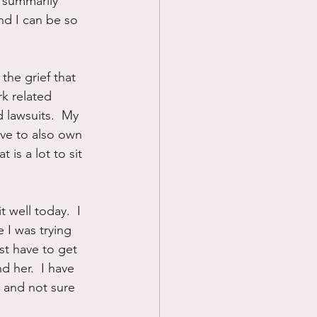
d summarily 
d I can be so 
the grief that 
k related 
 lawsuits.  My 
ave to also own 
 is a lot to sit 
 well today.  I 
 I was trying 
ust have to get 
d her.  I have 
 and not sure 