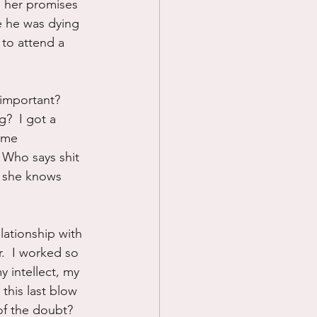
n her promises 
e he was dying 
 to attend a 
important?  
?  I got a 
 me 
 Who says shit 
o she knows 
lationship with 
.  I worked so 
y intellect, my 
this last blow 
of the doubt?