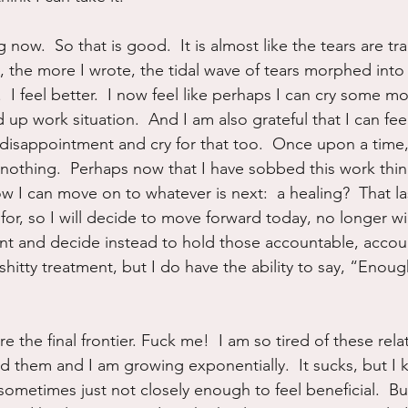
 now.  So that is good.  It is almost like the tears are t
, the more I wrote, the tidal wave of tears morphed into 
.  I feel better.  I now feel like perhaps I can cry some m
d up work situation.  And I am also grateful that I can feel
 disappointment and cry for that too.  Once upon a time, 
 nothing.  Perhaps now that I have sobbed this work thin
 I can move on to whatever is next:  a healing?  That l
for, so I will decide to move forward today, no longer will
ent and decide instead to hold those accountable, accoun
hitty treatment, but I do have the ability to say, “Enoug
re the final frontier. Fuck me!  I am so tired of these rela
ed them and I am growing exponentially.  It sucks, but I
sometimes just not closely enough to feel beneficial.  Bu