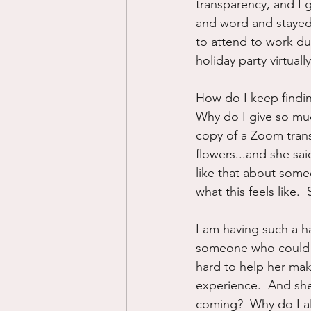
transparency, and I 
and word and stayed
to attend to work dut
holiday party virtua
How do I keep findin
Why do I give so muc
copy of a Zoom tran
flowers...and she sa
like that about som
what this feels like.
I am having such a ha
someone who could be
hard to help her make
experience.  And she
coming?  Why do I a