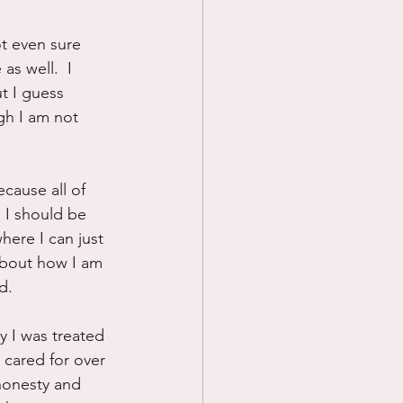
Prayer
ot even sure 
as well.  I 
ut I guess 
Science
ugh I am not 
ecause all of 
n I should be 
here I can just 
about how I am 
d.
y I was treated 
cared for over 
honesty and 