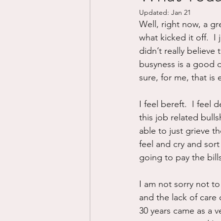
Updated:
Jan 21
Divorce/Separation
Nat
Well, right now, a gre
what kicked it off.  I
didn’t really believe
Control
Narcissistic Ab
busyness is a good di
sure, for me, that is 
Working out
Dementia
I feel bereft.  I fee
this job related bull
able to just grieve t
feel and cry and sor
going to pay the bill
I am not sorry not to
and the lack of care
30 years came as a v