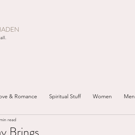
HADEN
all.
ove & Romance
Spiritual Stuff
Women
Men
 min read
ip
Just for Fun
Recovery
Race
Buddhis
 Brings...