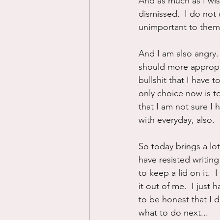
And as much as I wish
dismissed.  I do no
unimportant to them. 
And I am also angry. 
should more appropri
bullshit that I have 
only choice now is to
that I am not sure I ha
with everyday, also.
So today brings a lot
have resisted writin
to keep a lid on it.  
it out of me.  I just 
to be honest that I 
what to do next...