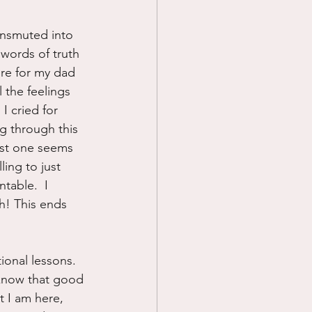
ransmuted into 
words of truth 
ore for my dad 
 the feelings 
I cried for 
g through this 
ast one seems 
ing to just 
table.  I 
h! This ends 
tional lessons.  
 know that good 
t I am here, 