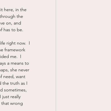
sit here, in the 
 through the 
ove on, and 
of has to be.
fe right now.  I 
the framework 
ided me.  I 
ways a means to 
rhaps, she never 
of need, want 
 the truth as I 
And sometimes, 
 just really 
t that wrong 