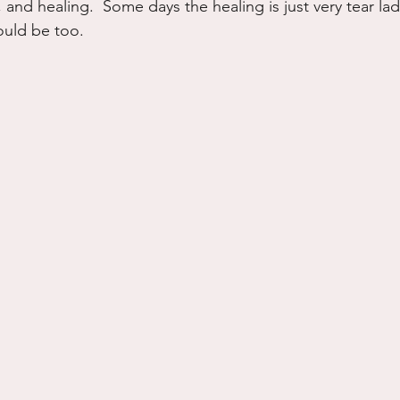
 and healing.  Some days the healing is just very tear lad
hould be too.