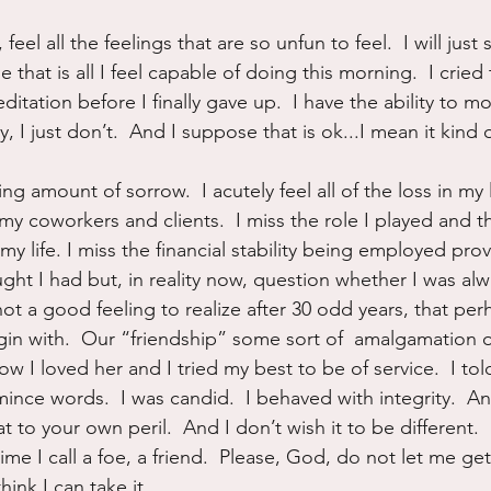
, feel all the feelings that are so unfun to feel.  I will just 
that is all I feel capable of doing this morning.  I cried
editation before I finally gave up.  I have the ability to m
, I just don’t.  And I suppose that is ok...I mean it kind 
g amount of sorrow.  I acutely feel all of the loss in my li
 my coworkers and clients.  I miss the role I played and 
my life. I miss the financial stability being employed prov
ught I had but, in reality now, question whether I was al
s not a good feeling to realize after 30 odd years, that pe
egin with.  Our “friendship” some sort of  amalgamation 
ow I loved her and I tried my best to be of service.  I told
 mince words.  I was candid.  I behaved with integrity.  
at to your own peril.  And I don’t wish it to be different.  I
 time I call a foe, a friend.  Please, God, do not let me ge
think I can take it.