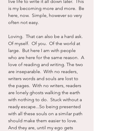
live life to write it all down later.  This 
is my becoming more and more.  Be 
here, now.  Simple, however so very 
often not easy.
Loving.  That can also be a hard ask.  
Of myself.  Of you.  Of the world at 
large.  But here I am with people 
who are here for the same reason.  A 
love of reading and writing. The two 
are inseparable.  With no readers, 
writers words and souls are lost to 
the pages.  With no writers, readers 
are lonely ghosts walking the earth 
with nothing to do.  Stuck without a 
ready escape...So being presented 
with all these souls on a similar path 
should make them easier to love.  
And they are, until my ego gets 