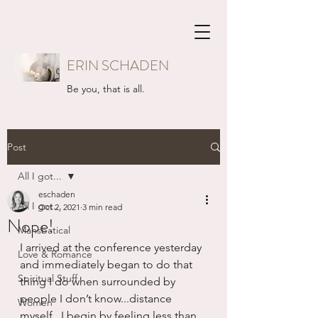
ERIN SCHADEN
Be you, that is all.
Post
All I got...
eschaden
All I got...
Oct 2, 2021
3 min read
Nope!
Mansbatical
I arrived at the conference yesterday 
Love & Romance
and immediately began to do that 
Spiritual Stuff
thing I do when surrounded by 
people I don’t know...distance 
Women
myself.  I begin by feeling less than, 