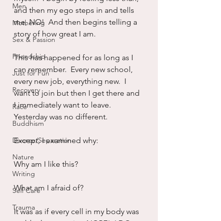
Men
and then my ego steps in and tells 
me, NO!  And then begins telling a 
Mothering
story of how great I am.
Sex & Passion
Friendship
This has happened for as long as I 
can remember.  Every new school, 
Just for Fun
every new job, everything new.  I 
Recovery
want to join but then I get there and 
I immediately want to leave.  
Race
Yesterday was no different.
Buddhism
Divorce/Separation
Except, I examined why:
Nature
Why am I like this?
Writing
What am I afraid of?
Self Care
Trauma
It was as if every cell in my body was 