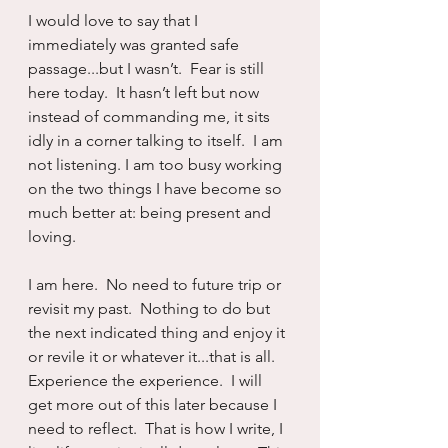
I would love to say that I 
immediately was granted safe 
passage...but I wasn’t.  Fear is still 
here today.  It hasn’t left but now 
instead of commanding me, it sits 
idly in a corner talking to itself.  I am 
not listening. I am too busy working 
on the two things I have become so 
much better at: being present and 
loving.
I am here.  No need to future trip or 
revisit my past.  Nothing to do but 
the next indicated thing and enjoy it 
or revile it or whatever it...that is all.  
Experience the experience.  I will 
get more out of this later because I 
need to reflect.  That is how I write, I 