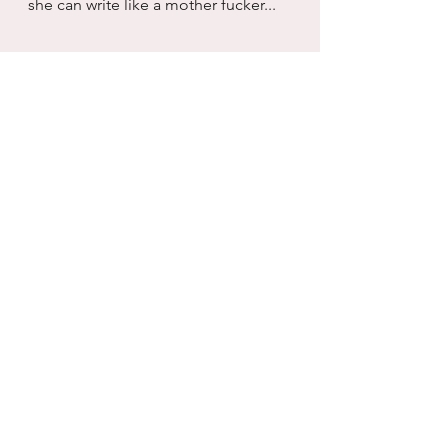
she can write like a mother fucker...
Women
Men
Friendship