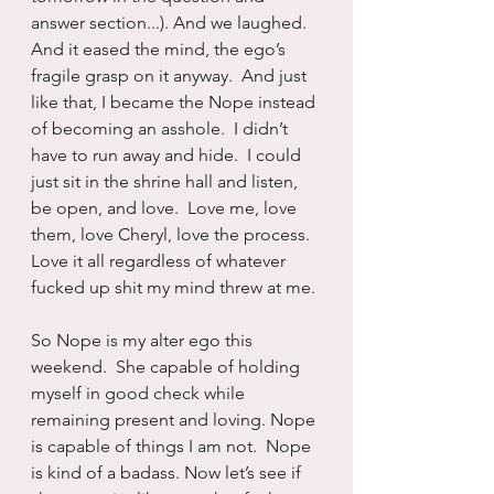
answer section...). And we laughed.  
And it eased the mind, the ego’s 
fragile grasp on it anyway.  And just 
like that, I became the Nope instead 
of becoming an asshole.  I didn’t 
have to run away and hide.  I could 
just sit in the shrine hall and listen, 
be open, and love.  Love me, love 
them, love Cheryl, love the process. 
Love it all regardless of whatever 
fucked up shit my mind threw at me.
So Nope is my alter ego this 
weekend.  She capable of holding 
myself in good check while 
remaining present and loving. Nope 
is capable of things I am not.  Nope 
is kind of a badass. Now let’s see if 