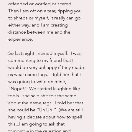
offended or worried or scared.  
Then I am off on a tear, ripping you 
to shreds or myself, it really can go 
either way, and I am creating 
distance between me and the 
experience.
So last night I named myself.  I was 
commenting to my friend that I 
would be very unhappy if they made 
us wear name tags.  I told her that I 
was going to write on mine, 
“Nope!”  We started laughing like 
fools...she said she felt the same 
about the name tags.  I told her that 
she could be “Uh Uh!”  (We are still 
having a debate about how to spell 
this...I am going to ask that 
tomorrow in the question and 