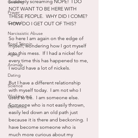
suddenly screaming NOPE!  I DO 
Grieving
NOT WANT TO BE HERE WITH 
Prayer
THESE PEOPLE.  WHY DID I COME?  
Control
HOW DO I GET OUT OF THIS?
Narcissistic Abuse
So here I am again on the edge of 
Road Trippin
myself, wondering how I got myself 
into this mess.  If I had a nickel for 
Aging
every time this has happened to me, 
Animals
I would have a lot of nickels.
Dating
But I have a different relationship 
Science
with myself today.  I am not who I 
Working out
used to be.  I am someone else.  
Someone who is not easily thrown, 
Dementia
easily led down an old path just 
because it is there and beckoning.  I 
have become someone who is 
much more curious about my 