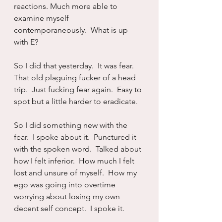
reactions. Much more able to 
examine myself 
contemporaneously.  What is up 
with E?
So I did that yesterday.  It was fear.  
That old plaguing fucker of a head 
trip.  Just fucking fear again.  Easy to 
spot but a little harder to eradicate.
So I did something new with the 
fear.  I spoke about it.  Punctured it 
with the spoken word.  Talked about 
how I felt inferior.  How much I felt 
lost and unsure of myself.  How my 
ego was going into overtime 
worrying about losing my own 
decent self concept.  I spoke it.