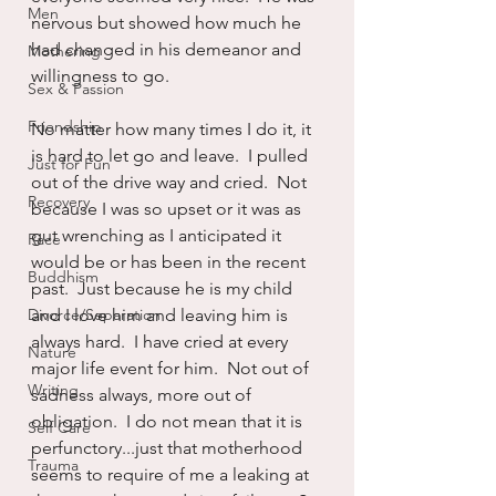
Men
nervous but showed how much he 
had changed in his demeanor and 
Mothering
willingness to go.
Sex & Passion
Friendship
No matter how many times I do it, it 
is hard to let go and leave.  I pulled 
Just for Fun
out of the drive way and cried.  Not 
Recovery
because I was so upset or it was as 
gut wrenching as I anticipated it 
Race
would be or has been in the recent 
Buddhism
past.  Just because he is my child 
Divorce/Separation
and I love him and leaving him is 
always hard.  I have cried at every 
Nature
major life event for him.  Not out of 
Writing
sadness always, more out of 
obligation.  I do not mean that it is 
Self Care
perfunctory...just that motherhood 
Trauma
seems to require of me a leaking at 