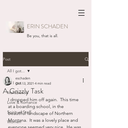
ERIN SCHADEN
Be you, that is all.
Post
All I got...
eschaden
All I got...
Oct 13, 2021
4 min read
A Grizzly Task
Mansbatical
I dropped him off again.  This time 
Love & Romance
at a boarding school, in the 
Spiritual Stuff
beautiful landscape of Northern 
Montana.  It was a lovely place and 
Women
everyone seemed very nice.  He was 