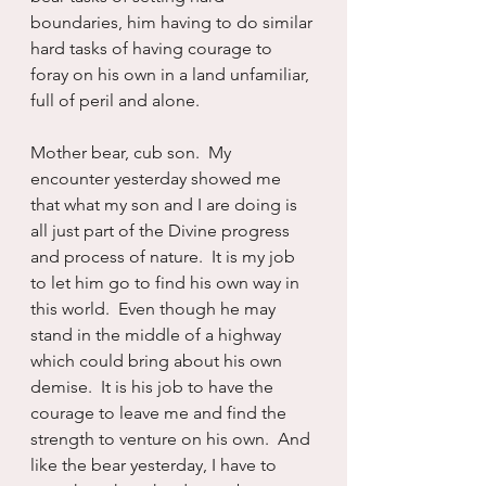
boundaries, him having to do similar 
hard tasks of having courage to 
foray on his own in a land unfamiliar, 
full of peril and alone.  
Mother bear, cub son.  My 
encounter yesterday showed me 
that what my son and I are doing is 
all just part of the Divine progress 
and process of nature.  It is my job 
to let him go to find his own way in 
this world.  Even though he may 
stand in the middle of a highway 
which could bring about his own 
demise.  It is his job to have the 
courage to leave me and find the 
strength to venture on his own.  And 
like the bear yesterday, I have to 