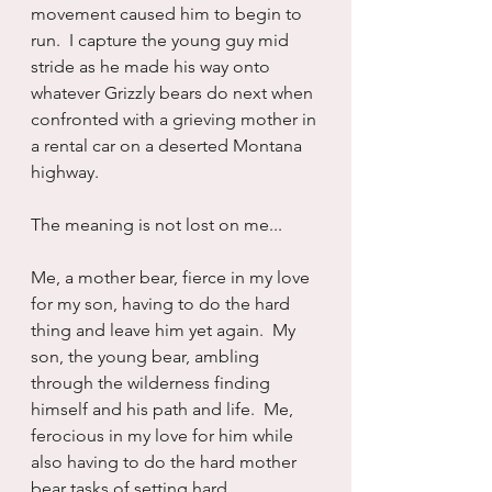
movement caused him to begin to 
run.  I capture the young guy mid 
stride as he made his way onto 
whatever Grizzly bears do next when 
confronted with a grieving mother in 
a rental car on a deserted Montana 
highway.
The meaning is not lost on me...
Me, a mother bear, fierce in my love 
for my son, having to do the hard 
thing and leave him yet again.  My 
son, the young bear, ambling 
through the wilderness finding 
himself and his path and life.  Me, 
ferocious in my love for him while 
also having to do the hard mother 
bear tasks of setting hard 