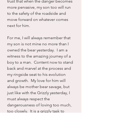
trust that when the danger becomes 
more pervasive, my son too will run 
to the safety of the roadside and 
move forward on whatever comes 
next for him.  
For me, I will always remember that 
my son is not mine no more than I 
owned the bear yesterday.  I am a 
witness to the amazing journey of a 
boy to a man.  Content now to stand 
back and marvel at the process and 
my ringside seat to his evolution 
and growth.  My love for him will 
always be mother bear savage, but 
just like with the Grizzly yesterday, I 
must always respect the 
dangerousness of loving too much, 
too closely.  It is a grizzly task to 