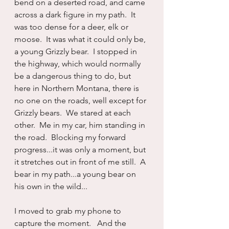
bend on a deserted road, and came 
across a dark figure in my path.  It 
was too dense for a deer, elk or 
moose.  It was what it could only be, 
a young Grizzly bear.  I stopped in 
the highway, which would normally 
be a dangerous thing to do, but 
here in Northern Montana, there is 
no one on the roads, well except for 
Grizzly bears.  We stared at each 
other.  Me in my car, him standing in 
the road.  Blocking my forward 
progress...it was only a moment, but 
it stretches out in front of me still.  A 
bear in my path...a young bear on 
his own in the wild...
I moved to grab my phone to 
capture the moment.   And the 