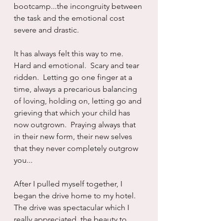
bootcamp...the incongruity between 
the task and the emotional cost 
severe and drastic.
It has always felt this way to me.  
Hard and emotional.  Scary and tear 
ridden.  Letting go one finger at a 
time, always a precarious balancing 
of loving, holding on, letting go and 
grieving that which your child has 
now outgrown.  Praying always that 
in their new form, their new selves 
that they never completely outgrow 
you...
After I pulled myself together, I 
began the drive home to my hotel.  
The drive was spectacular which I 
really appreciated, the beauty to 