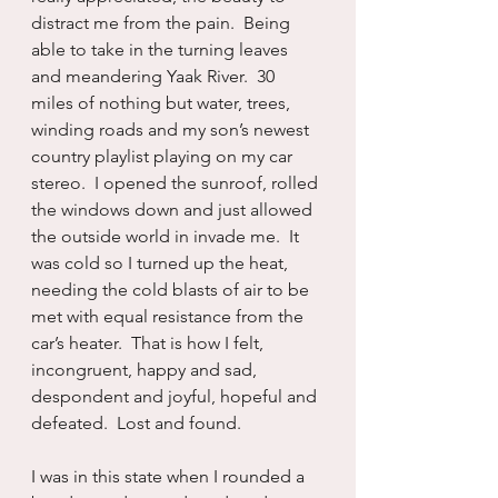
distract me from the pain.  Being 
able to take in the turning leaves 
and meandering Yaak River.  30 
miles of nothing but water, trees, 
winding roads and my son’s newest 
country playlist playing on my car 
stereo.  I opened the sunroof, rolled 
the windows down and just allowed 
the outside world in invade me.  It 
was cold so I turned up the heat, 
needing the cold blasts of air to be 
met with equal resistance from the 
car’s heater.  That is how I felt, 
incongruent, happy and sad, 
despondent and joyful, hopeful and 
defeated.  Lost and found.
I was in this state when I rounded a 