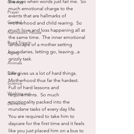
the eyes when words just fail me.  So 
Grieving
much emotional charge to the 
Prayer
events that are hallmarks of 
Control
motherhood and child rearing.  So 
much love and loss happening all at 
Narcissistic Abuse
the same time.  The inner emotional 
Road Trippin
landscape of a mother setting 
boundaries, letting go, leaving...a 
Aging
grizzly task.
Animals
Dating
Life gives us a lot of hard things.  
Motherhood thus far the hardest.  
Science
Full of hard lessons and 
Working out
requirements.  So much 
emotionality packed into the 
Dementia
mundane tasks of every day life.  
You are required to take him to 
daycare for the first time and it feels 
like you just placed him on a bus to 