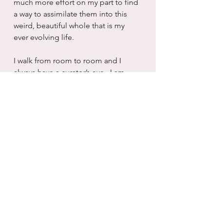
much more effort on my part to find 
a way to assimilate them into this 
weird, beautiful whole that is my 
ever evolving life.
I walk from room to room and I 
always have a curator’s eye.  I am 
always seeing what needs 
adjustment, what needs to be 
rotated out, too long on display.  
But when I walk someone else 
through the great hall of my life, I 
can appreciate that it is perfect just 
as it is.  Explaining the reason that 
person remains in my life, why that 
one is long gone, why I have 11 
pets, why they do not.  My curated 
life invites commentary and 
conversation which is the whole 