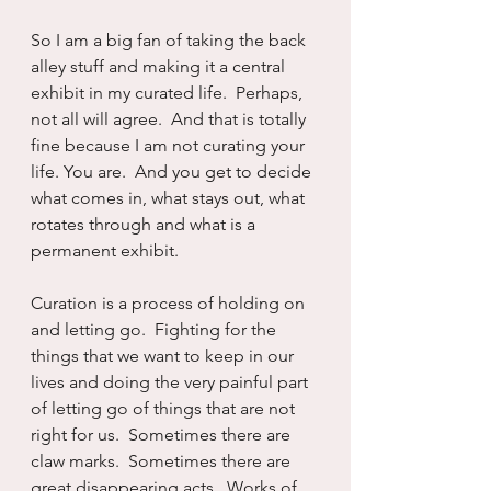
So I am a big fan of taking the back 
alley stuff and making it a central 
exhibit in my curated life.  Perhaps, 
not all will agree.  And that is totally 
fine because I am not curating your 
life. You are.  And you get to decide 
what comes in, what stays out, what 
rotates through and what is a 
permanent exhibit.
Curation is a process of holding on 
and letting go.  Fighting for the 
things that we want to keep in our 
lives and doing the very painful part 
of letting go of things that are not 
right for us.  Sometimes there are 
claw marks.  Sometimes there are 
great disappearing acts.  Works of 