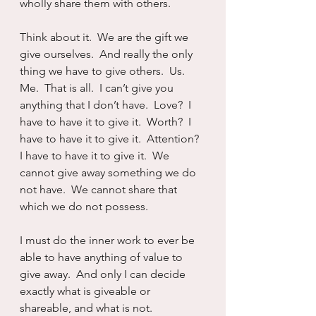
wholly share them with others.
Think about it.  We are the gift we 
give ourselves.  And really the only 
thing we have to give others.  Us.  
Me.  That is all.  I can’t give you 
anything that I don’t have.  Love?  I 
have to have it to give it.  Worth?  I 
have to have it to give it.  Attention?  
I have to have it to give it.  We 
cannot give away something we do 
not have.  We cannot share that 
which we do not possess.
I must do the inner work to ever be 
able to have anything of value to 
give away.  And only I can decide 
exactly what is giveable or 
shareable, and what is not.