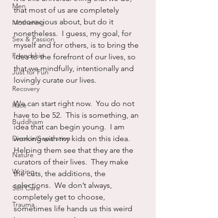
Men
that most of us are completely 
unconscious about, but do it 
Mothering
nonetheless.  I guess, my goal, for 
Sex & Passion
myself and for others, is to bring the 
Friendship
idea to the forefront of our lives, so 
that we mindfully, intentionally and 
Just for Fun
lovingly curate our lives. 
Recovery
We can start right now.  You do not 
Race
have to be 52.  This is something, an 
Buddhism
idea that can begin young.  I am 
Divorce/Separation
working with my kids on this idea.  
Helping them see that they are the 
Nature
curators of their lives.  They make 
Writing
the cuts, the additions, the 
selections.  We don’t always, 
Self Care
completely get to choose, 
Trauma
sometimes life hands us this weird 