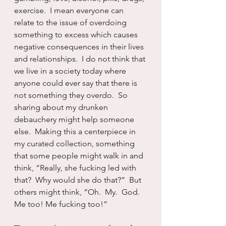
exercise.  I mean everyone can 
relate to the issue of overdoing 
something to excess which causes 
negative consequences in their lives 
and relationships.  I do not think that 
we live in a society today where 
anyone could ever say that there is 
not something they overdo.  So 
sharing about my drunken 
debauchery might help someone 
else.  Making this a centerpiece in 
my curated collection, something 
that some people might walk in and 
think, “Really, she fucking led with 
that?  Why would she do that?”  But 
others might think, “Oh.  My.  God.  
Me too! Me fucking too!”