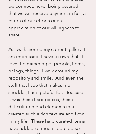
we connect, never being assured 
that we will receive payment in full, a 
return of our efforts or an 
appreciation of our willingness to 
share.
As I walk around my current gallery, I 
am impressed. I have to own that.  I 
love the gathering of people, items, 
beings, things.  I walk around my 
repository and smile.  And even the 
stuff that I see that makes me 
shudder, I am grateful for.  Because 
it was these hard pieces, these 
difficult to blend elements that 
created such a rich texture and flow 
in my life.  These hard curated items 
have added so much, required so 