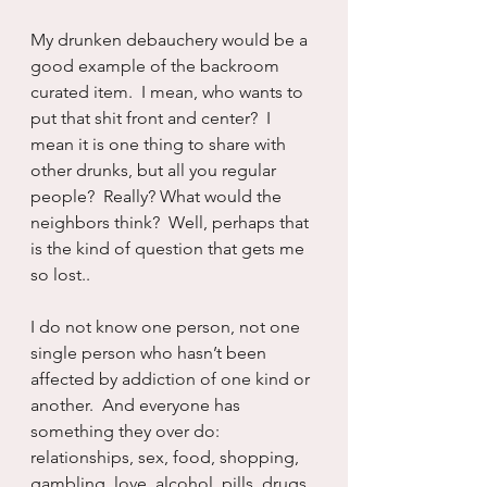
My drunken debauchery would be a 
good example of the backroom 
curated item.  I mean, who wants to 
put that shit front and center?  I 
mean it is one thing to share with 
other drunks, but all you regular 
people?  Really? What would the 
neighbors think?  Well, perhaps that 
is the kind of question that gets me 
so lost..
I do not know one person, not one 
single person who hasn’t been 
affected by addiction of one kind or 
another.  And everyone has 
something they over do:  
relationships, sex, food, shopping, 
gambling, love, alcohol, pills, drugs, 