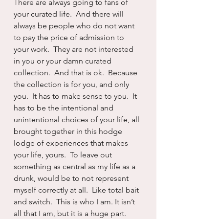
There are always going to fans of 
your curated life.  And there will 
always be people who do not want 
to pay the price of admission to 
your work.  They are not interested 
in you or your damn curated 
collection.  And that is ok.  Because 
the collection is for you, and only 
you.  It has to make sense to you.  It 
has to be the intentional and 
unintentional choices of your life, all 
brought together in this hodge 
lodge of experiences that makes 
your life, yours.  To leave out 
something as central as my life as a 
drunk, would be to not represent 
myself correctly at all.  Like total bait 
and switch.  This is who I am. It isn’t 
all that I am, but it is a huge part.