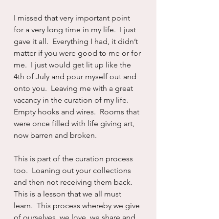
I missed that very important point 
for a very long time in my life.  I just 
gave it all.  Everything I had, it didn’t 
matter if you were good to me or for 
me.  I just would get lit up like the 
4th of July and pour myself out and 
onto you.  Leaving me with a great 
vacancy in the curation of my life.  
Empty hooks and wires.  Rooms that 
were once filled with life giving art, 
now barren and broken.  
This is part of the curation process 
too.  Loaning out your collections 
and then not receiving them back.  
This is a lesson that we all must 
learn.  This process whereby we give 
of ourselves, we love, we share and 