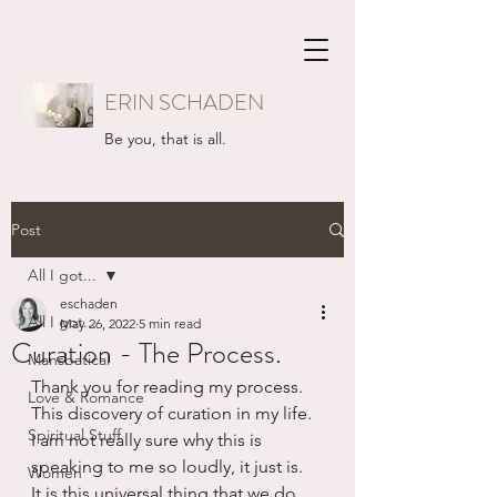
ERIN SCHADEN
Be you, that is all.
Post
All I got...
eschaden
All I got...
May 26, 2022
5 min read
Curation - The Process.
Mansbatical
Thank you for reading my process. 
Love & Romance
This discovery of curation in my life.  
Spiritual Stuff
I am not really sure why this is 
speaking to me so loudly, it just is.  
Women
It is this universal thing that we do, 