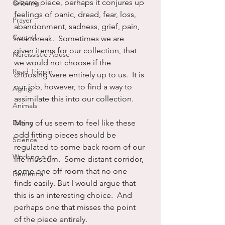
bizarre piece, perhaps it conjures up 
Grieving
feelings of panic, dread, fear, loss, 
Prayer
abandonment, sadness, grief, pain, 
Control
heartbreak.  Sometimes we are 
given items for our collection, that 
Narcissistic Abuse
we would not choose if the 
Road Trippin
choosing were entirely up to us.  It is 
our job, however, to find a way to 
Aging
assimilate this into our collection.
Animals
Dating
Many of us seem to feel like these 
odd fitting pieces should be 
Science
regulated to some back room of our 
Working out
life museum.  Some distant corridor, 
some one off room that no one 
Dementia
finds easily. But I would argue that 
this is an interesting choice.  And 
perhaps one that misses the point 
of the piece entirely.