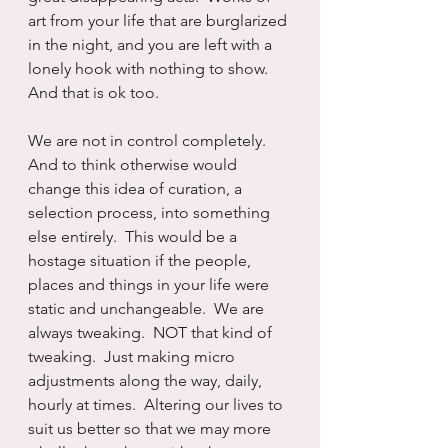
art from your life that are burglarized 
in the night, and you are left with a 
lonely hook with nothing to show.  
And that is ok too.  
We are not in control completely.  
And to think otherwise would 
change this idea of curation, a 
selection process, into something 
else entirely.  This would be a 
hostage situation if the people, 
places and things in your life were 
static and unchangeable.  We are 
always tweaking.  NOT that kind of 
tweaking.  Just making micro 
adjustments along the way, daily, 
hourly at times.  Altering our lives to 
suit us better so that we may more 