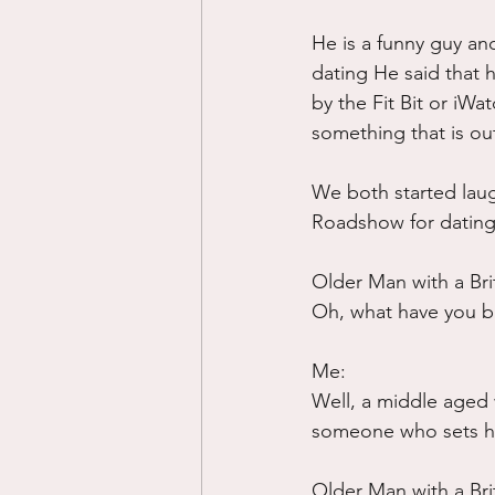
He is a funny guy an
dating He said that 
by the Fit Bit or iWa
something that is ou
We both started laug
Roadshow for dating.
Older Man with a Bri
Oh, what have you b
Me:
Well, a middle aged w
someone who sets her
Older Man with a Bri