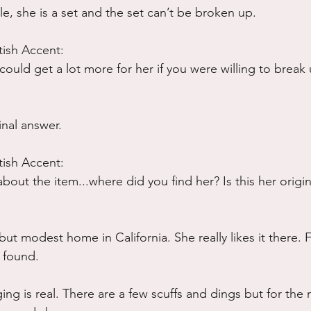
ble, she is a set and the set can’t be broken up.
tish Accent:
could get a lot more for her if you were willing to break 
inal answer.
tish Accent:
 about the item...where did you find her? Is this her orig
but modest home in California. She really likes it there. F
 found.  
ing is real. There are a few scuffs and dings but for the 