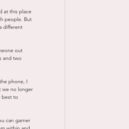
d at this place 
th people. But 
 different 
omeone out 
s and two 
the phone, I 
t we no longer 
 best to 
ou can garner 
om within and 