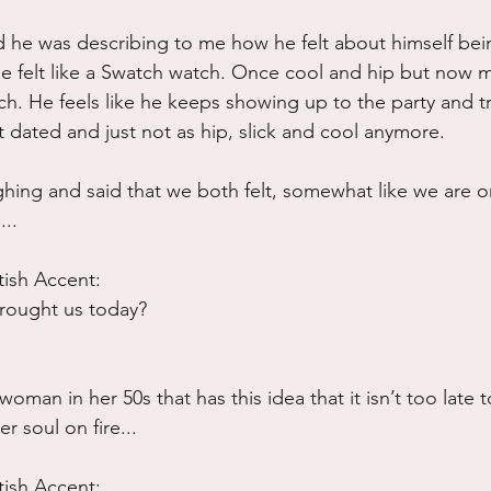
d he was describing to me how he felt about himself bei
he felt like a Swatch watch. Once cool and hip but now 
tch. He feels like he keeps showing up to the party and t
t dated and just not as hip, slick and cool anymore.
hing and said that we both felt, somewhat like we are o
..
tish Accent:
rought us today?
oman in her 50s that has this idea that it isn’t too late t
 soul on fire...
tish Accent: