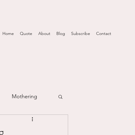
Home
Quote
About
Blog
Subscribe
Contact
Mothering
m
...