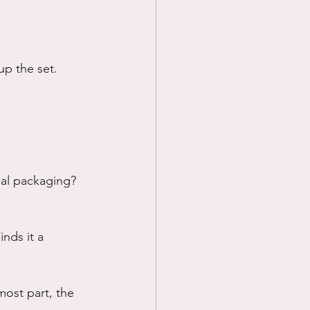
up the set.
inal packaging?
inds it a 
most part, the 