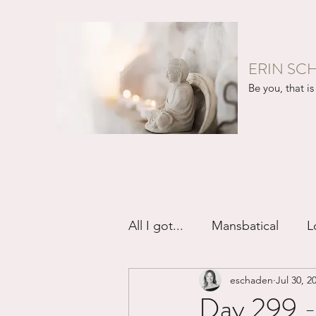
ERIN SC
Be you, that is 
All I got...
Mansbatical
L
eschaden
Jul 30, 2
Sex & Passion
Friendsh
Day 299 -