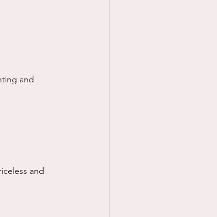
nting and 
riceless and 