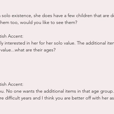
solo existence, she does have a few children that are def
them too, would you like to see them?
tish Accent:
lly interested in her for her solo value. The additional it
value...what are their ages?
tish Accent:
you. No one wants the additional items in that age group
 difficult years and I think you are better off with her as