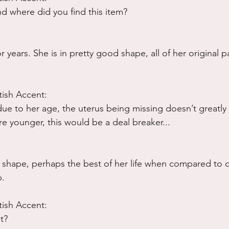
And where did you find this item?
r years. She is in pretty good shape, all of her original p
tish Accent:
 due to her age, the uterus being missing doesn’t greatly
re younger, this would be a deal breaker...
at shape, perhaps the best of her life when compared to o
p.
tish Accent:
t?