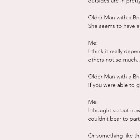
outsides are in pret
Older Man with a Bri
She seems to have a 
Me:
I think it really de
others not so much..
Older Man with a Bri
If you were able to g
Me:
I thought so but now 
couldn’t bear to part
Or something like tha