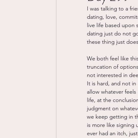
I was talking to a fr
Divorce/Separation
Nat
dating, love, commit
live life based upon 
dating just do not g
Control
Narcissistic Ab
these thing just doe
We both feel like thi
Working out
Dementia
truncation of options.
not interested in dee
It is hard, and not i
allow whatever feels
life, at the conclusio
judgment on whatever
we keep getting in th
is more like signing
ever had an itch, jus