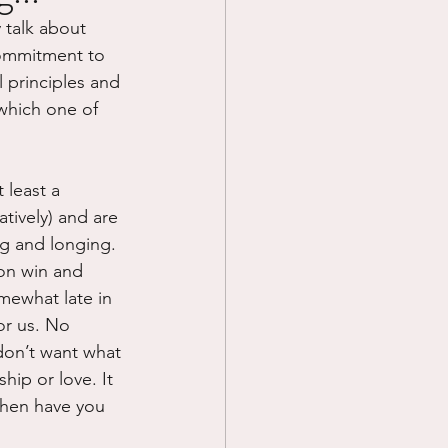
 talk about 
Prayer
commitment to 
l principles and 
which one of 
Science
 least a 
atively) and are 
ng and longing. 
ion win and 
mewhat late in 
for us. No 
don’t want what 
hip or love. It 
when have you 