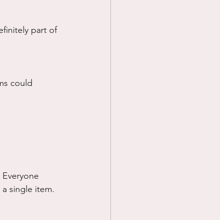
initely part of 
ems could 
. Everyone 
 a single item.