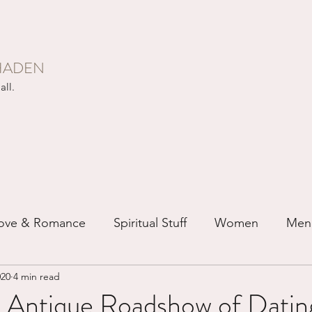
HADEN
all.
ove & Romance
Spiritual Stuff
Women
Men
020
4 min read
ip
Just for Fun
Recovery
Race
Buddhis
 Antique Roadshow of Dating