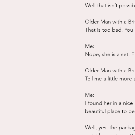
Well that isn’t possi
Older Man with a Bri
That is too bad. You 
Me:
Nope, she is a set. F
Older Man with a Bri
Tell me a little more
Me:
I found her in a nice 
beautiful place to be
Well, yes, the packag