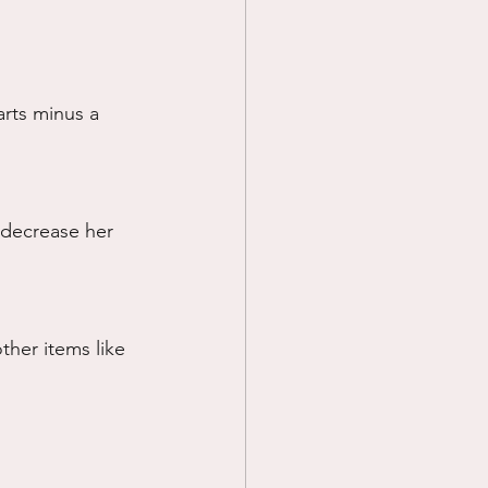
arts minus a 
 decrease her 
ther items like 