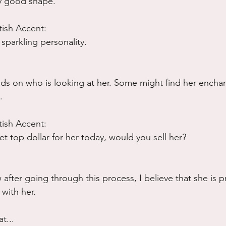
ty good shape.
tish Accent:
sparkling personality.
pends on who is looking at her. Some might find her encha
.
tish Accent:
et top dollar for her today, would you sell her?
after going through this process, I believe that she is p
 with her.
t...