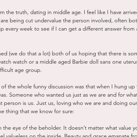
rom the truth, dating in middle age. I feel like I have arrive
 are being cut undervalue the person involved, often bo
 every week to see if I can get a different answer from a
hed (we do that a lot) both of us hoping that there is s
watch watch or a middle aged Barbie doll sans one uteru
ifficult age group.
t of the whole funny discussion was that when I hung up 
 was. Someone who wanted us just as we are and for wha
at person is us. Just us, loving who we are and doing our
ne thing that we know for sure:
n the eye of the beholder. It doesn’t matter what value y
feel valueless on the inside. Beauty and grace emanate fr