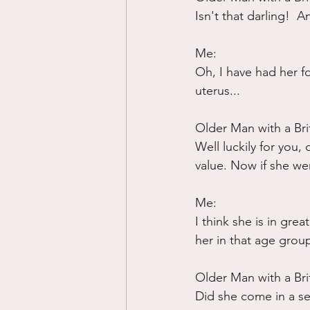
Isn't that darling!  
Me:
Oh, I have had her fo
uterus...
Older Man with a Bri
Well luckily for you,
value. Now if she we
Me:
I think she is in gre
her in that age grou
Older Man with a Bri
Did she come in a se