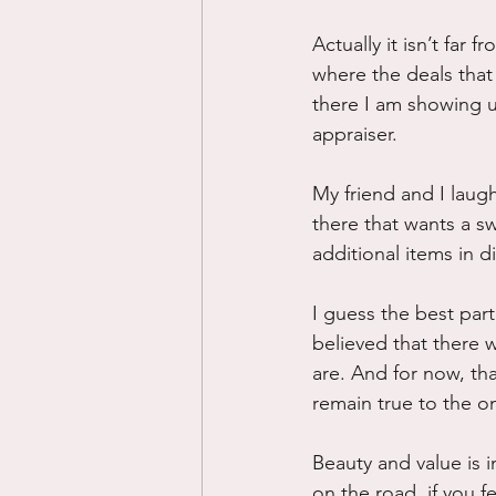
Actually it isn’t far f
where the deals that
there I am showing up
appraiser.
My friend and I laug
there that wants a s
additional items in d
I guess the best par
believed that there
are. And for now, th
remain true to the o
Beauty and value is i
on the road, if you 