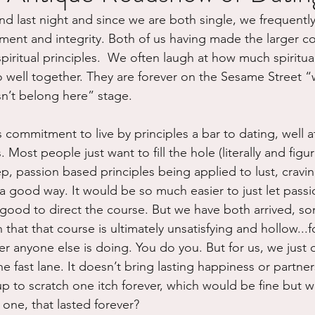
iend last night and since we are both single, we frequently
ure
Writing
Self Care
Trauma
Grieving
ment and integrity. Both of us having made the larger 
spiritual principles.  We often laugh at how much spiritua
o well together. They are forever on the Sesame Street “
use
Road Trippin
Aging
Animals
Dating
sn’t belong here” stage.
s commitment to live by principles a bar to dating, well at
 Most people just want to fill the hole (literally and figur
p, passion based principles being applied to lust, cravi
n a good way. It would be so much easier to just let pass
 good to direct the course. But we have both arrived, so
n that that course is ultimately unsatisfying and hollow...
 anyone else is doing. You do you. But for us, we just 
e fast lane. It doesn’t bring lasting happiness or partners
 up to scratch one itch forever, which would be fine but 
t one, that lasted forever?