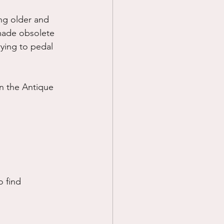
ng older and 
made obsolete 
rying to pedal 
n the Antique 
o find 