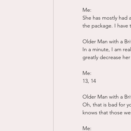
Me:
She has mostly had a 
the package. I have 
Older Man with a Bri
In a minute, I am rea
greatly decrease her 
Me:
13, 14
Older Man with a Bri
Oh, that is bad for 
knows that those were
Me: