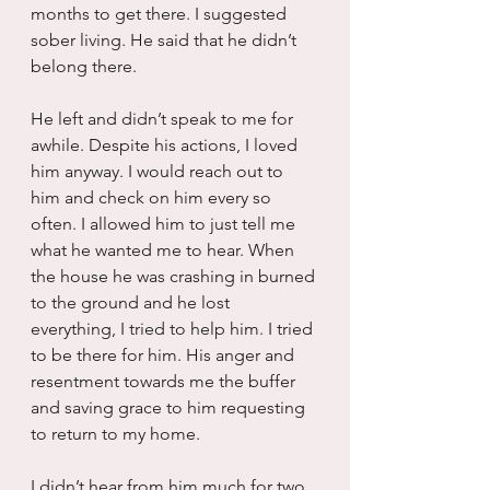
months to get there. I suggested 
sober living. He said that he didn’t 
belong there.  
He left and didn’t speak to me for 
awhile. Despite his actions, I loved 
him anyway. I would reach out to 
him and check on him every so 
often. I allowed him to just tell me 
what he wanted me to hear. When 
the house he was crashing in burned 
to the ground and he lost 
everything, I tried to help him. I tried 
to be there for him. His anger and 
resentment towards me the buffer 
and saving grace to him requesting 
to return to my home.
I didn’t hear from him much for two 