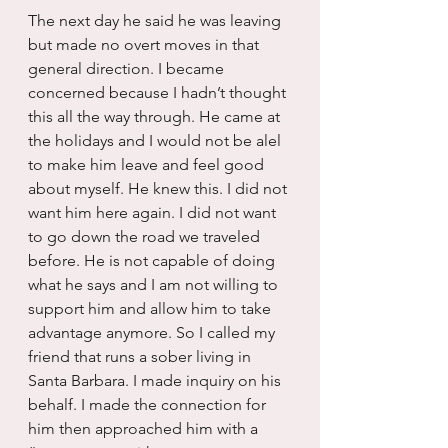
The next day he said he was leaving 
but made no overt moves in that 
general direction. I became 
concerned because I hadn’t thought 
this all the way through. He came at 
the holidays and I would not be alel 
to make him leave and feel good 
about myself. He knew this. I did not 
want him here again. I did not want 
to go down the road we traveled 
before. He is not capable of doing 
what he says and I am not willing to 
support him and allow him to take 
advantage anymore. So I called my 
friend that runs a sober living in 
Santa Barbara. I made inquiry on his 
behalf. I made the connection for 
him then approached him with a 