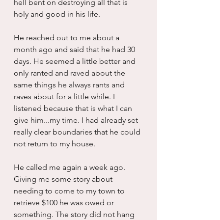
hell bent on destroying all that is 
holy and good in his life.
He reached out to me about a 
month ago and said that he had 30 
days. He seemed a little better and 
only ranted and raved about the 
same things he always rants and 
raves about for a little while. I 
listened because that is what I can 
give him...my time. I had already set 
really clear boundaries that he could 
not return to my house.
He called me again a week ago. 
Giving me some story about 
needing to come to my town to 
retrieve $100 he was owed or 
something. The story did not hang 