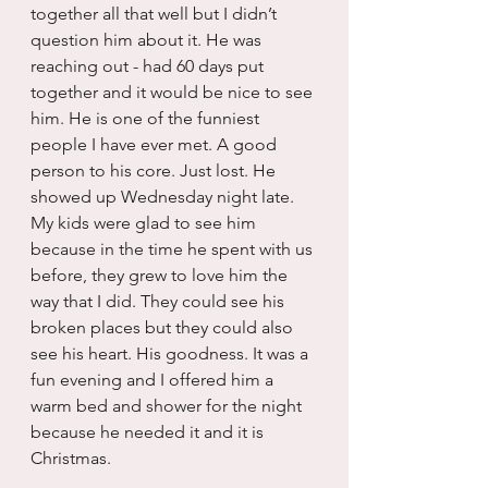
together all that well but I didn’t 
question him about it. He was 
reaching out - had 60 days put 
together and it would be nice to see 
him. He is one of the funniest 
people I have ever met. A good 
person to his core. Just lost. He 
showed up Wednesday night late. 
My kids were glad to see him 
because in the time he spent with us 
before, they grew to love him the 
way that I did. They could see his 
broken places but they could also 
see his heart. His goodness. It was a 
fun evening and I offered him a 
warm bed and shower for the night 
because he needed it and it is 
Christmas.