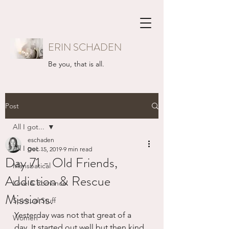
ERIN SCHADEN
Be you, that is all.
Post
All I got...
eschaden
All I got...
Dec 15, 2019
9 min read
Day 71 - Old Friends,
Mansbatical
Addiction & Rescue
Love & Romance
Missions.
Spiritual Stuff
Yesterday was not that great of a 
Women
day. It started out well but then kind 