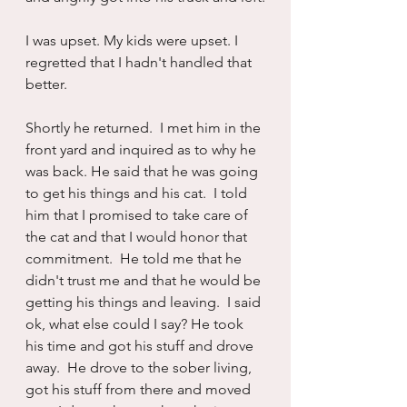
I was upset. My kids were upset. I 
regretted that I hadn't handled that 
better.
Shortly he returned.  I met him in the 
front yard and inquired as to why he 
was back. He said that he was going 
to get his things and his cat.  I told 
him that I promised to take care of 
the cat and that I would honor that 
commitment.  He told me that he 
didn't trust me and that he would be 
getting his things and leaving.  I said 
ok, what else could I say? He took 
his time and got his stuff and drove 
away.  He drove to the sober living, 
got his stuff from there and moved 