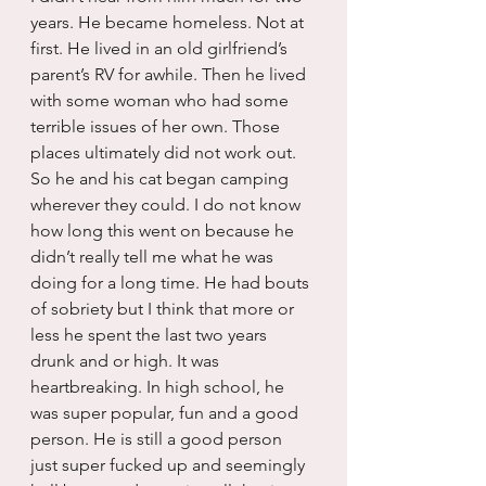
years. He became homeless. Not at 
first. He lived in an old girlfriend’s 
parent’s RV for awhile. Then he lived 
with some woman who had some 
terrible issues of her own. Those 
places ultimately did not work out. 
So he and his cat began camping 
wherever they could. I do not know 
how long this went on because he 
didn’t really tell me what he was 
doing for a long time. He had bouts 
of sobriety but I think that more or 
less he spent the last two years 
drunk and or high. It was 
heartbreaking. In high school, he 
was super popular, fun and a good 
person. He is still a good person 
just super fucked up and seemingly 