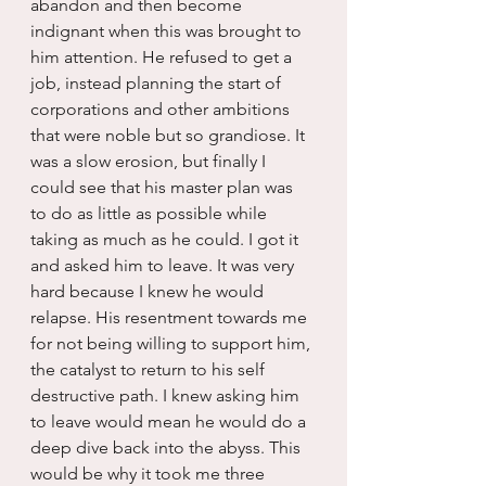
abandon and then become 
indignant when this was brought to 
him attention. He refused to get a 
job, instead planning the start of 
corporations and other ambitions 
that were noble but so grandiose. It 
was a slow erosion, but finally I 
could see that his master plan was 
to do as little as possible while 
taking as much as he could. I got it 
and asked him to leave. It was very 
hard because I knew he would 
relapse. His resentment towards me 
for not being willing to support him, 
the catalyst to return to his self 
destructive path. I knew asking him 
to leave would mean he would do a 
deep dive back into the abyss. This 
would be why it took me three 