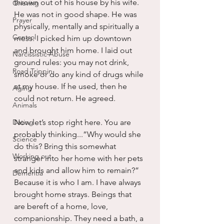
thrown out of his house by his wife. 
Grieving
He was not in good shape. He was 
Prayer
physically, mentally and spiritually a 
Control
mess. I picked him up downtown 
and brought him home. I laid out 
Narcissistic Abuse
ground rules: you may not drink, 
Road Trippin
smoke or do any kind of drugs while 
at my house. If he used, then he 
Aging
could not return. He agreed.
Animals
Dating
Now let’s stop right here. You are 
probably thinking...”Why would she 
Science
do this? Bring this somewhat 
Working out
stranger into her home with her pets 
and kids and allow him to remain?” 
Dementia
Because it is who I am. I have always 
brought home strays. Beings that 
are bereft of a home, love, 
companionship. They need a bath, a 