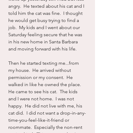
angry.  He texted about his cat and I 
told him the cat was fine.  I thought 
he would get busy trying to find a 
job.  My kids and I went about our 
Saturday feeling secure that he was 
in his new home in Santa Barbara 
and moving forward with his life.
Then he started texting me...from 
my house.  He arrived without 
permission or my consent.  He 
walked in like he owned the place. 
He came to see his cat.  The kids 
and I were not home.  I was not 
happy.  He did not live with me, his 
cat did.  I did not want a drop-in-any-
time-you-feel-like-it-friend or 
roommate.  Especially the non-rent 