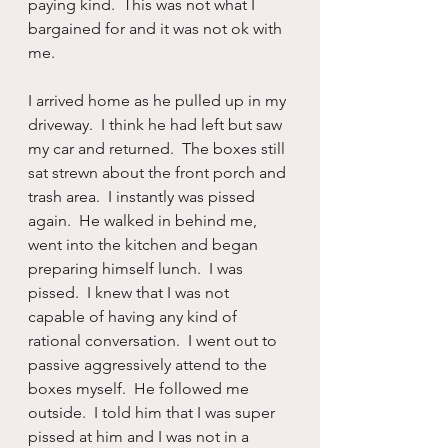
paying kind.  This was not what I 
bargained for and it was not ok with 
me.
I arrived home as he pulled up in my 
driveway.  I think he had left but saw 
my car and returned.  The boxes still 
sat strewn about the front porch and 
trash area.  I instantly was pissed 
again.  He walked in behind me, 
went into the kitchen and began 
preparing himself lunch.  I was 
pissed.  I knew that I was not 
capable of having any kind of 
rational conversation.  I went out to 
passive aggressively attend to the 
boxes myself.  He followed me 
outside.  I told him that I was super 
pissed at him and I was not in a 