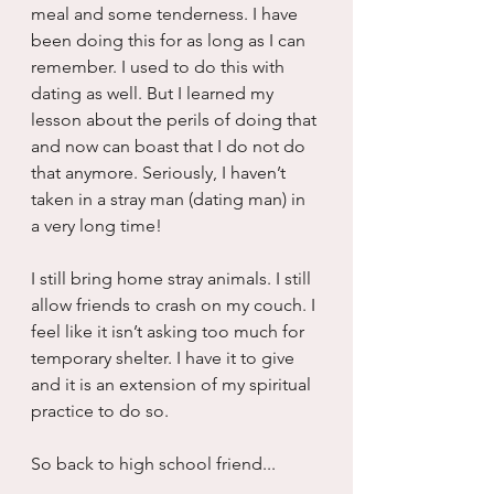
meal and some tenderness. I have 
been doing this for as long as I can 
remember. I used to do this with 
dating as well. But I learned my 
lesson about the perils of doing that 
and now can boast that I do not do 
that anymore. Seriously, I haven’t 
taken in a stray man (dating man) in 
a very long time! 
I still bring home stray animals. I still 
allow friends to crash on my couch. I 
feel like it isn’t asking too much for 
temporary shelter. I have it to give 
and it is an extension of my spiritual 
practice to do so.
So back to high school friend...