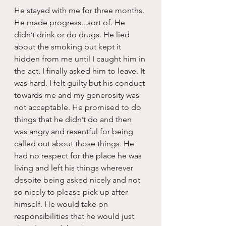
He stayed with me for three months. 
He made progress...sort of. He 
didn’t drink or do drugs. He lied 
about the smoking but kept it 
hidden from me until I caught him in 
the act. I finally asked him to leave. It 
was hard. I felt guilty but his conduct 
towards me and my generosity was 
not acceptable. He promised to do 
things that he didn’t do and then 
was angry and resentful for being 
called out about those things. He 
had no respect for the place he was 
living and left his things wherever 
despite being asked nicely and not 
so nicely to please pick up after 
himself. He would take on 
responsibilities that he would just 