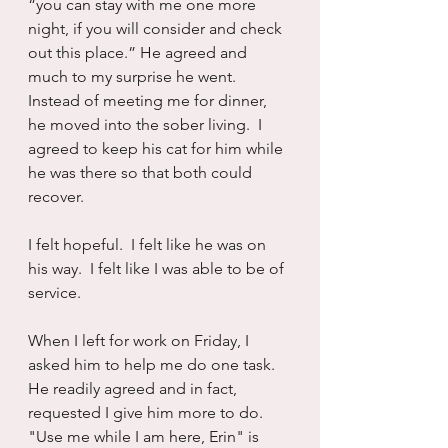
“you can stay with me one more 
night, if you will consider and check 
out this place.” He agreed and 
much to my surprise he went.  
Instead of meeting me for dinner, 
he moved into the sober living.  I 
agreed to keep his cat for him while 
he was there so that both could 
recover.
I felt hopeful.  I felt like he was on 
his way.  I felt like I was able to be of 
service.
When I left for work on Friday, I 
asked him to help me do one task.  
He readily agreed and in fact, 
requested I give him more to do. 
"Use me while I am here, Erin" is 