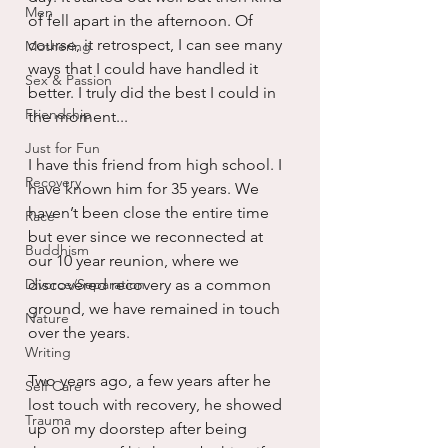
Men
of fell apart in the afternoon. Of 
course, it retrospect, I can see many 
Mothering
ways that I could have handled it 
Sex & Passion
better. I truly did the best I could in 
Friendship
the moment...
Just for Fun
I have this friend from high school. I 
Recovery
have known him for 35 years. We 
haven’t been close the entire time 
Race
but ever since we reconnected at 
Buddhism
our 10 year reunion, where we 
Divorce/Separation
discovered recovery as a common 
ground, we have remained in touch 
Nature
over the years.
Writing
Two years ago, a few years after he 
Self Care
lost touch with recovery, he showed 
Trauma
up on my doorstep after being 