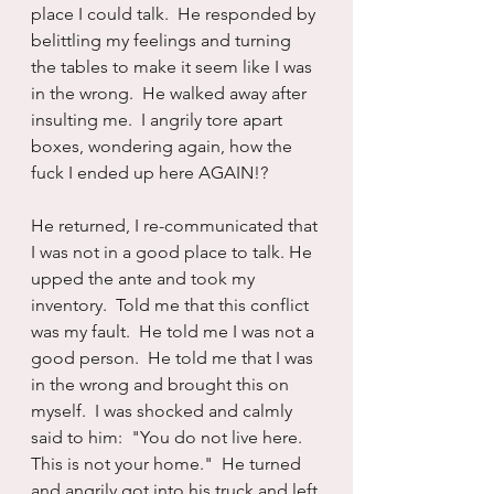
place I could talk.  He responded by 
belittling my feelings and turning 
the tables to make it seem like I was 
in the wrong.  He walked away after 
insulting me.  I angrily tore apart 
boxes, wondering again, how the 
fuck I ended up here AGAIN!?
He returned, I re-communicated that 
I was not in a good place to talk. He 
upped the ante and took my 
inventory.  Told me that this conflict 
was my fault.  He told me I was not a 
good person.  He told me that I was 
in the wrong and brought this on 
myself.  I was shocked and calmly 
said to him:  "You do not live here.  
This is not your home."  He turned 
and angrily got into his truck and left.