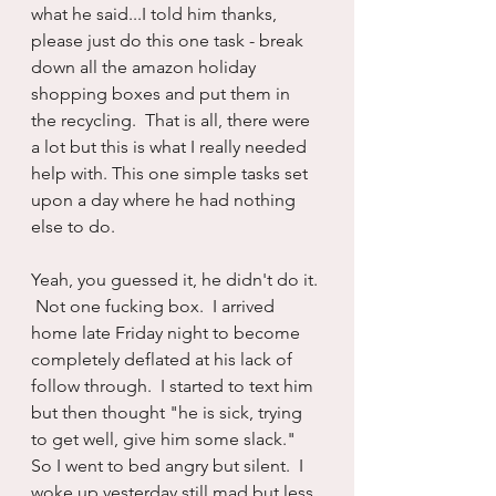
what he said...I told him thanks, 
please just do this one task - break 
down all the amazon holiday 
shopping boxes and put them in 
the recycling.  That is all, there were 
a lot but this is what I really needed 
help with. This one simple tasks set 
upon a day where he had nothing 
else to do.
Yeah, you guessed it, he didn't do it. 
 Not one fucking box.  I arrived 
home late Friday night to become 
completely deflated at his lack of 
follow through.  I started to text him 
but then thought "he is sick, trying 
to get well, give him some slack."  
So I went to bed angry but silent.  I 
woke up yesterday still mad but less 