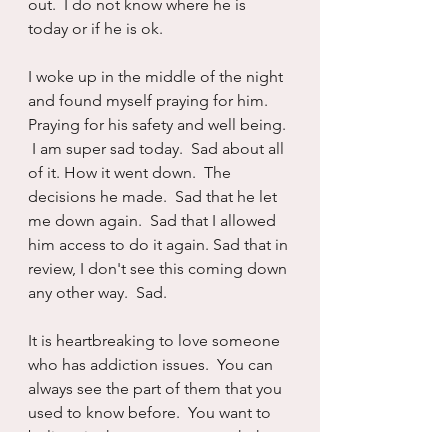
out.  I do not know where he is 
today or if he is ok.
I woke up in the middle of the night 
and found myself praying for him.  
Praying for his safety and well being. 
 I am super sad today.  Sad about all 
of it. How it went down.  The 
decisions he made.  Sad that he let 
me down again.  Sad that I allowed 
him access to do it again. Sad that in 
review, I don't see this coming down 
any other way.  Sad.
It is heartbreaking to love someone 
who has addiction issues.  You can 
always see the part of them that you 
used to know before.  You want to 
believe in that person so much that 