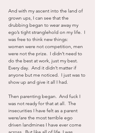
And with my ascent into the land of 
grown ups, I can see that the 
drubbing began to wear away my 
ego’s tight stranglehold on my life.  I 
was free to think new things:  
women were not competition, men 
were not the prize.  I didn’t need to 
do the best at work, just my best.  
Every day.  And it didn’t matter if 
anyone but me noticed.  I just was to 
show up and give it all I had.
Then parenting began.  And fuck I 
was not ready for that at all.  The 
insecurities I have felt as a parent 
were/are the most terrible ego 
driven landmines I have ever come 
across.  But like all of life, I was 