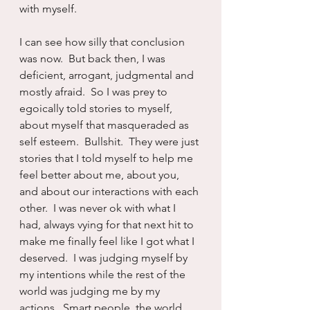
with myself.  
I can see how silly that conclusion 
was now.  But back then, I was 
deficient, arrogant, judgmental and 
mostly afraid.  So I was prey to 
egoically told stories to myself, 
about myself that masqueraded as 
self esteem.  Bullshit.  They were just 
stories that I told myself to help me 
feel better about me, about you, 
and about our interactions with each 
other.  I was never ok with what I 
had, always vying for that next hit to 
make me finally feel like I got what I 
deserved.  I was judging myself by 
my intentions while the rest of the 
world was judging me by my 
actions.  Smart people, the world.  