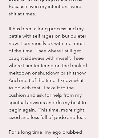
Because even my intentions were 
shit at times.
It has been a long process and my 
battle with self rages on but quieter 
now.  I am mostly ok with me, most 
of the time.  I see where I still get 
caught sideways with myself.  I see 
where I am teetering on the brink of 
meltdown or shutdown or shitshow.  
And most of the time, I know what 
to do with that.  I take it to the 
cushion and ask for help from my 
spiritual advisors and do my best to 
begin again.  This time, more right 
sized and less full of pride and fear.
For a long time, my ego drubbed 