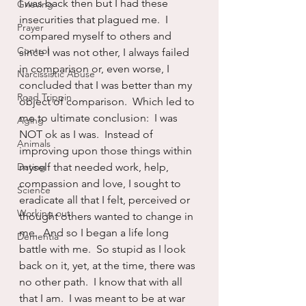
I was back then but I had these 
Grieving
insecurities that plagued me.  I 
Prayer
compared myself to others and 
Control
since I was not other, I always failed 
in comparison or, even worse, I 
Narcissistic Abuse
concluded that I was better than my 
Road Trippin
object of comparison.  Which led to 
me to ultimate conclusion:  I was 
Aging
NOT ok as I was.  Instead of 
Animals
improving upon those things within 
Dating
myself that needed work, help, 
compassion and love, I sought to 
Science
eradicate all that I felt, perceived or 
Working out
thought others wanted to change in 
me.  And so I began a life long 
Dementia
battle with me.  So stupid as I look 
back on it, yet, at the time, there was 
no other path.  I know that with all 
that I am.  I was meant to be at war 