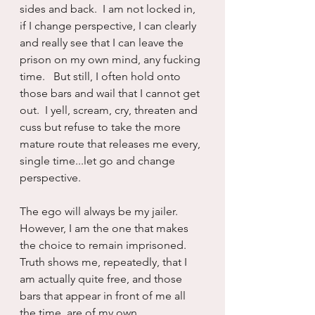
sides and back.  I am not locked in, 
if I change perspective, I can clearly 
and really see that I can leave the 
prison on my own mind, any fucking 
time.   But still, I often hold onto 
those bars and wail that I cannot get 
out.  I yell, scream, cry, threaten and 
cuss but refuse to take the more 
mature route that releases me every, 
single time...let go and change 
perspective.
The ego will always be my jailer.  
However, I am the one that makes 
the choice to remain imprisoned.  
Truth shows me, repeatedly, that I 
am actually quite free, and those 
bars that appear in front of me all 
the time, are of my own 