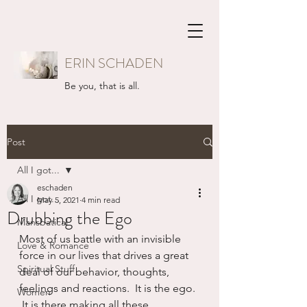
ERIN SCHADEN
Be you, that is all.
Post
All I got...
eschaden
All I got...
May 5, 2021
4 min read
Drubbing the Ego
Mansbatical
Most of us battle with an invisible 
Love & Romance
force in our lives that drives a great 
Spiritual Stuff
deal of our behavior, thoughts, 
feelings and reactions.  It is the ego. 
Women
 It is there making all these 