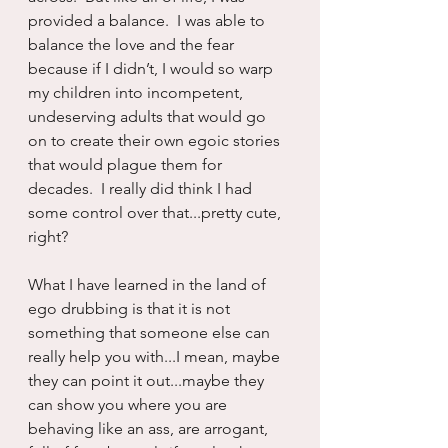
provided a balance.  I was able to 
balance the love and the fear 
because if I didn’t, I would so warp 
my children into incompetent, 
undeserving adults that would go 
on to create their own egoic stories 
that would plague them for 
decades.  I really did think I had 
some control over that...pretty cute, 
right?  
What I have learned in the land of 
ego drubbing is that it is not 
something that someone else can 
really help you with...I mean, maybe 
they can point it out...maybe they 
can show you where you are 
behaving like an ass, are arrogant, 