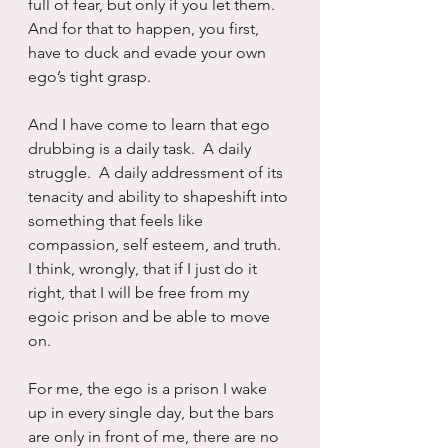
full of fear, but only if you let them.  
And for that to happen, you first, 
have to duck and evade your own 
ego’s tight grasp.
And I have come to learn that ego 
drubbing is a daily task.  A daily 
struggle.  A daily addressment of its 
tenacity and ability to shapeshift into 
something that feels like 
compassion, self esteem, and truth.  
I think, wrongly, that if I just do it 
right, that I will be free from my 
egoic prison and be able to move 
on.
For me, the ego is a prison I wake 
up in every single day, but the bars 
are only in front of me, there are no 