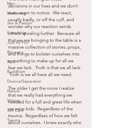
Men
decisions in our lives and we don’t 
even seem to notice.  We react, 
Mothering
usually badly, or off the cuff, and 
Sex & Passion
wonder why our reaction sends 
Friendship
others spiraling further.  Because all 
that we are bringing to the table is a 
Just for Fun
massive collection of stories, props, 
Recovery
and things to bolster ourselves into 
something to make up for all we 
Race
fear we lack.  Truth is that we all lack. 
Buddhism
 Truth is we all have all we need.
Divorce/Separation
The older I get the more I realize 
Nature
that we really had everything we 
Writing
needed for a full and great life when 
we were kids.  Regardless of the 
Self Care
trauma.  Regardless of how we felt 
Trauma
about ourselves.  I knew exactly who 