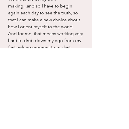
making...and so I have to begin 
again each day to see the truth, so 
that I can make a new choice about 
how I orient myself to the world.  
And for me, that means working very 
hard to drub down my ego from my 
first waking moment to my last 
conscious thought, one day at a 
time.