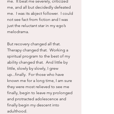
me.  It beat me severely, criticized 
me, and all but decidedly defeated 
me.  I was its abject follower.  I could 
not see fact from fiction and I was 
just the reluctant star in my ego’s 
melodrama.
But recovery changed all that.  
Therapy changed that.  Working a 
spiritual program to the best of my 
ability changed that.  And little by 
little, slowly by slowly, I grew 
up...finally.  For those who have 
known me for a long time, I am sure 
they were most relieved to see me 
finally, begin to leave my prolonged 
and protracted adolescence and 
finally begin my descent into 
adulthood.