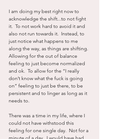
I am doing my best right now to 
acknowledge the shift...to not fight 
it.  To not work hard to avoid it and 
also not run towards it.  Instead, to 
just notice what happens to me 
along the way, as things are shifting.  
Allowing for the out of balance 
feeling to just become normalized 
and ok.  To allow for the “I really 
don’t know what the fuck is going 
on” feeling to just be there, to be 
persistent and to linger as long as it 
needs to.
There was a time in my life, where I 
could not have withstood this 
feeling for one single day.  Not for a 
minute of a day.  I would have had 