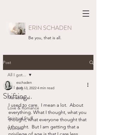
ERIN SCHADEN
Be you, that is all.
Post
All I got...
eschaden
All I got...
Aug 13, 2022
4 min read
Shifting...
Mansbatical
I used to care.  I mean a lot.  About 
Love & Romance
everything. What I thought, what you 
Spiritual Stuff
thought, what everyone thought that 
I thought.  But I am getting that a 
Women
privilege of age is that I care less 