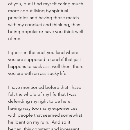
of you, but I find myself caring much 
more about living by spiritual 
principles and having those match 
with my conduct and thinking, than 
being popular or have you think well 
of me.
I guess in the end, you land where 
you are supposed to and if that just 
happens to suck ass, well then, there 
you are with an ass sucky life.  
I have mentioned before that I have 
felt the whole of my life that I was 
defending my right to be here, 
having way too many experiences 
with people that seemed somewhat 
hellbent on my ruin.  And so it 
began, this constant and incessant 