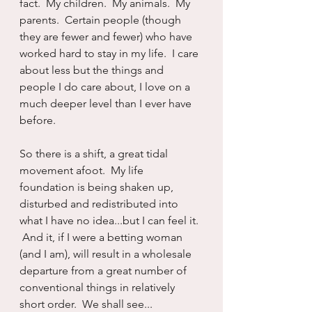
fact.  My children.  My animals.  My 
parents.  Certain people (though 
they are fewer and fewer) who have 
worked hard to stay in my life.  I care 
about less but the things and 
people I do care about, I love on a 
much deeper level than I ever have 
before.
So there is a shift, a great tidal 
movement afoot.  My life 
foundation is being shaken up, 
disturbed and redistributed into 
what I have no idea...but I can feel it. 
 And it, if I were a betting woman 
(and I am), will result in a wholesale 
departure from a great number of 
conventional things in relatively 
short order.  We shall see...