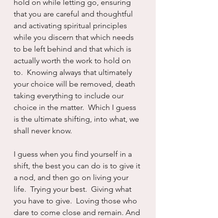
hold on while letting go, ensuring 
that you are careful and thoughtful 
and activating spiritual principles 
while you discern that which needs 
to be left behind and that which is 
actually worth the work to hold on 
to.  Knowing always that ultimately 
your choice will be removed, death 
taking everything to include our 
choice in the matter.  Which I guess 
is the ultimate shifting, into what, we 
shall never know.
I guess when you find yourself in a 
shift, the best you can do is to give it 
a nod, and then go on living your 
life.  Trying your best.  Giving what 
you have to give.  Loving those who 
dare to come close and remain. And 