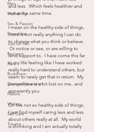
Men
and less.  Which feels healthier and 
not at the same time.
Mothering
Sex & Passion
I mean on the healthy side of things, 
Friendship
there is not really anything I can do 
to change what you think or believe. 
Just for Fun
 Or notice or see, or are willing to 
Recovery
lend support to.  I have come this far 
in my life feeling like I have worked 
Race
really hard to understand others, but 
Buddhism
seem to rarely get that in return.  My 
Divorce/Separation
perspective is a bit lost on me...and 
apparently you.
Nature
Writing
On the not so healthy side of things, 
I just find myself caring less and less 
Self Care
about others really at all.  My world 
Trauma
is shrinking and I am actually totally 