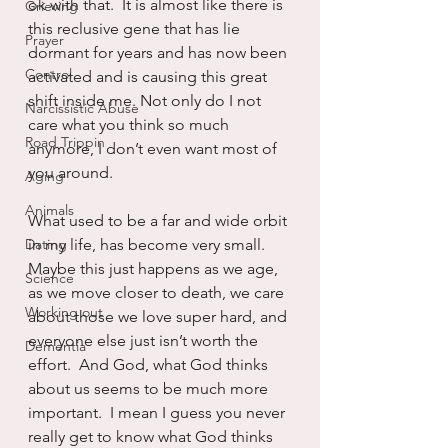
ok with that.  It is almost like there is 
Grieving
this reclusive gene that has lie 
Prayer
dormant for years and has now been 
Control
activated and is causing this great 
shift inside me. Not only do I not 
Narcissistic Abuse
care what you think so much 
Road Trippin
anymore, I don’t even want most of 
you around.
Aging
Animals
What used to be a far and wide orbit 
Dating
in my life, has become very small.  
Maybe this just happens as we age, 
Science
as we move closer to death, we care 
Working out
about those we love super hard, and 
everyone else just isn’t worth the 
Dementia
effort.  And God, what God thinks 
about us seems to be much more 
important.  I mean I guess you never 
really get to know what God thinks 