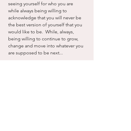
seeing yourself for who you are 
while always being willing to 
acknowledge that you will never be 
the best version of yourself that you 
would like to be.  While, always, 
being willing to continue to grow, 
change and move into whatever you 
are supposed to be next...
There are many shifts in life...and I 
have to say that each of them carries 
with it a powerful, life altering 
punch.  And perhaps that is how you 
know the shift is operative, so much 
within changes that the without has 
no choice but to change right along 
with you...