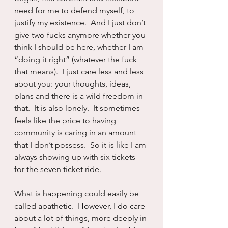
need for me to defend myself, to 
justify my existence.  And I just don’t 
give two fucks anymore whether you 
think I should be here, whether I am 
“doing it right” (whatever the fuck 
that means).  I just care less and less 
about you: your thoughts, ideas, 
plans and there is a wild freedom in 
that.  It is also lonely.  It sometimes 
feels like the price to having 
community is caring in an amount 
that I don’t possess.  So it is like I am 
always showing up with six tickets 
for the seven ticket ride.
What is happening could easily be 
called apathetic.  However, I do care 
about a lot of things, more deeply in 