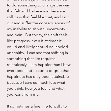
to do something to change the way 
that felt and believe me there are 
still days that feel like that, and I act 
out and suffer the consequences of 
my inability to sit with uncertainty 
and pain.  But today, the shift feels 
like progress, even if at times it 
could and likely should be labeled 
unhealthy.  I can see that shifting is 
something that life requires, 
relentlessly.  I am happier than I have 
ever been and to some degree that 
happiness has only been attainable 
because I care so much less what 
you think, how you feel and what 
you want from me.  
It sometimes a fine line to walk, to 