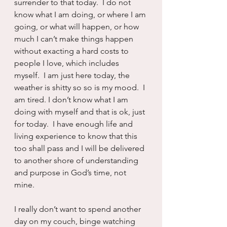
surrender to that today.  I do not 
know what I am doing, or where I am 
going, or what will happen, or how 
much I can’t make things happen 
without exacting a hard costs to 
people I love, which includes 
myself.  I am just here today, the 
weather is shitty so so is my mood.  I 
am tired. I don’t know what I am 
doing with myself and that is ok, just 
for today.  I have enough life and 
living experience to know that this 
too shall pass and I will be delivered 
to another shore of understanding 
and purpose in God’s time, not 
mine.
I really don’t want to spend another 
day on my couch, binge watching 