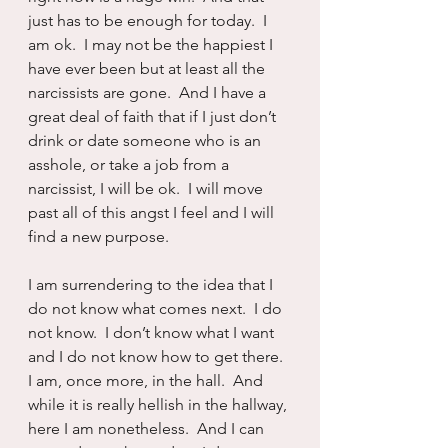
just has to be enough for today.  I 
am ok.  I may not be the happiest I 
have ever been but at least all the 
narcissists are gone.  And I have a 
great deal of faith that if I just don’t 
drink or date someone who is an 
asshole, or take a job from a 
narcissist, I will be ok.  I will move 
past all of this angst I feel and I will 
find a new purpose.
I am surrendering to the idea that I 
do not know what comes next.  I do 
not know.  I don’t know what I want 
and I do not know how to get there.  
I am, once more, in the hall.  And 
while it is really hellish in the hallway, 
here I am nonetheless.  And I can 