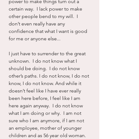
power to make things turn out a 
certain way.  I lack power to make 
other people bend to my will.  I 
don’t even really have any 
confidence that what I want is good 
for me or anyone else...
I just have to surrender to the great 
unknown.  I do not know what I 
should be doing.  I do not know 
other’s paths. I do not know, I do not 
know, I do not know. And while it 
doesn’t feel like I have ever really 
been here before, I feel like I am 
here again anyway.  I do not know 
what I am doing or why.  I am not 
sure who I am anymore, if I am not 
an employee, mother of younger 
children and as 56 year old woman.