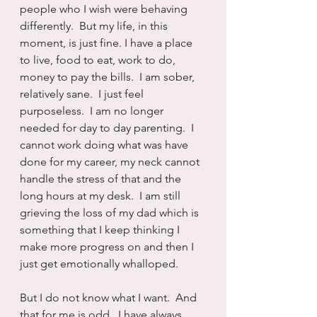
people who I wish were behaving 
differently.  But my life, in this 
moment, is just fine. I have a place 
to live, food to eat, work to do, 
money to pay the bills.  I am sober, 
relatively sane.  I just feel 
purposeless.  I am no longer 
needed for day to day parenting.  I 
cannot work doing what was have 
done for my career, my neck cannot 
handle the stress of that and the 
long hours at my desk.  I am still 
grieving the loss of my dad which is 
something that I keep thinking I 
make more progress on and then I 
just get emotionally whalloped.
But I do not know what I want.  And 
that for me is odd.  I have always 