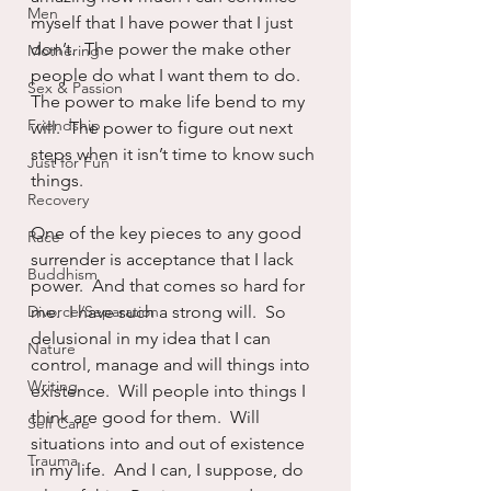
Men
myself that I have power that I just 
don’t.  The power the make other 
Mothering
people do what I want them to do. 
Sex & Passion
The power to make life bend to my 
Friendship
will.  The power to figure out next 
steps when it isn’t time to know such 
Just for Fun
things.
Recovery
One of the key pieces to any good 
Race
surrender is acceptance that I lack 
Buddhism
power.  And that comes so hard for 
Divorce/Separation
me.  I have such a strong will.  So 
delusional in my idea that I can 
Nature
control, manage and will things into 
Writing
existence.  Will people into things I 
think are good for them.  Will 
Self Care
situations into and out of existence 
Trauma
in my life.  And I can, I suppose, do 