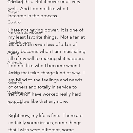
a lot of this.  But it never ends very 
Grieving
well.  And I do not like who I 
Prayer
become in the process...
Control
I hate not having power.  It is one of 
Narcissistic Abuse
my least favorite things.  Not a fan at 
Road Trippin
all.  But I am even less of a fan of 
who I become when I am marshaling 
Aging
all of my will to making shit happen.  
Animals
I do not like who I become when I 
Dating
am in that take charge kind of way.  I 
am blind to the feelings and needs 
Science
of others and totally in service to 
Working out
self.  And I have worked really hard 
to not live like that anymore.
Dementia
Right now, my life is fine.  There are 
certainly some issues, some things 
that I wish were different, some 