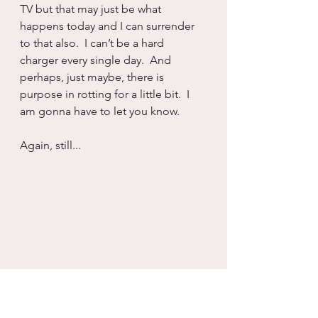
TV but that may just be what 
happens today and I can surrender 
to that also.  I can’t be a hard 
charger every single day.  And 
perhaps, just maybe, there is 
purpose in rotting for a little bit.  I 
am gonna have to let you know.
Again, still...
Recovery
Addiction
Self will
Healing
Living