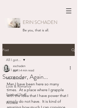
ERIN SCHADEN
Be you, that is all.
Post
All I got...
eschaden
All I got...
Apr 1
4 min read
Surrender, Again...
Mansbatical
Man I have been here so many 
Love & Romance
times.  At a place where I grapple 
Spiritual Stuff
with the idea that I have power that I 
simply do not have.  It is kind of 
Women
amazing how much I can convince 