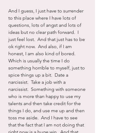
And I guess, I just have to surrender 
to this place where I have lots of 
questions, lots of angst and lots of 
ideas but no clear path forward.  I 
just feel lost.  And that just has to be 
ok right now.  And also, if I am 
honest, I am also kind of bored. 
Which is usually the time I do 
something horrible to myself, just to 
spice things up a bit.  Date a 
narcissist.  Take a job with a 
narcissist.  Something with someone 
who is more than happy to use my 
talents and then take credit for the 
things I do, and use me up and then 
toss me aside.  And I have to see 
that the fact that I am not doing that 
right now is a huge win.  And that 