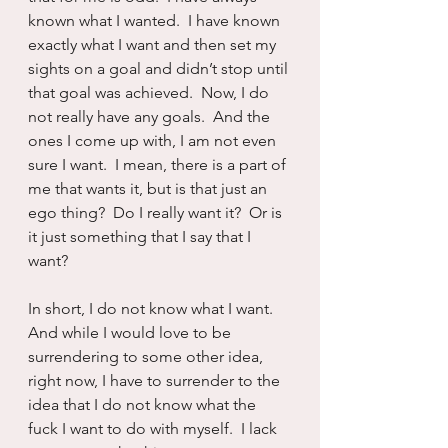
known what I wanted.  I have known 
exactly what I want and then set my 
sights on a goal and didn’t stop until 
that goal was achieved.  Now, I do 
not really have any goals.  And the 
ones I come up with, I am not even 
sure I want.  I mean, there is a part of 
me that wants it, but is that just an 
ego thing?  Do I really want it?  Or is 
it just something that I say that I 
want?
In short, I do not know what I want.  
And while I would love to be 
surrendering to some other idea, 
right now, I have to surrender to the 
idea that I do not know what the 
fuck I want to do with myself.  I lack 