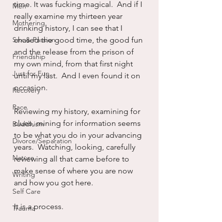
time. It was fucking magical.  And if I 
Men
really examine my thirteen year 
Mothering
drinking history, I can see that I 
Sex & Passion
chased the good time, the good fun 
and the release from the prison of 
Friendship
my own mind, from that first night 
Just for Fun
until my last.  And I even found it on 
occasion.
Recovery
Race
Reviewing my history, examining for 
clues, mining for information seems 
Buddhism
to be what you do in your advancing 
Divorce/Separation
years.  Watching, looking, carefully 
Nature
reviewing all that came before to 
make sense of where you are now 
Writing
and how you got here.
Self Care
It is a process.
Trauma