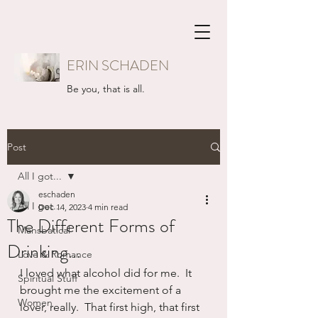
ERIN SCHADEN
Be you, that is all.
Post
All I got...
eschaden
All I got...
Dec 14, 2023
4 min read
The Different Forms of
Mansbatical
Drinking...
Love & Romance
I loved what alcohol did for me.  It 
Spiritual Stuff
brought me the excitement of a 
Women
lover, really.  That first high, that first 