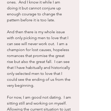
ones.  And I know it while I am 
doing it but cannot conjure up 
enough courage to change the 
pattern before it is too late.
And then there is my whole issue 
with only picking men to love that I 
can see will never work out.  I am a 
champion for lost causes, hopeless 
romances that promise the great 
rise but also the great fall.  I can see 
that I have habitually and historically 
only selected men to love that I 
could see the ending of us from the 
very beginning.
For now, I am good not dating.  I am 
sitting still and working on myself.  
Allowing the current situation to just 