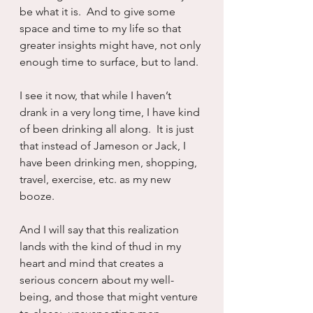
be what it is.  And to give some 
space and time to my life so that 
greater insights might have, not only 
enough time to surface, but to land.
I see it now, that while I haven’t 
drank in a very long time, I have kind 
of been drinking all along.  It is just 
that instead of Jameson or Jack, I 
have been drinking men, shopping, 
travel, exercise, etc. as my new 
booze.
And I will say that this realization 
lands with the kind of thud in my 
heart and mind that creates a 
serious concern about my well-
being, and those that might venture 