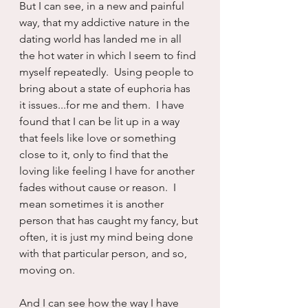
But I can see, in a new and painful 
way, that my addictive nature in the 
dating world has landed me in all 
the hot water in which I seem to find 
myself repeatedly.  Using people to 
bring about a state of euphoria has 
it issues...for me and them.  I have 
found that I can be lit up in a way 
that feels like love or something 
close to it, only to find that the 
loving like feeling I have for another 
fades without cause or reason.  I 
mean sometimes it is another 
person that has caught my fancy, but 
often, it is just my mind being done 
with that particular person, and so, 
moving on.
And I can see how the way I have 