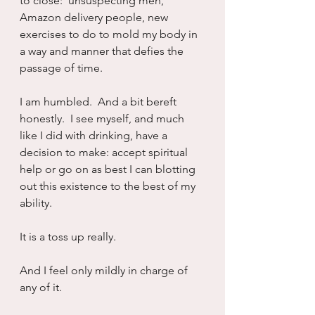
to close:  unsuspecting men, 
Amazon delivery people, new 
exercises to do to mold my body in 
a way and manner that defies the 
passage of time.
I am humbled.  And a bit bereft 
honestly.  I see myself, and much 
like I did with drinking, have a 
decision to make: accept spiritual 
help or go on as best I can blotting 
out this existence to the best of my 
ability.
It is a toss up really.
And I feel only mildly in charge of 
any of it.