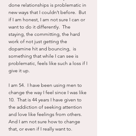
done relationships is problematic in 
new ways that I couldn’t before.  But 
if I am honest, I am not sure I can or 
want to do it differently.  The 
staying, the committing, the hard 
work of not just getting the 
dopamine hit and bouncing,  is 
something that while I can see is 
problematic, feels like such a loss if I 
give it up.
I am 54.  I have been using men to 
change the way I feel since I was like 
10.  That is 44 years I have given to 
the addiction of seeking attention 
and love like feelings from others.  
And I am not sure how to change 
that, or even if I really want to.  