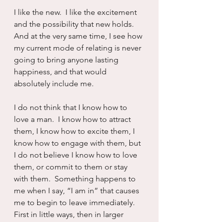
I like the new.  I like the excitement 
and the possibility that new holds.  
And at the very same time, I see how 
my current mode of relating is never 
going to bring anyone lasting 
happiness, and that would 
absolutely include me.
I do not think that I know how to 
love a man.  I know how to attract 
them, I know how to excite them, I 
know how to engage with them, but 
I do not believe I know how to love 
them, or commit to them or stay 
with them.  Something happens to 
me when I say, “I am in” that causes 
me to begin to leave immediately.  
First in little ways, then in larger 