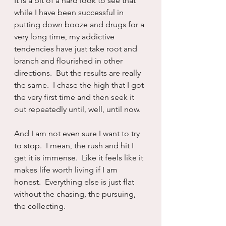
It is a bit of a hard look to see that 
while I have been successful in 
putting down booze and drugs for a 
very long time, my addictive 
tendencies have just take root and 
branch and flourished in other 
directions.  But the results are really 
the same.  I chase the high that I got 
the very first time and then seek it 
out repeatedly until, well, until now.
And I am not even sure I want to try 
to stop.  I mean, the rush and hit I 
get it is immense.  Like it feels like it 
makes life worth living if I am 
honest.  Everything else is just flat 
without the chasing, the pursuing, 
the collecting.