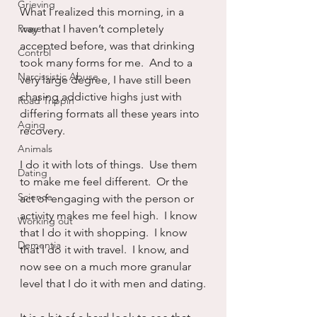
Grieving
What I realized this morning, in a 
Prayer
way that I haven’t completely 
accepted before, was that drinking 
Control
took many forms for me.  And to a 
Narcissistic Abuse
very large degree, I have still been 
chasing addictive highs just with 
Road Trippin
differing formats all these years into 
Aging
recovery.
Animals
I do it with lots of things.  Use them 
Dating
to make me feel different.  Or the 
Science
act of engaging with the person or 
activity makes me feel high.  I know 
Working out
that I do it with shopping.  I know 
Dementia
that I do it with travel.  I know, and 
now see on a much more granular 
level that I do it with men and dating.