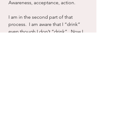
Awareness, acceptance, action.  
I am in the second part of that 
process.  I am aware that I “drink” 
even though I don’t “drink”.  Now I 
have to let it land. To permeate my 
soul before I can ever get to the 
next question:  “what the fuck are 
you going to do about it?”
Likely more of the same, if we look 
at my history.  But as with booze, 
there is always hope for today.  We 
change habitual, long standing 
patterns of dysfunctional behavior 
one day at at time.  And that is the 
only way I have ever been able to 
change anything at all.  Again, still.