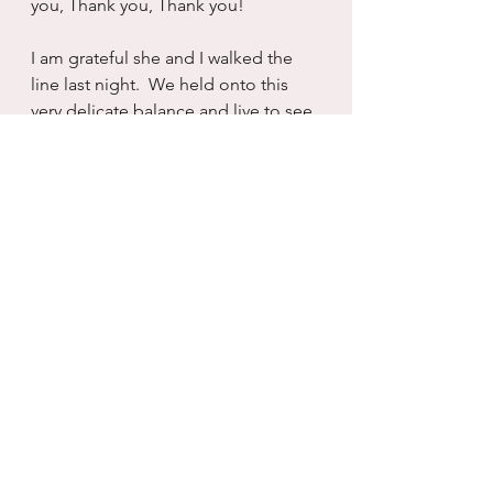
you, Thank you, Thank you!
I am grateful she and I walked the 
line last night.  We held onto this 
very delicate balance and live to see 
another day.  I will do my best not to 
take it for granted...but I know that 
part of living is buying into the 
delusion there will always be more 
time.
I know there is not a promise of 
time.  There is only the hope that 
springs eternal that we will cheat 
death one more day.  And today, I 
remain steadfast in my gratitude and 
knowledge that I did not cheat 
death at all.  Death was merciful and 
that makes me start crying...