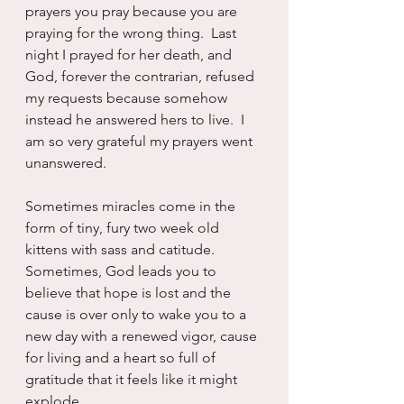
prayers you pray because you are 
praying for the wrong thing.  Last 
night I prayed for her death, and 
God, forever the contrarian, refused 
my requests because somehow 
instead he answered hers to live.  I 
am so very grateful my prayers went 
unanswered.
Sometimes miracles come in the 
form of tiny, fury two week old 
kittens with sass and catitude.  
Sometimes, God leads you to 
believe that hope is lost and the 
cause is over only to wake you to a 
new day with a renewed vigor, cause 
for living and a heart so full of 
gratitude that it feels like it might 
explode.