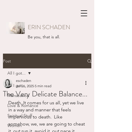
ERIN SCHADEN
Be you, that is all.
Post
All I got...
eschaden
All I got...
Jul 26, 2025
5 min read
The Very Delicate Balance...
Mansbatical
Death. It comes for us all, yet we live 
Love & Romance
in a way and manner that feels 
Spiritual Stuff
impervious to death.  Like 
somehow, we, we are going to cheat 
Women
it, out run it, avoid it, out pace it.  