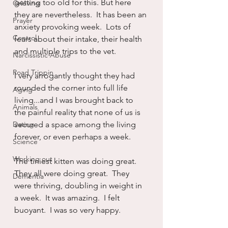
getting too old for this. But here 
Grieving
they are nevertheless.  It has been an 
Prayer
anxiety provoking week.  Lots of 
Control
fears about their intake, their health 
and multiple trips to the vet.  
Narcissistic Abuse
Road Trippin
I very arrogantly thought they had 
rounded the corner into full life 
Aging
living...and I was brought back to 
Animals
the painful reality that none of us is 
Dating
secured a space among the living 
forever, or even perhaps a week.
Science
Working out
The tiniest kitten was doing great.  
They all were doing great.  They 
Dementia
were thriving, doubling in weight in 
a week.  It was amazing.  I felt 
buoyant.  I was so very happy. 