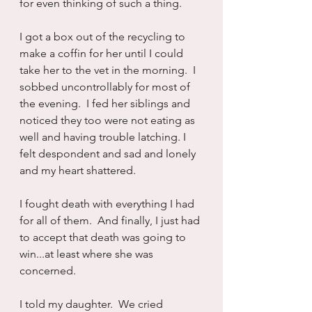
for even thinking of such a thing.
I got a box out of the recycling to 
make a coffin for her until I could 
take her to the vet in the morning.  I 
sobbed uncontrollably for most of 
the evening.  I fed her siblings and 
noticed they too were not eating as 
well and having trouble latching. I 
felt despondent and sad and lonely 
and my heart shattered.
I fought death with everything I had 
for all of them.  And finally, I just had 
to accept that death was going to 
win...at least where she was 
concerned. 
I told my daughter.  We cried 