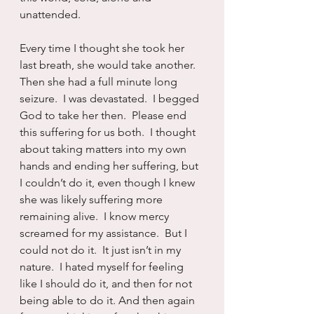
unattended.
Every time I thought she took her 
last breath, she would take another.  
Then she had a full minute long 
seizure.  I was devastated.  I begged 
God to take her then.  Please end 
this suffering for us both.  I thought 
about taking matters into my own 
hands and ending her suffering, but 
I couldn’t do it, even though I knew 
she was likely suffering more 
remaining alive.  I know mercy 
screamed for my assistance.  But I 
could not do it.  It just isn’t in my 
nature.  I hated myself for feeling 
like I should do it, and then for not 
being able to do it. And then again 