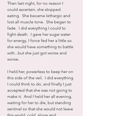
Then last night, for no reason I 
could ascertain, she stopped 
eating.  She became lethargic and 
lost all muscle tone.  She began to 
fade.  I did everything I could to 
fight death.  I gave her sugar water 
for energy, I force fed her a little so 
she would have something to battle 
with...but she just got worse and 
worse.
I held her, powerless to keep her on 
this side of the veil.  I did everything 
I could think to do, and finally I just 
accepted that she was not going to 
make it.  And I held her all evening, 
waiting for her to die, but standing 
sentinel so that she would not leave 
this world, cold, alone and 