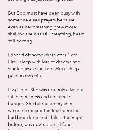
But God must have been busy with 
someone else’s prayers because 
even as her breathing grew more 
shallow, she was still breathing, heart 
still beating.
I dozed off somewhere after 1 am.  
Fitful sleep with lots of dreams and I 
startled awake at 4 am with a sharp 
pain on my chin...
It was her.  She was not only alive but 
full of spiciness and an intense 
hunger.  She bit me on my chin, 
woke me up and the tiny frame that 
had been limp and lifeless the night 
before, was now up on all fours, 