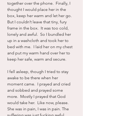
together over the phone.  Finally, I 
thought I would place her in the 
box, keep her warm and let her go.  
But I couldn’t leave that tiny, fury 
frame in the box.  It was too cold, 
lonely and awful.  So I bundled her 
up in a washcloth and took her to 
bed with me.  I laid her on my chest 
and put my warm hand over her to 
keep her safe, warm and secure.
I fell asleep, though I tried to stay 
awake to be there when her 
moment came.  I prayed and cried 
and sobbed and prayed some 
more.  Mostly I prayed that God 
would take her.  Like now, please.  
She was in pain, I was in pain. The 
suffering was just fucking awful.