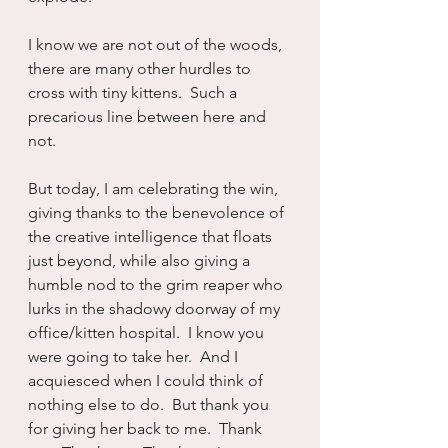
I know we are not out of the woods, 
there are many other hurdles to 
cross with tiny kittens.  Such a 
precarious line between here and 
not.
But today, I am celebrating the win, 
giving thanks to the benevolence of 
the creative intelligence that floats 
just beyond, while also giving a 
humble nod to the grim reaper who 
lurks in the shadowy doorway of my 
office/kitten hospital.  I know you 
were going to take her.  And I 
acquiesced when I could think of 
nothing else to do.  But thank you 
for giving her back to me.  Thank 