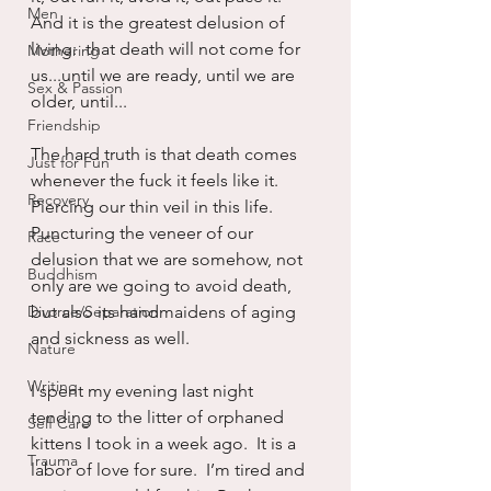
Men
And it is the greatest delusion of 
living:  that death will not come for 
Mothering
us...until we are ready, until we are 
Sex & Passion
older, until...
Friendship
The hard truth is that death comes 
Just for Fun
whenever the fuck it feels like it.  
Recovery
Piercing our thin veil in this life.  
Puncturing the veneer of our 
Race
delusion that we are somehow, not 
Buddhism
only are we going to avoid death, 
Divorce/Separation
but also its handmaidens of aging 
and sickness as well.
Nature
Writing
I spent my evening last night 
tending to the litter of orphaned 
Self Care
kittens I took in a week ago.  It is a 
Trauma
labor of love for sure.  I’m tired and 