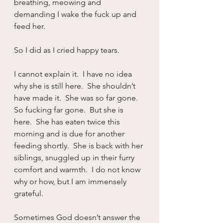
breathing, meowing and 
demanding I wake the fuck up and 
feed her.
So I did as I cried happy tears.
I cannot explain it.  I have no idea 
why she is still here.  She shouldn’t 
have made it.  She was so far gone.  
So fucking far gone.  But she is 
here.  She has eaten twice this 
morning and is due for another 
feeding shortly.  She is back with her 
siblings, snuggled up in their furry 
comfort and warmth.  I do not know 
why or how, but I am immensely 
grateful.
Sometimes God doesn’t answer the 