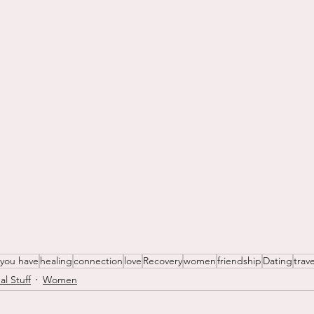
 you have
healing
connection
love
Recovery
women
friendship
Dating
trave
al Stuff
Women