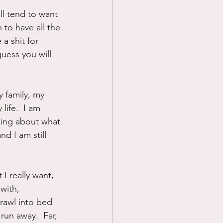
ll tend to want 
Prayer
 to have all the 
 a shit for 
uess you will 
Science
y family, my 
life.  I am 
lking about what 
d I am still 
I really want, 
with, 
crawl into bed 
run away.  Far, 