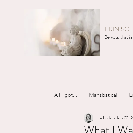
ERIN SC
Be you, that is 
All I got...
Mansbatical
L
eschaden
Jun 22, 
Sex & Passion
Friendsh
What I Want