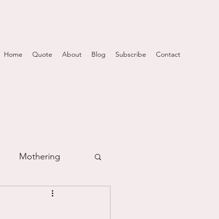
Home
Quote
About
Blog
Subscribe
Contact
Mothering
m