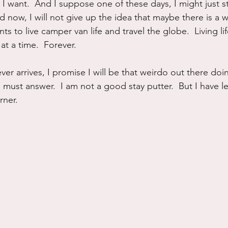
I want.  And I suppose one of these days, I might just st
d now, I will not give up the idea that maybe there is a 
s to live camper van life and travel the globe.  Living li
t a time.  Forever.
er arrives, I promise I will be that weirdo out there doing
 must answer.  I am not a good stay putter.  But I have l
rner.