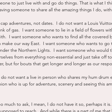
eone to just live with and go do things. That is what I th
 having someone to share all the amazing things I do, with
cap adventures, not dates.  I do not want a Louis Vuitton
 of gas.  I want someone to lie in a field of flowers with
th.  I want someone who wants to find all the covered b
 make our way East.  I want someone who wants to go t
nder the Northern Lights.  I want someone who would th
selves from everything non-essential and just take off to
, but for bouts that get longer and longer as our respon
 I do not want a live in person who shares my hum drum eve
ion who is up for adventure, scenery and seeing this am
too much to ask, I mean, I do not have it so, perhaps it is.
 supposed to reach.  And while there is a part of me that 