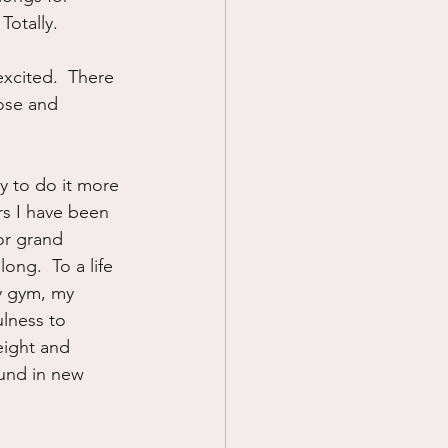
Totally.
excited.  There 
pose and 
y to do it more 
ars I have been 
or grand 
ng.  To a life 
y gym, my 
lness to 
eight and 
und in new 