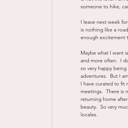
someone to hike, cam
I leave next week for
is nothing like a roa
enough excitement t
Maybe what I want is
and more often.  I do
so very happy being 
adventures.  But I am
I have curated to fi
meetings.  There is 
returning home after
beauty.  So very muc
locales.