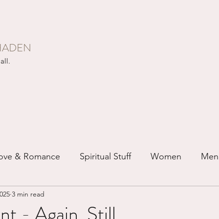
HADEN
all.
ove & Romance
Spiritual Stuff
Women
Men
2025
3 min read
ip
Just for Fun
Recovery
Race
Buddhis
 - Again, Still...