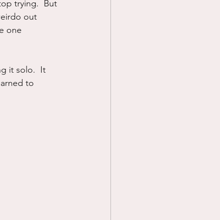
op trying.  But 
weirdo out 
fe one 
 it solo.  It 
earned to 