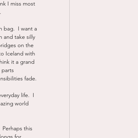
ink I miss most 
.
 bag.  I want a 
 and take silly 
ridges on the 
o Iceland with 
ink it a grand 
 parts 
sibilities fade.
ryday life.  I 
azing world 
  Perhaps this 
longs for 