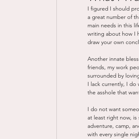
I figured I should pr
Divorce/Separation
Nat
a great number of thi
main needs in this life
writing about how I h
Control
Narcissistic Ab
draw your own concl
Another innate blessin
Working out
Dementia
friends, my work peop
surrounded by loving,
I lack currently, I d
the asshole that wan
I do not want someone
at least right now, i
adventure, camp, and 
with every single ni