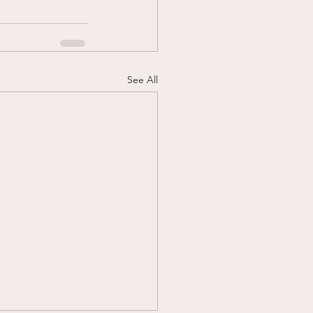
See All