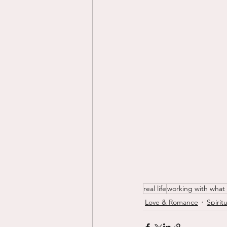
real life
working with what
Love & Romance
Spiritu