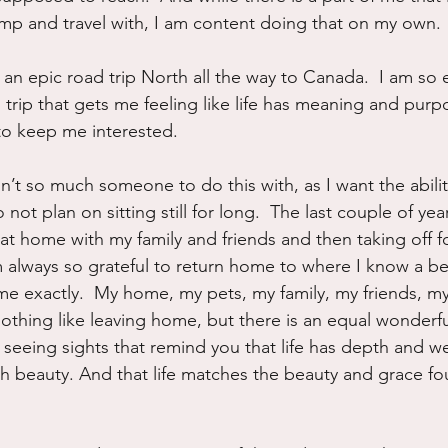
p and travel with, I am content doing that on my own.  
 an epic road trip North all the way to Canada.  I am so 
d trip that gets me feeling like life has meaning and pur
o keep me interested.
n’t so much someone to do this with, as I want the abilit
 not plan on sitting still for long.  The last couple of ye
at home with my family and friends and then taking off f
 always so grateful to return home to where I know a belo
t me exactly.  My home, my pets, my family, my friends, m
nothing like leaving home, but there is an equal wonderfu
 seeing sights that remind you that life has depth and w
h beauty. And that life matches the beauty and grace fo