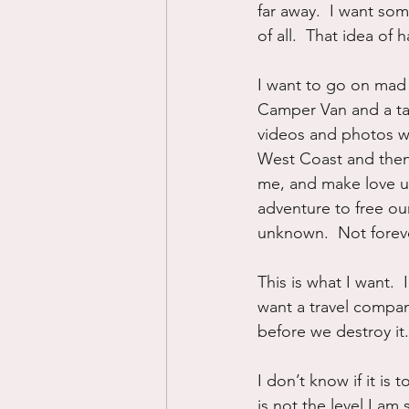
far away.  I want som
of all.  That idea of
I want to go on mad 
Camper Van and a tank
videos and photos wi
West Coast and then
me, and make love u
adventure to free our
unknown.  Not forever
This is what I want. 
want a travel compan
before we destroy it.
I don’t know if it is 
is not the level I am