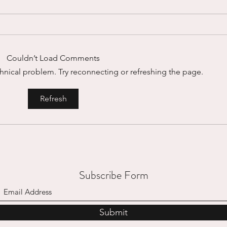
Couldn’t Load Comments
echnical problem. Try reconnecting or refreshing the page.
Micro-Interruptions...
Mount
Refresh
Subscribe Form
Submit