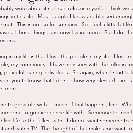
obably write about it so I can refocus myself.  I think we a
ure
Writing
Self Care
Trauma
Grieving
ngs in this life.  Most people I know are blessed enough
 met.  This is not so for so many.  So I feel a little bit like
ave all those things, and now I want more.  But I do.  I g
use
Road Trippin
Aging
Animals
Dating
usions.
g in my life is that I love the people in my life.  I love m
le, my community.  I have no issues with the folks in my 
 peaceful, caring individuals.  So again, when I start ta
o want you to know that I do see how very blessed I am...an
ts more.
 to grow old with...I mean, if that happens, fine.  What 
s someone to go experience life with.  Someone to travel 
live life to the fullest with...I do not want someone to 
ght and watch TV.  The thought of that makes me want to 