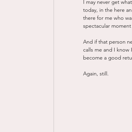
I may never get what 
today, in the here an
there for me who want
spectacular moment a
And if that person nev
calls me and I know I
become a good retu
Again, still.