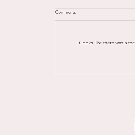
Comments
Powering Through...
It looks like there was a t