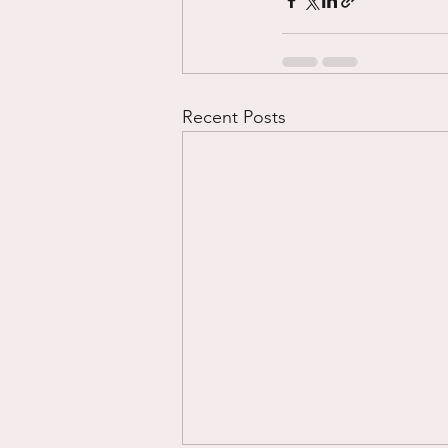
Recent Posts