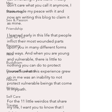
Men
don’t care what you call it anymore, I 
have made my peace with it and 
Mothering
now am writing this blog to claim it 
Sex & Passion
as mine.
Friendship
I learned early in this life that people 
Just for Fun
inflict their most wounded parts 
Recovery
upon you in many different forms 
and ways. And when you are young 
Race
and vulnerable, there is little to 
Buddhism
nothing you can do to protect 
Divorce/Separation
yourself...what this experience grew 
up in me was an inability to not 
Nature
protect vulnerable beings that come 
Writing
in my path.
Self Care
For the 11 little weirdos that share 
Trauma
my life, I want you to know that I 