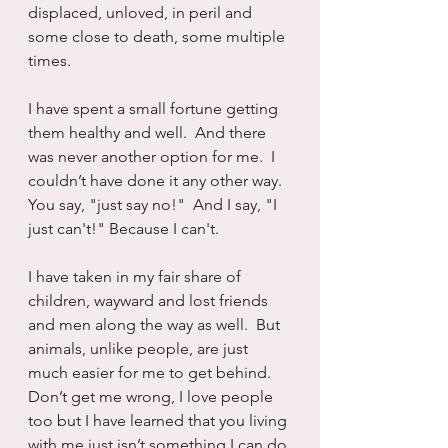
displaced, unloved, in peril and 
some close to death, some multiple 
times. 
I have spent a small fortune getting 
them healthy and well.  And there 
was never another option for me.  I 
couldn’t have done it any other way.  
You say, "just say no!"  And I say, "I 
just can't!" Because I can't.
I have taken in my fair share of 
children, wayward and lost friends 
and men along the way as well.  But 
animals, unlike people, are just 
much easier for me to get behind.  
Don’t get me wrong, I love people 
too but I have learned that you living 
with me just isn’t something I can do 