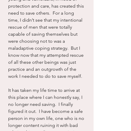
protection and care, has created this 
need to save others.  For a long 
time, I didn’t see that my intentional 
rescue of men that were totally 
capable of saving themselves but 
were choosing not to was a 
maladaptive coping strategy.  But I 
know now that my attempted rescue 
of all these other beings was just 
practice and an outgrowth of the 
work I needed to do to save myself.
It has taken my life time to arrive at 
this place where I can honestly say, I 
no longer need saving.  I finally 
figured it out.  I have become a safe 
person in my own life, one who is no 
longer content ruining it with bad 