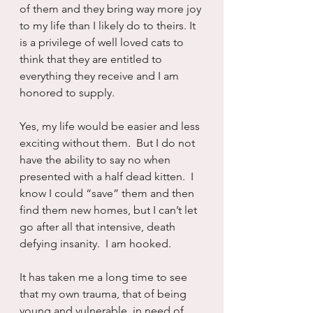
of them and they bring way more joy 
to my life than I likely do to theirs. It 
is a privilege of well loved cats to 
think that they are entitled to 
everything they receive and I am 
honored to supply.
Yes, my life would be easier and less 
exciting without them.  But I do not 
have the ability to say no when 
presented with a half dead kitten.  I 
know I could “save” them and then 
find them new homes, but I can’t let 
go after all that intensive, death 
defying insanity.  I am hooked.
It has taken me a long time to see 
that my own trauma, that of being 
young and vulnerable, in need of 