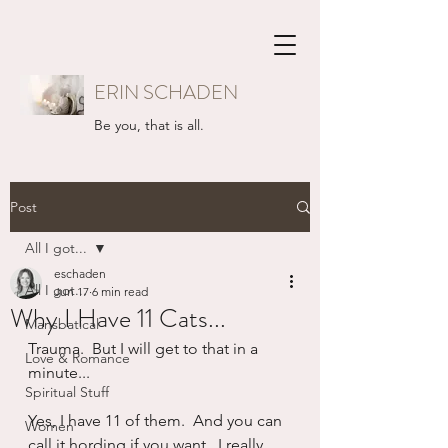
ERIN SCHADEN
Be you, that is all.
Post
All I got...
eschaden
All I got...
Jun 17
6 min read
Why I Have 11 Cats...
Mansbatical
Trauma.  But I will get to that in a 
Love & Romance
minute...
Spiritual Stuff
Yes, I have 11 of them.  And you can 
Women
call it hording if you want.  I really 