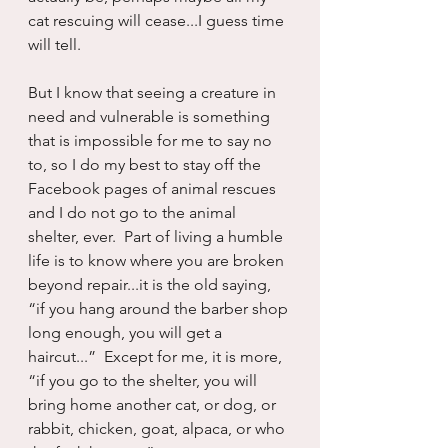
cat rescuing will cease...I guess time 
will tell.
But I know that seeing a creature in 
need and vulnerable is something 
that is impossible for me to say no 
to, so I do my best to stay off the 
Facebook pages of animal rescues 
and I do not go to the animal 
shelter, ever.  Part of living a humble 
life is to know where you are broken 
beyond repair...it is the old saying, 
“if you hang around the barber shop 
long enough, you will get a 
haircut...”  Except for me, it is more, 
“if you go to the shelter, you will 
bring home another cat, or dog, or 
rabbit, chicken, goat, alpaca, or who 