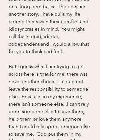
on a long term basis.  The pets are 
another story. I have built my life 
around theirs with their comfort and 
idiosyncrasies in mind.  You might 
call that stupid, idiotic, 
codependent and I would allow that 
for you to think and feel.
But I guess what I am trying to get 
across here is that for me, there was 
never another choice.  I could not 
leave the responsibility to someone 
else.  Because, in my experience, 
there isn’t someone else...I can’t rely 
upon someone else to save them, 
help them or love them anymore 
than I could rely upon someone else 
to save me.  God put them in my 