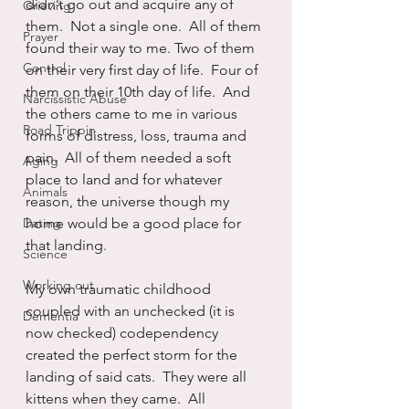
didn’t go out and acquire any of 
Grieving
them.  Not a single one.  All of them 
Prayer
found their way to me. Two of them 
Control
on their very first day of life.  Four of 
them on their 10th day of life.  And 
Narcissistic Abuse
the others came to me in various 
Road Trippin
forms of distress, loss, trauma and 
pain.  All of them needed a soft 
Aging
place to land and for whatever 
Animals
reason, the universe though my 
Dating
home would be a good place for 
that landing.
Science
Working out
My own traumatic childhood 
coupled with an unchecked (it is 
Dementia
now checked) codependency 
created the perfect storm for the 
landing of said cats.  They were all 
kittens when they came.  All 