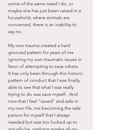
some of the same need I do, or 
maybe she has just been raised in a 
household, where animals are 
concerned, there is an inability to 
say no.
My own trauma created a hard 
grooved pattern for years of me 
ignoring my own traumatic issues in 
favor of attempting to save others.  
It has only been through this historic 
pattern of conduct that I was finally 
able to see that what I was really 
trying to do was save myself.  And 
now that I feel “saved” and safe in 
my own life, me becoming the safe 
person for myself that I always 
needed but was too fucked up to 
actually be, perhaps maybe all my 