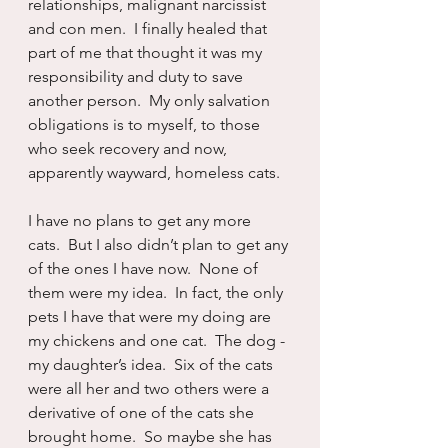
relationships, malignant narcissist 
and con men.  I finally healed that 
part of me that thought it was my 
responsibility and duty to save 
another person.  My only salvation 
obligations is to myself, to those 
who seek recovery and now, 
apparently wayward, homeless cats.
I have no plans to get any more 
cats.  But I also didn’t plan to get any 
of the ones I have now.  None of 
them were my idea.  In fact, the only 
pets I have that were my doing are 
my chickens and one cat.  The dog - 
my daughter’s idea.  Six of the cats 
were all her and two others were a 
derivative of one of the cats she 
brought home.  So maybe she has 