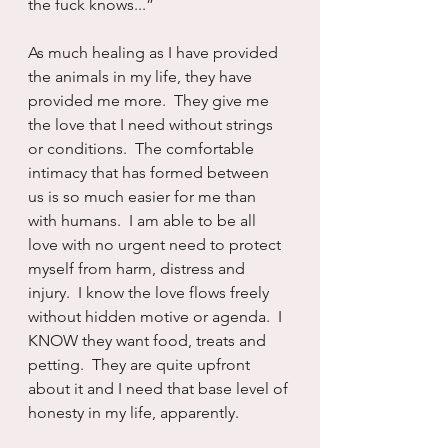
the fuck knows...”
As much healing as I have provided 
the animals in my life, they have 
provided me more.  They give me 
the love that I need without strings 
or conditions.  The comfortable 
intimacy that has formed between 
us is so much easier for me than 
with humans.  I am able to be all 
love with no urgent need to protect 
myself from harm, distress and 
injury.  I know the love flows freely 
without hidden motive or agenda.  I 
KNOW they want food, treats and 
petting.  They are quite upfront 
about it and I need that base level of 
honesty in my life, apparently.