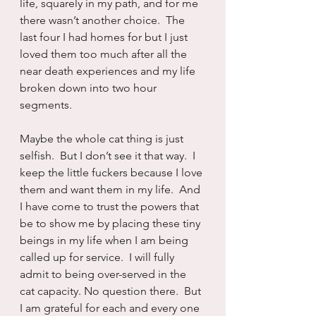
life, squarely in my path, and for me 
there wasn’t another choice.  The 
last four I had homes for but I just 
loved them too much after all the 
near death experiences and my life 
broken down into two hour 
segments.
Maybe the whole cat thing is just 
selfish.  But I don’t see it that way.  I 
keep the little fuckers because I love 
them and want them in my life.  And 
I have come to trust the powers that 
be to show me by placing these tiny 
beings in my life when I am being 
called up for service.  I will fully 
admit to being over-served in the 
cat capacity. No question there.  But 
I am grateful for each and every one 