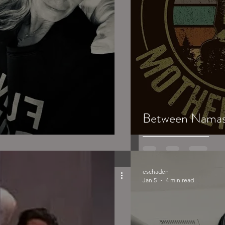
Between Namast
eschaden
Jan 5
4 min read