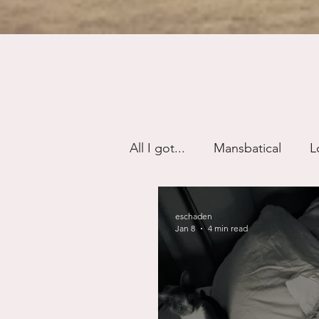
All I got...
Mansbatical
L
Sex & Passion
Friendsh
eschaden
Jan 8
4 min read
Divorce/Separation
Nat
Control
Narcissistic Ab