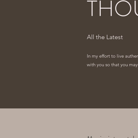
THO
All the Latest
In my effort to live auth
with you so that you may