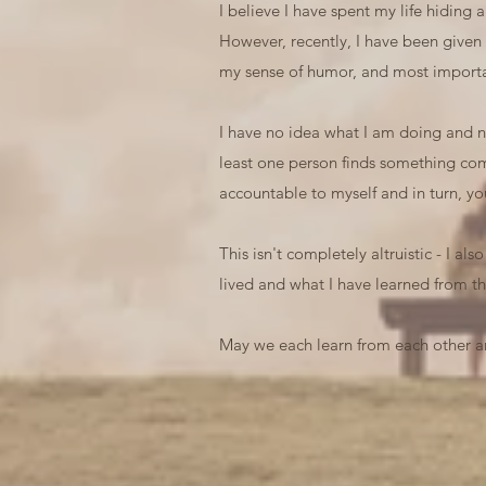
I believe I have spent my life hiding
However, recently, I have been given
my sense of humor, and most importan
I have no idea what I am doing and no 
least one person finds something comf
accountable to myself and in turn, yo
This isn't completely altruistic - I al
lived and what I have learned from th
May we each learn from each other an