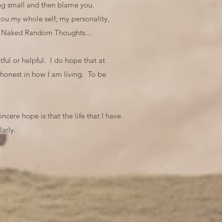
ling small and then blame you.
ou my whole self; my personality,
art Naked Random Thoughts...
ful or helpful. I do hope that at
 honest in how I am living. To be
ncere hope is that the life that I have
arly.