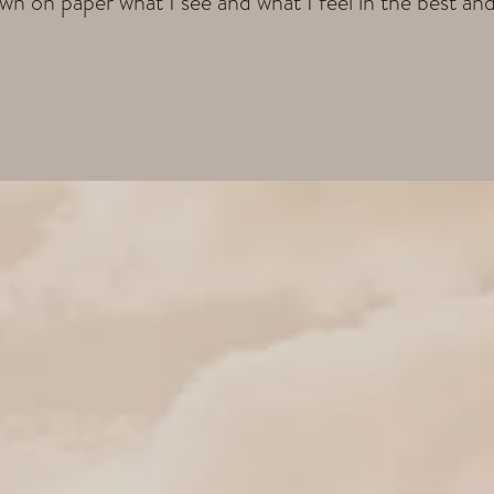
wn on paper what I see and what I feel in the best an