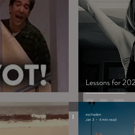
Lessons for 202
eschaden
Jan 3
4 min read