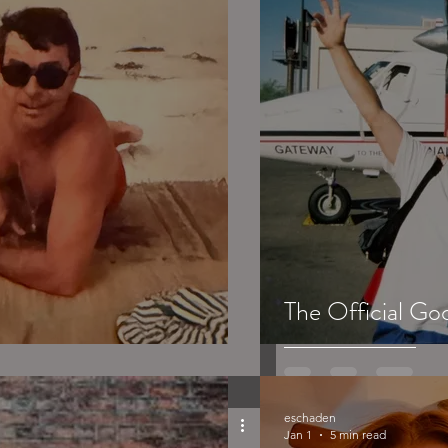
The Official Go
eschaden
Jan 1
5 min read