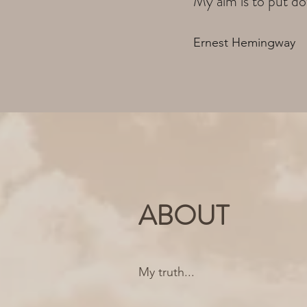
My aim is to put do
Ernest Hemingway
ABOUT
My truth...