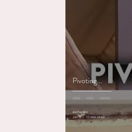
Pivoting...
eschaden
Jan 4
17 min read