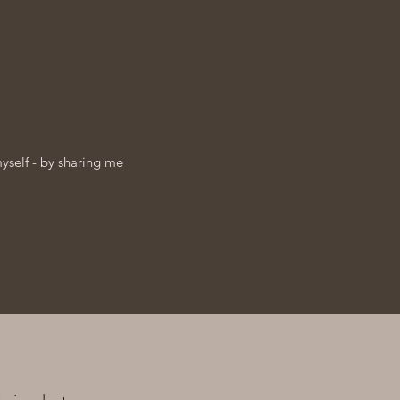
myself - by sharing me