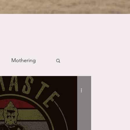
Mothering
m
Prayer
Science