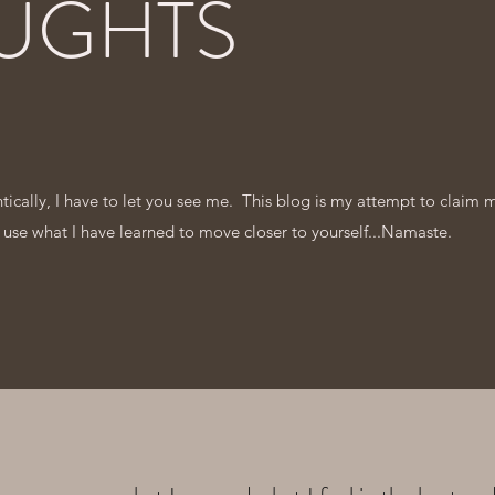
UGHTS
entically, I have to let you see me. This blog is my attempt to claim 
 use what I have learned to move closer to yourself...Namaste.