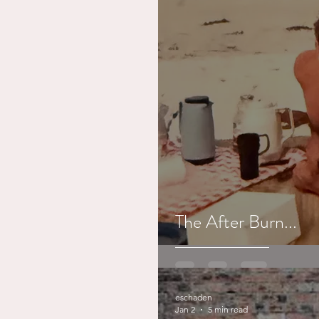
The After Burn...
eschaden
Jan 2
5 min read