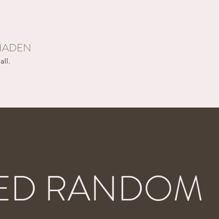
HADEN
all.
ED RANDOM