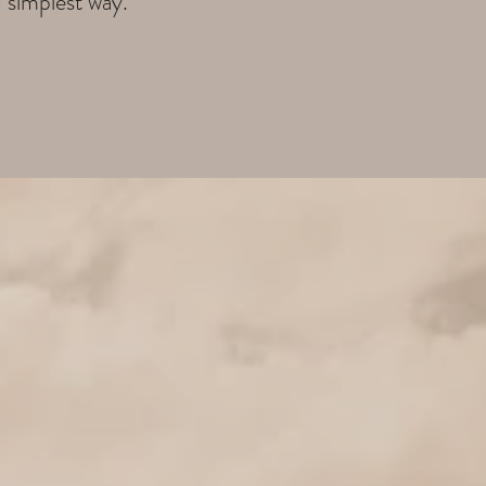
d simplest way.