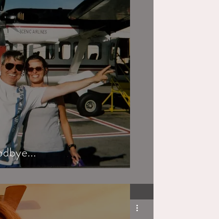
odbye...