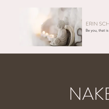
ERIN SC
Be you, that is 
NAK