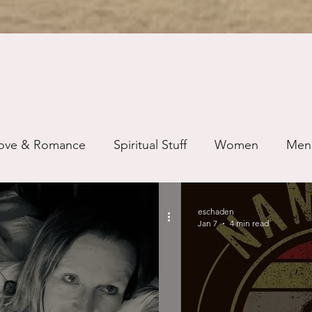
ove & Romance
Spiritual Stuff
Women
Men
ip
Just for Fun
Recovery
Race
Buddhis
eschaden
Jan 7
4 min read
ure
Writing
Self Care
Trauma
Grieving
use
Road Trippin
Aging
Animals
Dating