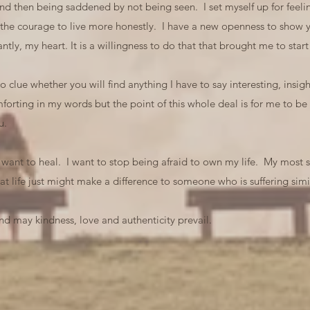
 and then being saddened by not being seen. I set myself up for fee
 the courage to live more honestly. I have a new openness to show y
tly, my heart. It is a willingness to do that that brought me to st
clue whether you will find anything I have to say interesting, insight
orting in my words but the point of this whole deal is for me to be
u.
so want to heal. I want to stop being afraid to own my life. My most si
at life just might make a difference to someone who is suffering simil
d may kindness, love and authenticity prevail.