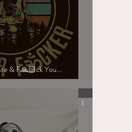
e & F🙏🏻ck You...