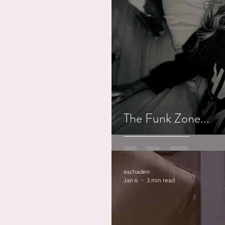
Working out
Dementia
The Funk Zone...
eschaden
Jan 6
3 min read