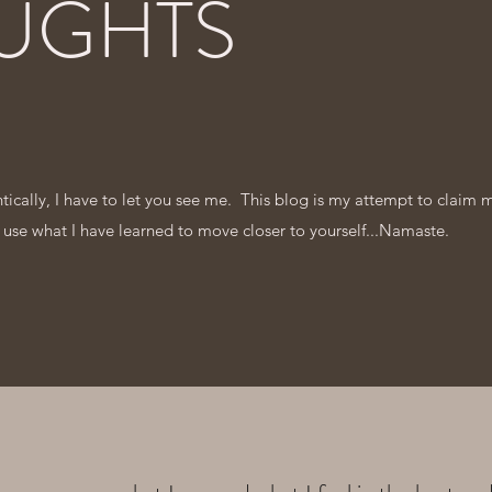
UGHTS
entically, I have to let you see me. This blog is my attempt to claim 
 use what I have learned to move closer to yourself...Namaste.