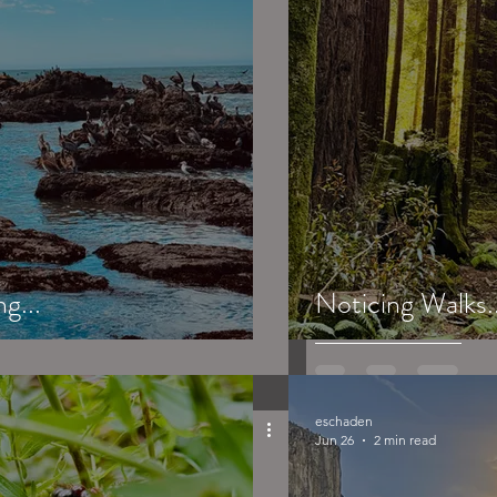
g...
Noticing Walks..
eschaden
Jun 26
2 min read