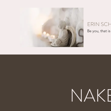
ERIN SC
Be you, that is 
NAK