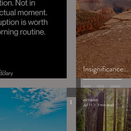
...
Insignificance...
eschaden
Jul 11
3 min read