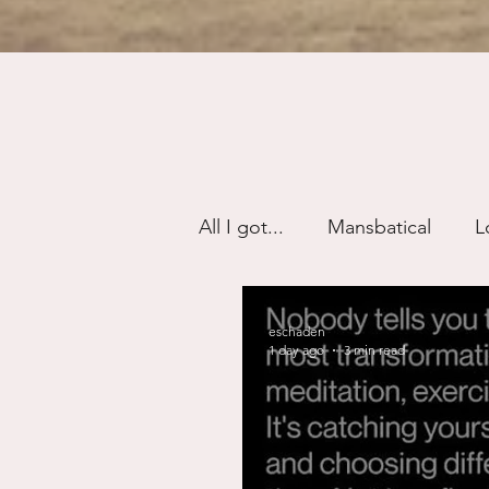
All I got...
Mansbatical
L
Sex & Passion
Friendsh
eschaden
1 day ago
3 min read
Divorce/Separation
Nat
Control
Narcissistic Ab