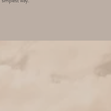
d simplest way.