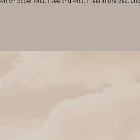
wn on paper what I see and what I feel in the best an