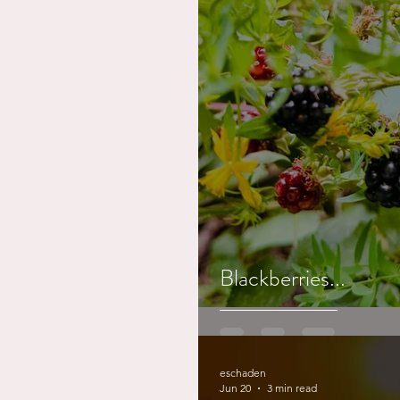
Blackberries...
eschaden
Jun 20
3 min read