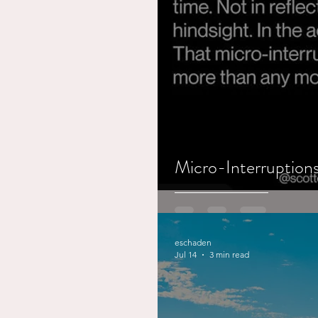
Working out
Dementia
Micro-Interruptions
eschaden
Jul 14
3 min read