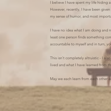
I believe I have spent my life hiding
However, recently, I have been given
my sense of humor, and most importan
I have no idea what I am doing and no 
least one person finds something comf
accountable to myself and in turn, yo
This isn't completely altruistic - I al
lived and what I have learned from th
May we each learn from each other an