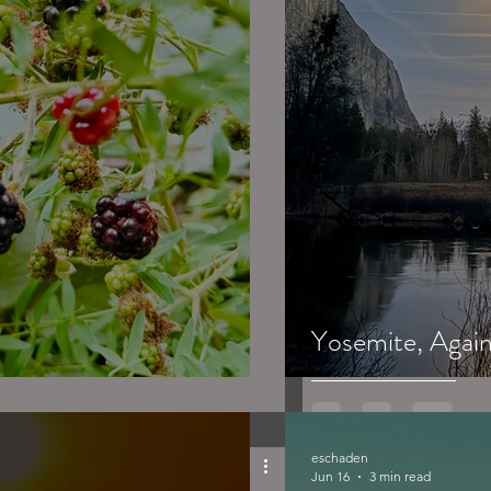
Yosemite, Again.
eschaden
Jun 16
3 min read