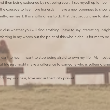
 and then being saddened by not being seen. I set myself up for fee
 the courage to live more honestly. I have a new openness to show y
tly, my heart. It is a willingness to do that that brought me to st
clue whether you will find anything I have to say interesting, insight
orting in my words but the point of this whole deal is for me to be
u.
so want to heal. I want to stop being afraid to own my life. My most si
at life just might make a difference to someone who is suffering simil
d may kindness, love and authenticity prevail.