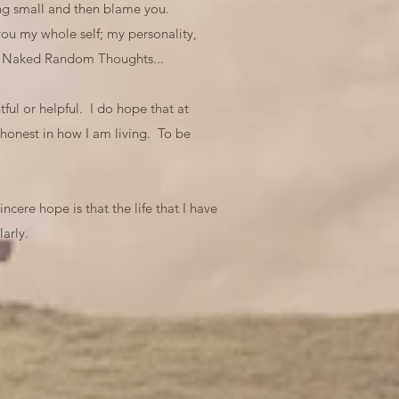
ling small and then blame you.
ou my whole self; my personality,
art Naked Random Thoughts...
ful or helpful. I do hope that at
 honest in how I am living. To be
ncere hope is that the life that I have
arly.