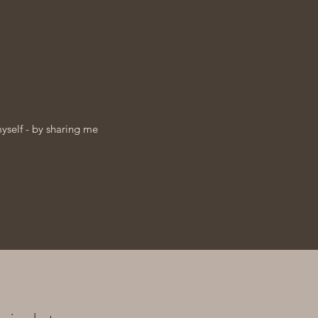
myself - by sharing me