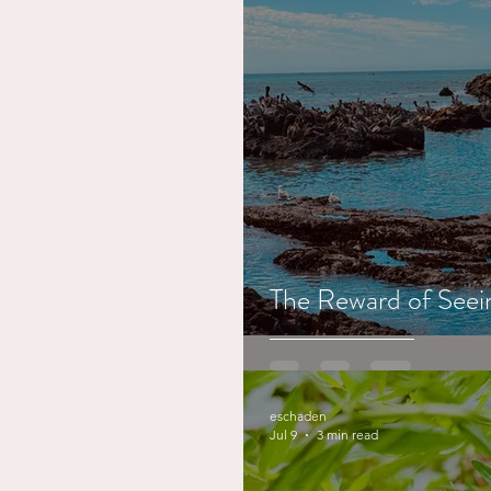
The Reward of Seein
eschaden
Jul 9
3 min read