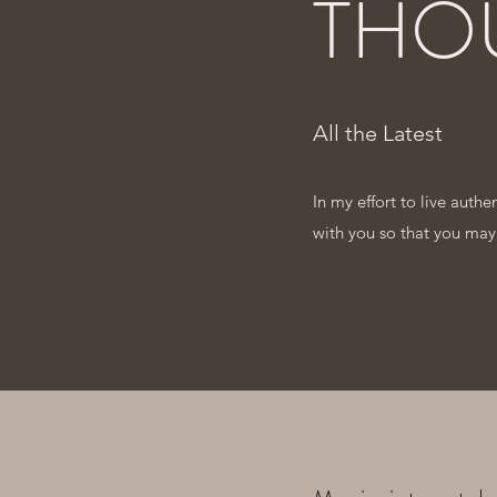
THO
All the Latest
In my effort to live auth
with you so that you may