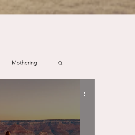
Mothering
m
Prayer
Science