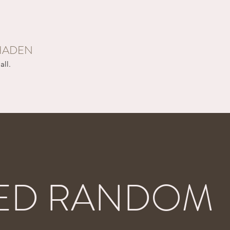
HADEN
all.
ED RANDOM