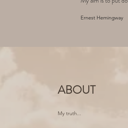
My aim is to put do
Ernest Hemingway
ABOUT
My truth...