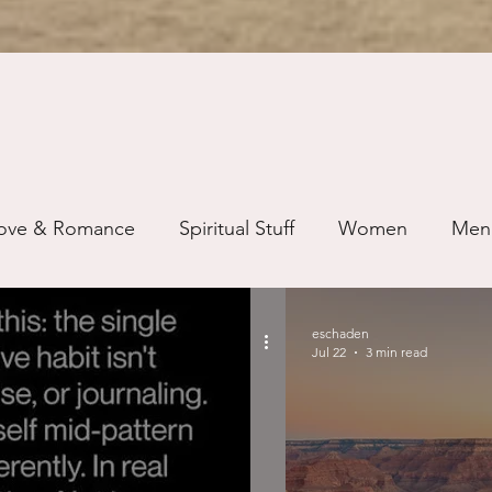
ove & Romance
Spiritual Stuff
Women
Men
ip
Just for Fun
Recovery
Race
Buddhis
eschaden
Jul 22
3 min read
ure
Writing
Self Care
Trauma
Grieving
use
Road Trippin
Aging
Animals
Dating